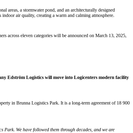
onal areas, a stormwater pond, and an architecturally designed
 indoor air quality, creating a warm and calming atmosphere.
nners across eleven categories will be announced on March 13, 2025,
ny Edström Logistics will move into Logicenters modern facility
perty in Brunna Logistics Park. It is a long-term agreement of 18 900
ics Park. We have followed them through decades, and we are