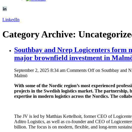
LinkedIn
Category Archive: Uncategoriz
Southbay and Nrep Logicenters form new
major brownfield investment in Malm
September 2, 2025 8:34 am
Comments Off
on Southbay and Nre
Malmö
With some of the Nordic region’s most experienced professi
projects in the Swedish logistics market. The partnership, 
expertise in modern logistics across the Nordics. The colla
The JV is led by Matthias Kettelhoit, former CEO of Logicenter
Aditro Logistics, as well as co-founder and CEO of Logicenters. 
billion. The focus is on modern, flexible, and long-term sustaina