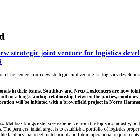
ed
 strategic joint venture for logistics dev
ö
p Logicenters form new strategic joint venture for logistics developm
onals in their teams, Southbay and Nrep Logicenters are now joini
built on a long-standing relationship between the parties, combines 
boration will be initiated with a brownfield project in Norra Hamn
s. Matthias brings extensive experience from the logistics industry, bo
The partners’ initial target is to establish a portfolio of logistics pro
ble facilities that meet both current and future operational requirements