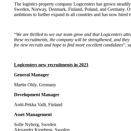
The logistics property company Logicenters has grown steadily s
Sweden, Norway, Denmark, Finland, Poland, and Germany. Over 
ambitions to further expand in all countries and has now hired
“
We are thrilled to see our team grow and that Logicenters att
these recruitments, the company will be strengthened, and they 
for new recruits and hope to find more excellent candidates
“, s
Logicenters new recruitments in 2023
General Manager
Martin Ohly, Germany
Development Manager
Antti-Pekka Valli, Finland
Asset Management
Sofie Nyberg, Sweden
Alexander Kronberg, Sweden