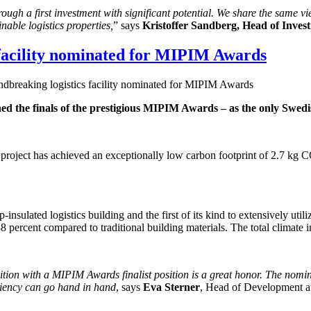
ough a first investment with significant potential. We share the same vi
nable logistics properties,
” says
Kristoffer Sandberg, Head of Inves
 facility nominated for MIPIM Awards
ndbreaking logistics facility nominated for MIPIM Awards
ched the finals of the prestigious MIPIM Awards – as the only Swedi
 project has achieved an exceptionally low carbon footprint of 2.7 kg 
p-insulated logistics building and the first of its kind to extensively u
8 percent compared to traditional building materials. The total climate 
nition with a MIPIM Awards finalist position is a great honor. The nom
iciency can go hand in hand
, says
Eva Sterner
, Head of Development at