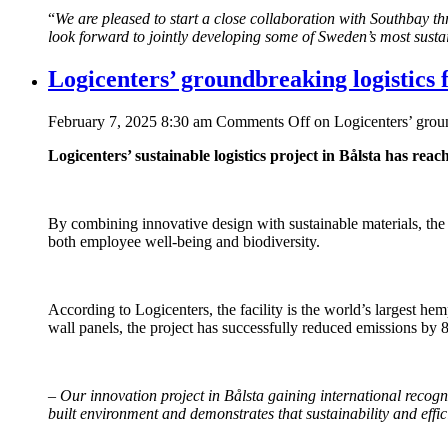
“
We are pleased to start a close collaboration with Southbay thr
look forward to jointly developing some of Sweden’s most sustai
Logicenters’ groundbreaking logistics
February 7, 2025 8:30 am
Comments Off
on Logicenters’ grou
Logicenters’ sustainable logistics project in Bålsta has rea
By combining innovative design with sustainable materials, the
both employee well-being and biodiversity.
According to Logicenters, the facility is the world’s largest hem
wall panels, the project has successfully reduced emissions by 8
–
Our innovation project in Bålsta gaining international recog
built environment and demonstrates that sustainability and eff