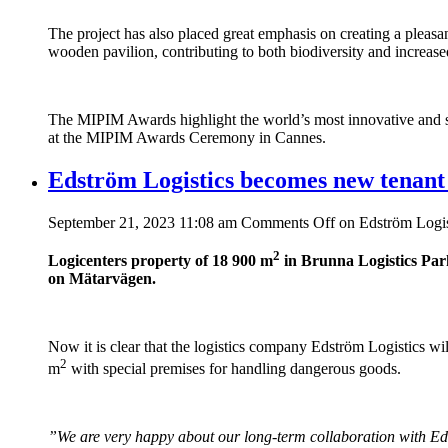
The project has also placed great emphasis on creating a pleasa
wooden pavilion, contributing to both biodiversity and increas
The MIPIM Awards highlight the world’s most innovative and sus
at the MIPIM Awards Ceremony in Cannes.
Edström Logistics becomes new tenant
September 21, 2023 11:08 am
Comments Off
on Edström Logis
2
Logicenters property of 18 900 m
in Brunna Logistics Park
on Mätarvägen.
Now it is clear that the logistics company Edström Logistics w
2
m
with special premises for handling dangerous goods.
”We are very happy about our long-term collaboration with Ed