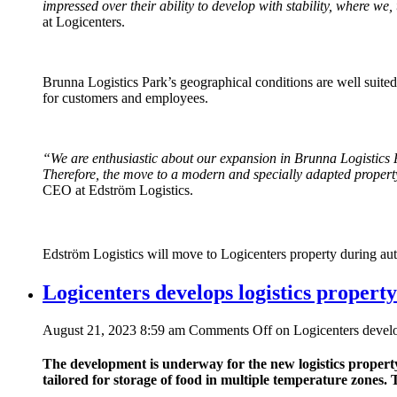
impressed over their ability to develop with stability, where we
at Logicenters.
Brunna Logistics Park’s geographical conditions are well suited
for customers and employees.
“We are enthusiastic about our expansion in Brunna Logistics 
Therefore, the move to a modern and specially adapted property
CEO at Edström Logistics.
Edström Logistics will move to Logicenters property during a
Logicenters develops logistics property
August 21, 2023 8:59 am
Comments Off
on Logicenters develop
The development is underway for the new logistics property
tailored for storage of food in multiple temperature zones. 