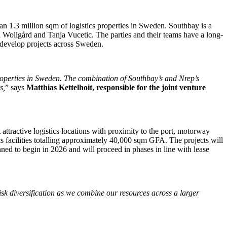
an 1.3 million sqm of logistics properties in Sweden. Southbay is a
 Wollgård and Tanja Vucetic. The parties and their teams have a long-
d develop projects across Sweden.
roperties in Sweden. The combination of Southbay’s and Nrep’s
s,
” says
Matthias Kettelhoit, responsible for the joint venture
attractive logistics locations with proximity to the port, motorway
tics facilities totalling approximately 40,000 sqm GFA. The projects will
nned to begin in 2026 and will proceed in phases in line with lease
isk diversification as we combine our resources across a larger