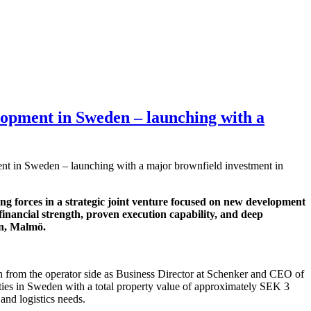
elopment in Sweden – launching with a
ent in Sweden – launching with a major brownfield investment in
ng forces in a strategic joint venture focused on new development
financial strength, proven execution capability, and deep
en, Malmö.
th from the operator side as Business Director at Schenker and CEO of
perties in Sweden with a total property value of approximately SEK 3
 and logistics needs.