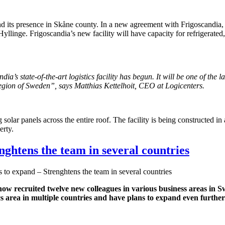
pand its presence in Skåne county. In a new agreement with Frigoscandi
Hyllinge. Frigoscandia’s new facility will have capacity for refrigerated
’s state-of-the-art logistics facility has begun. It will be one of the la
 region of Sweden”, says Matthias Kettelhoit, CEO at Logicenters.
 solar panels across the entire roof. The facility is being constructed i
erty.
nghtens the team in several countries
 to expand – Strenghtens the team in several countries
s now recruited twelve new colleagues in various business areas
s area in multiple countries and have plans to expand even further