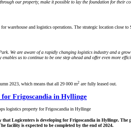
, through our property, make it possible to lay the foundation for their 
 for warehouse and logistics operations. The strategic location close t
Park. We are aware of a rapidly changing logistics industry and a gro
 enables us to continue to be one step ahead and offer even more effici
2
utumn 2023, which means that all 29 000 m
are fully leased out.
 for Frigoscandia in Hyllinge
s logistics property for Frigoscandia in Hyllinge
 that Logicenters is developing for Frigoscandia in Hyllinge. The 
The facility is expected to be completed by the end of 2024.