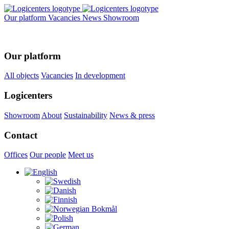
Our platform
Vacancies
News
Showroom
Our platform
All objects
Vacancies
In development
Logicenters
Showroom
About
Sustainability
News & press
Contact
Offices
Our people
Meet us