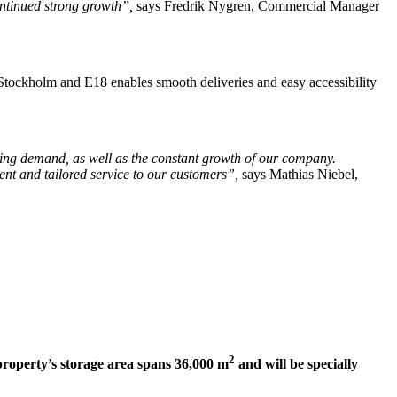
continued strong growth”,
says Fredrik Nygren, Commercial Manager
o Stockholm and E18 enables smooth deliveries and easy accessibility
wing demand, as well as the constant growth of our company.
ent and tailored service to our customers”,
says Mathias Niebel,
2
property’s storage area spans 36,000 m
and will be specially