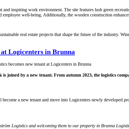
nt and inspiring work environment. The site features lush green recreati
ed employee well-being. Additionally, the wooden construction enhances
tainable real estate projects that shape the future of the industry. Wi
 at Logicenters in Brunna
tics becomes new tenant at Logicenters in Brunna
 is joined by a new tenant. From autumn 2023, the logistics compa
ill become a new tenant and move into Logicenters newly developed pro
ström Logistics and welcoming them to our property in Brunna Logist