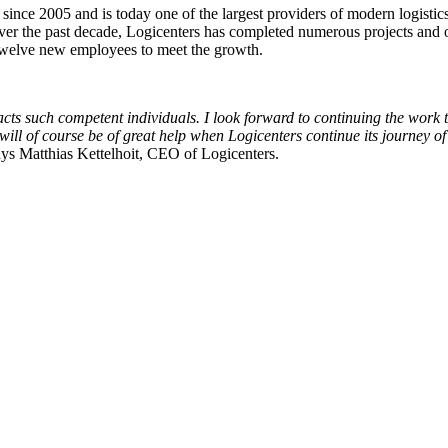
ince 2005 and is today one of the largest providers of modern logistics
the past decade, Logicenters has completed numerous projects and ov
 twelve new employees to meet the growth.
racts such competent individuals. I look forward to continuing the wor
will of course be of great help when Logicenters continue its journey of
ays Matthias Kettelhoit, CEO of Logicenters.