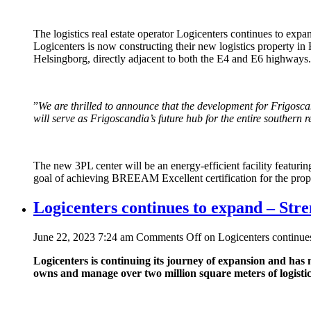
The logistics real estate operator Logicenters continues to ex
Logicenters is now constructing their new logistics property in 
Helsingborg, directly adjacent to both the E4 and E6 highways.
”
We are thrilled to announce that the development for Frigoscandia
will serve as Frigoscandia’s future hub for the entire southern
The new 3PL center will be an energy-efficient facility featuring
goal of achieving BREEAM Excellent certification for the prop
Logicenters continues to expand – Stre
June 22, 2023 7:24 am
Comments Off
on Logicenters continues
Logicenters is continuing its journey of expansion and ha
owns and manage over two million square meters of logistic