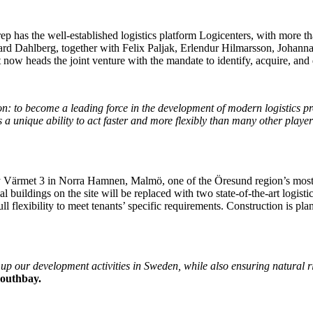
p has the well-established logistics platform Logicenters, with more th
ard Dahlberg, together with Felix Paljak, Erlendur Hilmarsson, Johanna
oit now heads the joint venture with the mandate to identify, acquire, an
n: to become a leading force in the development of modern logistics p
 a unique ability to act faster and more flexibly than many other player
erty Värmet 3 in Norra Hamnen, Malmö, one of the Öresund region’s most 
al buildings on the site will be replaced with two state-of-the-art logis
l flexibility to meet tenants’ specific requirements. Construction is pla
up our development activities in Sweden, while also ensuring natural r
Southbay.