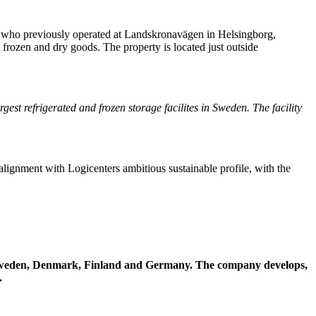
a, who previously operated at Landskronavägen in Helsingborg,
, frozen and dry goods. The property is located just outside
rgest refrigerated and frozen storage facilites in Sweden. The facility
n alignment with Logicenters ambitious sustainable profile, with the
 in Sweden, Denmark, Finland and Germany. The company develops,
.