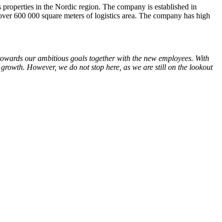
 properties in the Nordic region. The company is established in
er 600 000 square meters of logistics area. The company has high
k towards our ambitious goals together with the new employees. With
 growth. However, we do not stop here, as we are still on the lookout