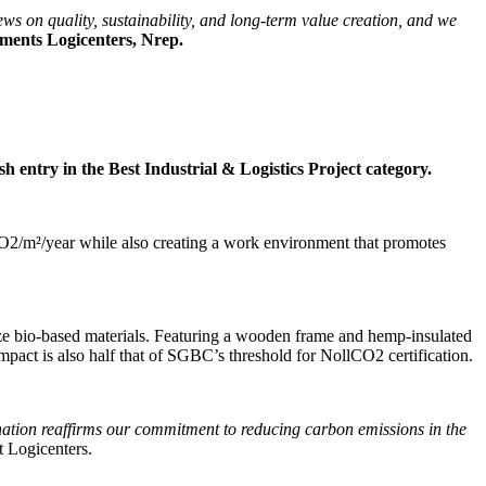
ews on quality, sustainability, and long-term value creation, and we
tments Logicenters, Nrep.
sh entry in the Best Industrial & Logistics Project category.
CO2/m²/year while also creating a work environment that promotes
tilize bio-based materials. Featuring a wooden frame and hemp-insulated
impact is also half that of SGBC’s threshold for NollCO2 certification.
ination reaffirms our commitment to reducing carbon emissions in the
 Logicenters.