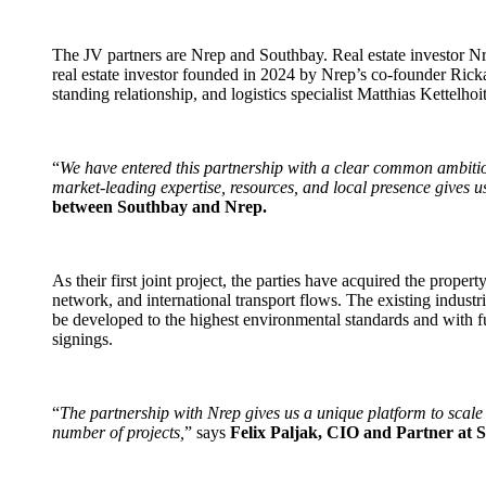
The JV partners are Nrep and Southbay. Real estate investor Nre
real estate investor founded in 2024 by Nrep’s co-founder Rick
standing relationship, and logistics specialist Matthias Kettelh
“
We have entered this partnership with a clear common ambitio
market-leading expertise, resources, and local presence gives us
between Southbay and Nrep.
As their first joint project, the parties have acquired the prop
network, and international transport flows. The existing industri
be developed to the highest environmental standards and with ful
signings.
“
The partnership with Nrep gives us a unique platform to scale 
number of projects,
” says
Felix Paljak, CIO and Partner at 