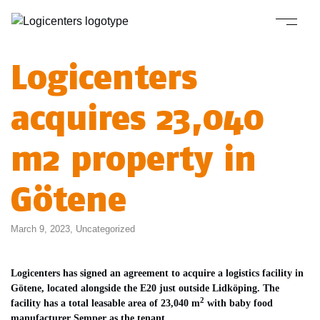
Logicenters
acquires 23,040
m2 property in
Götene
March 9, 2023,
Uncategorized
Logicenters has signed an agreement to acquire a logistics facility in
Götene, located alongside the E20 just outside Lidköping. The
2
facility has a total leasable area of 23,040 m
with baby food
manufacturer Semper as the tenant.