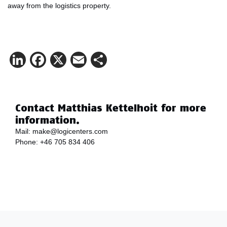
away from the logistics property.
LinkedIn
Facebook
X
Email
Share
Contact Matthias Kettelhoit for more
information.
Mail:
make@logicenters.com
Phone:
+46 705 834 406