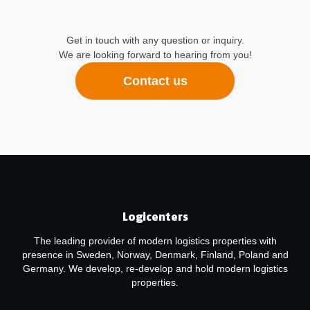
Get in touch with any question or inquiry.
We are looking forward to hearing from you!
Contact us
Logicenters
The leading provider of modern logistics properties with
presence in Sweden, Norway, Denmark, Finland, Poland and
Germany. We develop, re-develop and hold modern logistics
properties.