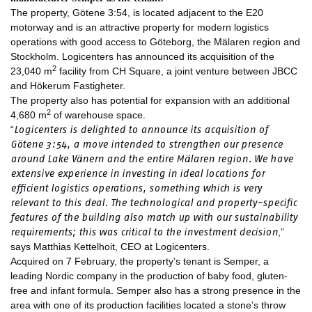
The property, Götene 3:54, is located adjacent to the E20
motorway and is an attractive property for modern logistics
operations with good access to Göteborg, the Mälaren region and
Stockholm. Logicenters has announced its acquisition of the
2
23,040 m
facility from CH Square, a joint venture between JBCC
and Hökerum Fastigheter.
The property also has potential for expansion with an additional
2
4,680 m
of warehouse space.
Logicenters is delighted to announce its acquisition of
“
Götene 3:54, a move intended to strengthen our presence
around Lake Vänern and the entire Mälaren region. We have
extensive experience in investing in ideal locations for
efficient logistics operations, something which is very
relevant to this deal. The technological and property-specific
features of the building also match up with our sustainability
requirements; this was critical to the investment decision
,”
says Matthias Kettelhoit, CEO at Logicenters.
Acquired on 7 February, the property’s tenant is Semper, a
leading Nordic company in the production of baby food, gluten-
free and infant formula. Semper also has a strong presence in the
area with one of its production facilities located a stone’s throw