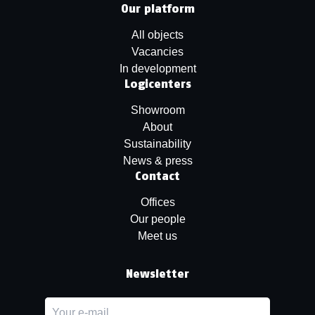
Our platform
All objects
Vacancies
In development
Logicenters
Showroom
About
Sustainability
News & press
Contact
Offices
Our people
Meet us
Newsletter