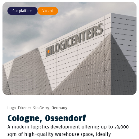
Our platform
Vacant
Hugo-Eckener-Straße 29, Germany
Cologne, Ossendorf
A modern logistics development offering up to 23,000
sqm of high-quality warehouse space, ideally