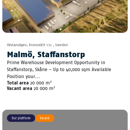
Västanvägen, Kronoslätt 1:12 , Sweden
Malmö, Staffanstorp
Prime Warehouse Development Opportunity in
Staffanstorp, Skåne – Up to 40,000 sqm Available
Position your...
2
Total area
20 000 m
2
Vacant area
20 000 m
Our platform
Vacant