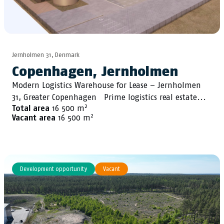
Jernholmen 31, Denmark
Copenhagen, Jernholmen
Modern Logistics Warehouse for Lease – Jernholmen
31, Greater Copenhagen Prime logistics real estate...
2
Total area
16 500 m
2
Vacant area
16 500 m
Development opportunity
Vacant