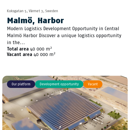
Koksgatan 5, Värmet 3, Sweden
Malmö, Harbor
Modern Logistics Development Opportunity in Central
Malmö Harbor Discover a unique logistics opportunity
in the...
2
Total area
40 000 m
2
Vacant area
40 000 m
Our platform
Development opportunity
Vacant