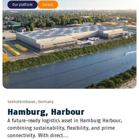
Our platform
Vacant
Seehafenstrasse, Germany
Hamburg, Harbour
A future-ready logistics asset in Hamburg Harbour,
combining sustainability, flexibility, and prime
connectivity. With direct...