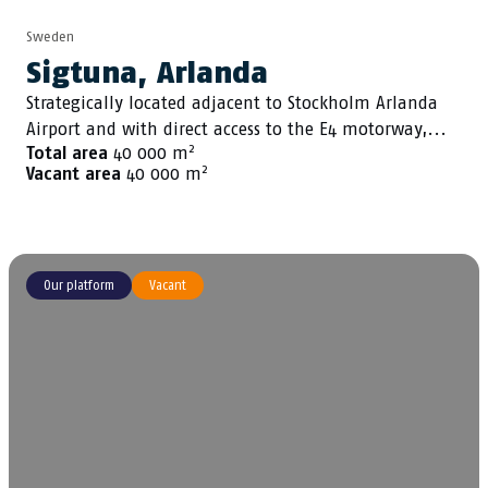
Sweden
Sigtuna, Arlanda
Strategically located adjacent to Stockholm Arlanda
Airport and with direct access to the E4 motorway,...
2
Total area
40 000 m
2
Vacant area
40 000 m
Our platform
Vacant