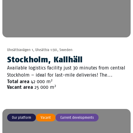
Ulvsättravägen 1, Ulvsättra 1:90, Sweden
Stockholm, Kallhäll
Available logistics facility just 30 minutes from central
Stockholm – ideal for last-mile deliveries! The...
2
Total area
42 000 m
2
Vacant area
25 000 m
Our platform
Vacant
Current developments