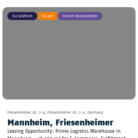
Our platform
Vacant
Current developments
Friesenheimer str. 2-4, Friesenheimer str. 2-4, Germany
Mannheim, Friesenheimer
Leasing Opportunity: Prime Logistics Warehouse in