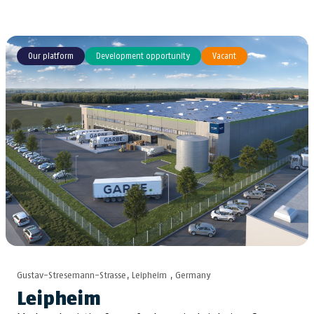
Our platform
Development opportunity
Vacant
Gustav-Stresemann-Strasse, Leipheim , Germany
Leipheim