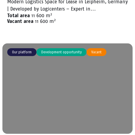
Modern Logistics Space for Lease in Leipheim, Germany
| Developed by Logicenters – Expert in...
2
Total area
11 600 m
2
Vacant area
11 600 m
Our platform
Development opportunity
Vacant