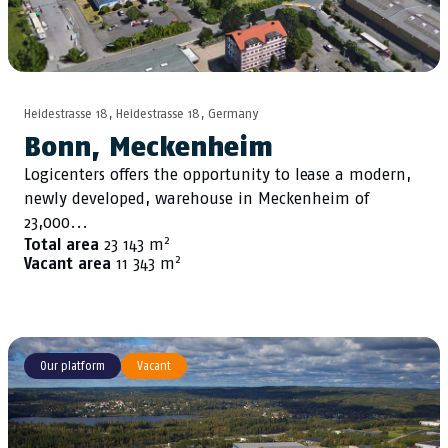
Heidestrasse 18, Heidestrasse 18, Germany
Bonn, Meckenheim
Logicenters offers the opportunity to lease a modern,
newly developed, warehouse in Meckenheim of
23,000...
2
Total area
23 143 m
2
Vacant area
11 343 m
Our platform
Vacant