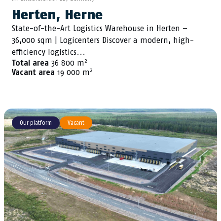
Herten, Herne
State-of-the-Art Logistics Warehouse in Herten –
36,000 sqm | Logicenters Discover a modern, high-
efficiency logistics...
2
Total area
36 800 m
2
Vacant area
19 000 m
Our platform
Vacant