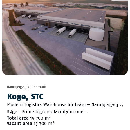
Naurbjergvej 2, Denmark
Koge, STC
Modern Logistics Warehouse for Lease – Naurbjergvej 2,
Køge Prime logistics facility in one...
2
Total area
15 700 m
2
Vacant area
15 700 m