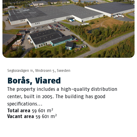
Segloravägen 11, Vindrosen 5, Sweden
Borås, Viared
The property includes a high-quality distribution
center, built in 2005. The building has good
specifications...
2
Total area
59 601 m
2
Vacant area
59 601 m