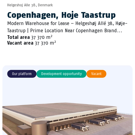
Helgeshoj Alle 38, Denmark
Copenhagen, Hoje Taastrup
Modern Warehouse for Lease – Helgeshøj Allé 38, Høje-
Taastrup | Prime Location Near Copenhagen Brand...
2
Total area
37 370 m
2
Vacant area
37 370 m
Our platform
Development opportunity
Vacant