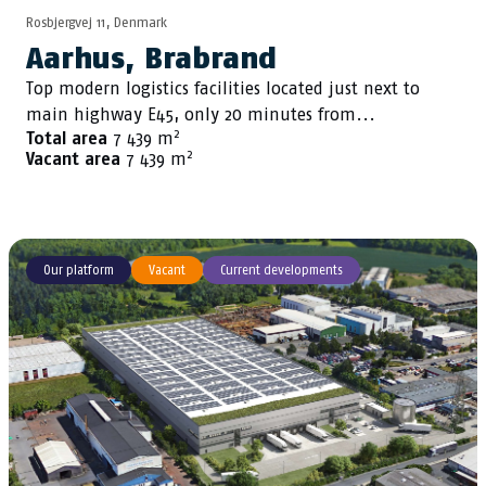
Rosbjergvej 11, Denmark
Aarhus, Brabrand
Top modern logistics facilities located just next to
main highway E45, only 20 minutes from...
2
Total area
7 439 m
2
Vacant area
7 439 m
Our platform
Vacant
Current developments