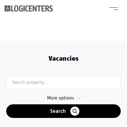
Vacancies
ALL
SWEDEN
NORWAY
More options
DENMARK
FINLAND
POLAND
GERMANY
Search
ALL
VACANT
OUR PLATFORM
Reset results
DEVELOPMENT OPPORTUNITY
CURRENT DEVELOPMENT