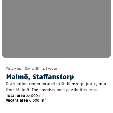
Västanvägen, Kronoslätt 1:3, Sweden
Malmö, Staffanstorp
Distribution center located in Staffanstorp, just 15 min
from Malmö. The premises hold possibilities lease...
2
Total area
22 000 m
2
Vacant area
6 000 m