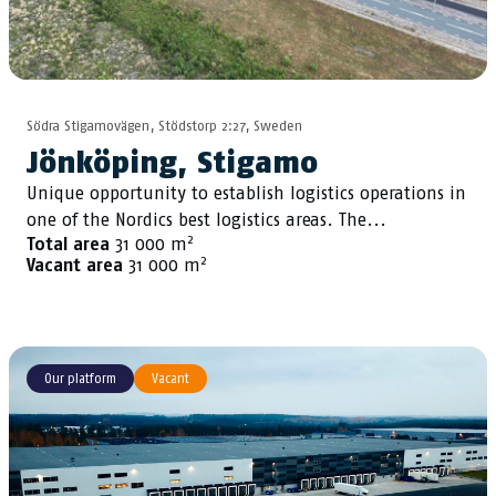
Södra Stigamovägen, Stödstorp 2:27, Sweden
Jönköping, Stigamo
Unique opportunity to establish logistics operations in
one of the Nordics best logistics areas. The...
2
Total area
31 000 m
2
Vacant area
31 000 m
Our platform
Vacant