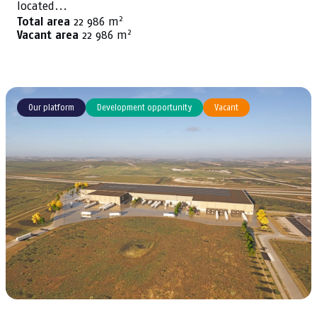
located...
2
Total area
22 986 m
2
Vacant area
22 986 m
Our platform
Development opportunity
Vacant