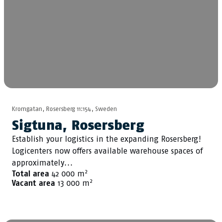
Kromgatan, Rosersberg 11:154, Sweden
Sigtuna, Rosersberg
Establish your logistics in the expanding Rosersberg!
Logicenters now offers available warehouse spaces of
approximately...
2
Total area
42 000 m
2
Vacant area
13 000 m