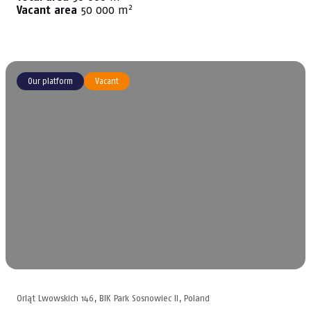
2
Vacant area
50 000 m
Our platform
Vacant
Orląt Lwowskich 146, BIK Park Sosnowiec II, Poland