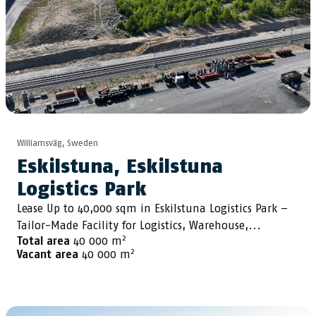
Williamsväg, Sweden
Eskilstuna, Eskilstuna
Logistics Park
Lease Up to 40,000 sqm in Eskilstuna Logistics Park –
Tailor-Made Facility for Logistics, Warehouse,...
2
Total area
40 000 m
2
Vacant area
40 000 m