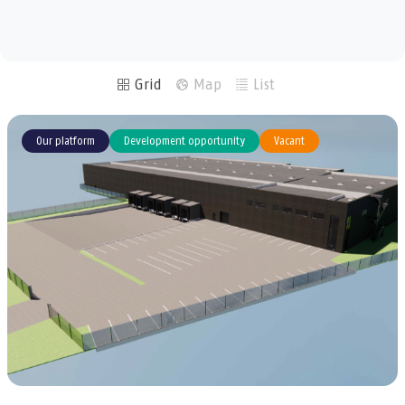
m²
m²
Grid
Map
List
Our platform
Development opportunity
Vacant