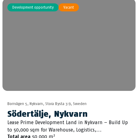
Development opportunity
Vacant
Borrvägen 5, Nykvarn, Stora Bysta 3:9, Sweden
Södertälje, Nykvarn
Lease Prime Development Land in Nykvarn – Build Up
to 50,000 sqm for Warehouse, Logistics,...
2
Total area
50 000 m