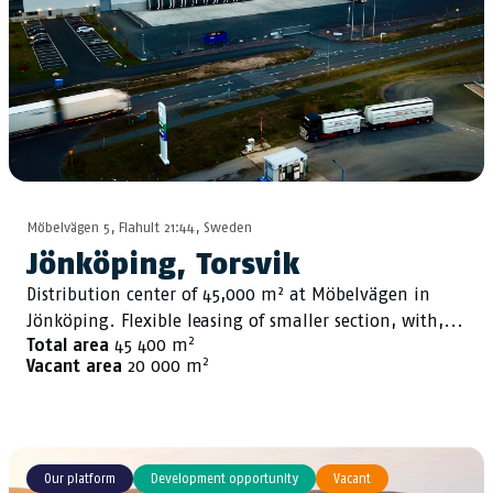
Möbelvägen 5, Flahult 21:44, Sweden
Jönköping, Torsvik
Distribution center of 45,000 m² at Möbelvägen in
Jönköping. Flexible leasing of smaller section, with,...
2
Total area
45 400 m
2
Vacant area
20 000 m
Our platform
Development opportunity
Vacant