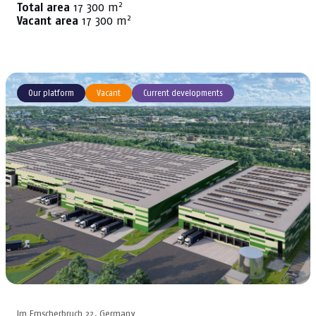
2
Total area
17 300 m
2
Vacant area
17 300 m
Our platform
Vacant
Current developments
Im Emscherbruch 22, Germany