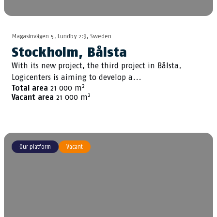
Magasinvägen 5, Lundby 2:9, Sweden
Stockholm, Bålsta
With its new project, the third project in Bålsta,
Logicenters is aiming to develop a...
2
Total area
21 000 m
2
Vacant area
21 000 m
Our platform
Vacant