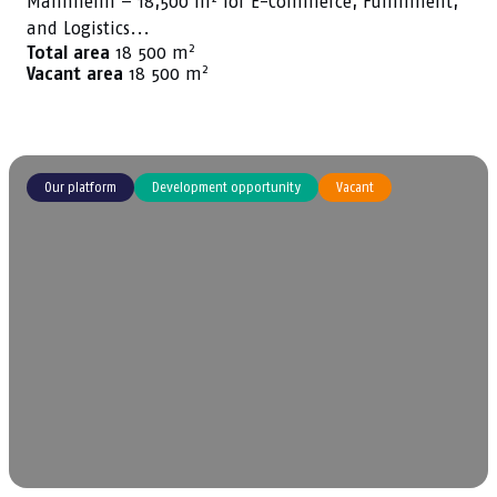
Mannheim – 18,500 m² for E-Commerce, Fulfillment,
and Logistics...
2
Total area
18 500 m
2
Vacant area
18 500 m
Our platform
Development opportunity
Vacant