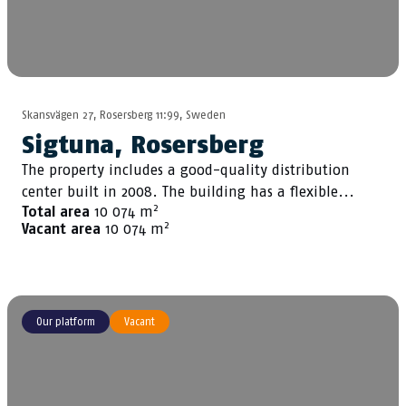
Skansvägen 27, Rosersberg 11:99, Sweden
Sigtuna, Rosersberg
The property includes a good-quality distribution
center built in 2008. The building has a flexible...
2
Total area
10 074 m
2
Vacant area
10 074 m
Our platform
Vacant