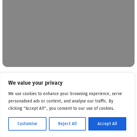
Mejerivägen, Slammertorp 4:2-B, Sweden
We value your privacy
Stockholm, Kallhäll
We use cookies to enhance your browsing experience, serve
Modern Sustainable Warehouse for Logistics Operations
personalised ads or content, and analyse our traffic. By
in Kallhäll This modern warehouse, designed with
clicking "Accept All", you consent to our use of cookies.
logistics operations...
2
Total area
26 114 m
Customise
Reject All
Accept All
2
Vacant area
26 114 m