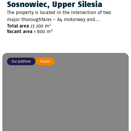
Sosnowiec, Upper Silesia
The property is located in the intersection of two
major thoroughfares – A4 motorway and...
2
Total area
23 200 m
2
Vacant area
1 800 m
Our platform
Vacant