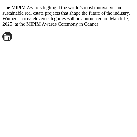
The MIPIM Awards highlight the world’s most innovative and
sustainable real estate projects that shape the future of the industry.
Winners across eleven categories will be announced on March 13,
2025, at the MIPIM Awards Ceremony in Cannes.
LinkedIn
Facebook
X
Email
Share
Contact Fredrik Nygren for more information.
Mail:
frny@logicenters.com
Phone:
+46 708 502 514