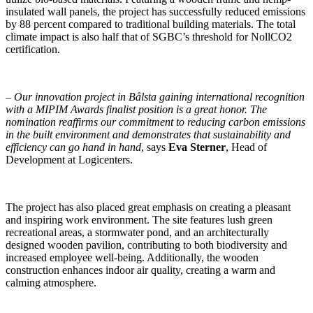
insulated wall panels, the project has successfully reduced emissions
by 88 percent compared to traditional building materials. The total
climate impact is also half that of SGBC’s threshold for NollCO2
certification.
–
Our innovation project in Bålsta gaining international recognition
with a MIPIM Awards finalist position is a great honor. The
nomination reaffirms our commitment to reducing carbon emissions
in the built environment and demonstrates that sustainability and
efficiency can go hand in hand
, says
Eva Sterner
, Head of
Development at Logicenters.
The project has also placed great emphasis on creating a pleasant
and inspiring work environment. The site features lush green
recreational areas, a stormwater pond, and an architecturally
designed wooden pavilion, contributing to both biodiversity and
increased employee well-being. Additionally, the wooden
construction enhances indoor air quality, creating a warm and
calming atmosphere.