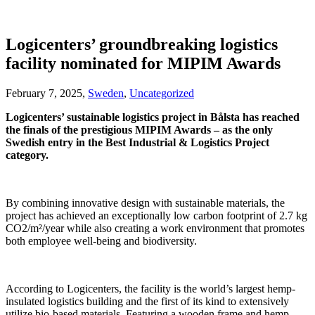
Logicenters’ groundbreaking logistics
facility nominated for MIPIM Awards
February 7, 2025,
Sweden
,
Uncategorized
Logicenters’ sustainable logistics project in Bålsta has reached
the finals of the prestigious MIPIM Awards – as the only
Swedish entry in the Best Industrial & Logistics Project
category.
By combining innovative design with sustainable materials, the
project has achieved an exceptionally low carbon footprint of 2.7 kg
CO2/m²/year while also creating a work environment that promotes
both employee well-being and biodiversity.
According to Logicenters, the facility is the world’s largest hemp-
insulated logistics building and the first of its kind to extensively
utilize bio-based materials. Featuring a wooden frame and hemp-