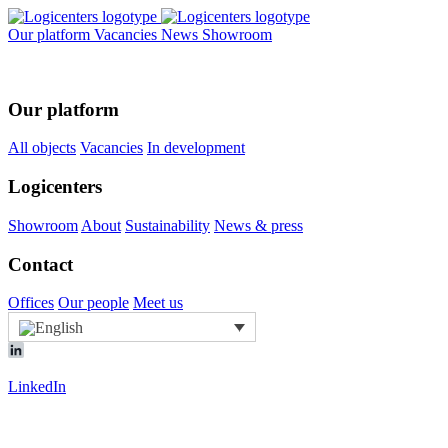
Our platform
Vacancies
News
Showroom
Our platform
All objects
Vacancies
In development
Logicenters
Showroom
About
Sustainability
News & press
Contact
Offices
Our people
Meet us
LinkedIn