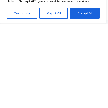
clicking "Accept All", you consent to our use of cookies.
Customise
Reject All
Accept All
Get in touch with any question or inquiry.
We are looking forward to hearing from you!
Contact us