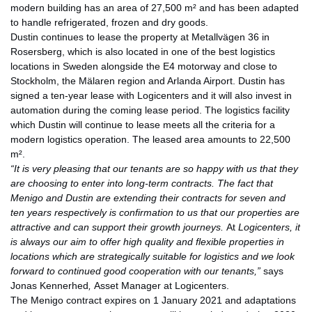
modern building has an area of 27,500 m² and has been adapted
to handle refrigerated, frozen and dry goods.
Dustin continues to lease the property at Metallvägen 36 in
Rosersberg, which is also located in one of the best logistics
locations in Sweden alongside the E4 motorway and close to
Stockholm, the Mälaren region and Arlanda Airport. Dustin has
signed a ten-year lease with Logicenters and it will also invest in
automation during the coming lease period. The logistics facility
which Dustin will continue to lease meets all the criteria for a
modern logistics operation. The leased area amounts to 22,500
m².
“It is very pleasing that our tenants are so happy with us that they
are choosing to enter into long-term contracts. The fact that
Menigo and Dustin are extending their contracts for seven and
ten years respectively is confirmation to us that our properties are
attractive and can support their growth journeys.
At
Logicenters, it
is always our aim to offer high quality and flexible properties in
locations which are strategically suitable for logistics and we look
forward to continued good cooperation with our tenants,”
says
Jonas Kennerhed
,
Asset Manager at Logicenters.
The Menigo contract expires on 1 January 2021 and adaptations