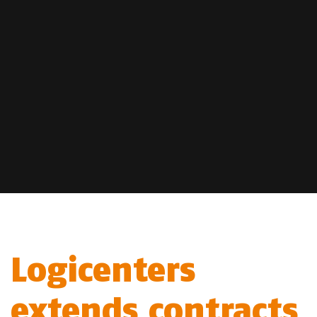
Logicenters
extends contracts