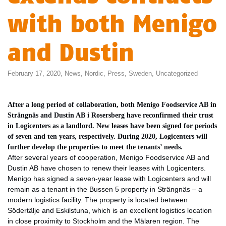
with both Menigo
and Dustin
February 17, 2020,
News
,
Nordic
,
Press
,
Sweden
,
Uncategorized
After a long period of collaboration, both Menigo Foodservice AB in
Strängnäs and Dustin AB i Rosersberg have reconfirmed their trust
in Logicenters as a landlord. New leases have been signed for periods
of seven and ten years, respectively. During 2020, Logicenters will
further develop the properties to meet the tenants’ needs.
After several years of cooperation, Menigo Foodservice AB and
Dustin AB have chosen to renew their leases with Logicenters.
Menigo has signed a seven-year lease with Logicenters and will
remain as a tenant in the Bussen 5 property in Strängnäs – a
modern logistics facility. The property is located between
Södertälje and Eskilstuna, which is an excellent logistics location
in close proximity to Stockholm and the Mälaren region. The