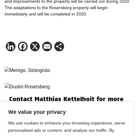
and improvements to the property will be carried out during 2020.
The adaptations to the Rosersberg property will begin
immediately and will be completed in 2020.
LinkedIn
Facebook
X
Email
Share
Contact Matthias Kettelhoit for more
information.
We value your privacy
Mail:
make@logicenters.com
Phone:
+46 705 834 406
We use cookies to enhance your browsing experience, serve
personalised ads or content, and analyse our traffic. By