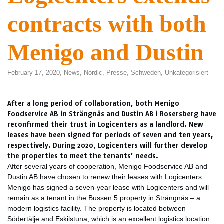
contracts with both
Menigo and Dustin
February 17, 2020,
News
,
Nordic
,
Presse
,
Schweden
,
Unkategorisiert
After a long period of collaboration, both Menigo
Foodservice AB in Strängnäs and Dustin AB i Rosersberg have
reconfirmed their trust in Logicenters as a landlord. New
leases have been signed for periods of seven and ten years,
respectively. During 2020, Logicenters will further develop
the properties to meet the tenants’ needs.
After several years of cooperation, Menigo Foodservice AB and
Dustin AB have chosen to renew their leases with Logicenters.
Menigo has signed a seven-year lease with Logicenters and will
remain as a tenant in the Bussen 5 property in Strängnäs – a
modern logistics facility. The property is located between
Södertälje and Eskilstuna, which is an excellent logistics location