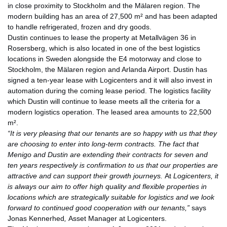
in close proximity to Stockholm and the Mälaren region. The
modern building has an area of 27,500 m² and has been adapted
to handle refrigerated, frozen and dry goods.
Dustin continues to lease the property at Metallvägen 36 in
Rosersberg, which is also located in one of the best logistics
locations in Sweden alongside the E4 motorway and close to
Stockholm, the Mälaren region and Arlanda Airport. Dustin has
signed a ten-year lease with Logicenters and it will also invest in
automation during the coming lease period. The logistics facility
which Dustin will continue to lease meets all the criteria for a
modern logistics operation. The leased area amounts to 22,500
m².
“It is very pleasing that our tenants are so happy with us that they
are choosing to enter into long-term contracts. The fact that
Menigo and Dustin are extending their contracts for seven and
ten years respectively is confirmation to us that our properties are
attractive and can support their growth journeys.
At
Logicenters, it
is always our aim to offer high quality and flexible properties in
locations which are strategically suitable for logistics and we look
forward to continued good cooperation with our tenants,”
says
Jonas Kennerhed
,
Asset Manager at Logicenters.