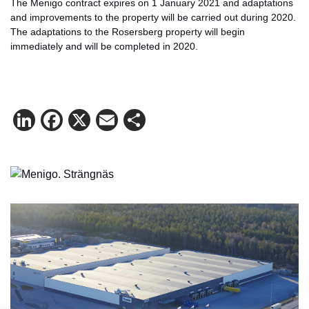
The Menigo contract expires on 1 January 2021 and adaptations
and improvements to the property will be carried out during 2020.
The adaptations to the Rosersberg property will begin
immediately and will be completed in 2020.
LinkedIn
Facebook
X
Email
Share