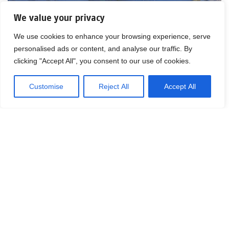
We value your privacy
We use cookies to enhance your browsing experience, serve
personalised ads or content, and analyse our traffic. By
clicking "Accept All", you consent to our use of cookies.
Customise
Reject All
Accept All
Contact Matthias Kettelhoit for more
information.
Mail:
make@logicenters.com
Phone:
+46 705 834 406