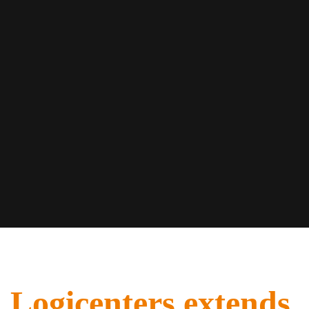
Logicenters extends