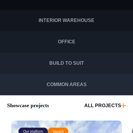
INTERIOR WAREHOUSE
OFFICE
BUILD TO SUIT
COMMON AREAS
Showcase projects
ALL PROJECTS
Our platform
Vacant