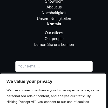
Showroom
About us
Nachhaltigkeit
Unsere Neuigkeiten
Kontakt
Our offices
Our people
Lernen Sie uns kennen
We value your privacy
We use cookies to enhance your browsing experience, serve
personalised ads or content, and analyse our traffic. By
clicking "Accept All", you consent to our use of cookies.
LinkedIn