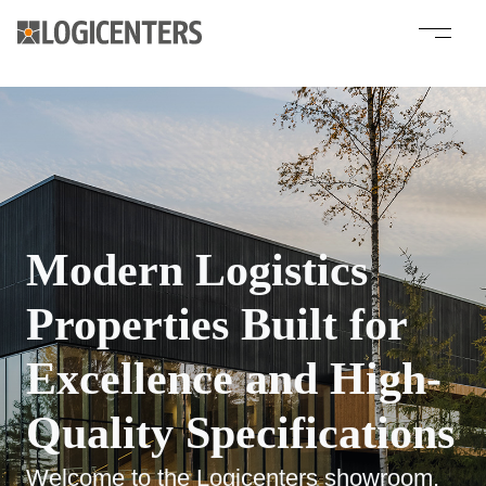
Modern Logistics
Properties Built for
Excellence and High-
Quality Specifications
Welcome to the Logicenters showroom,