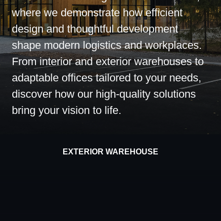
where we demonstrate how efficient
design and thoughtful development
shape modern logistics and workplaces.
From interior and exterior warehouses to
adaptable offices tailored to your needs,
discover how our high-quality solutions
bring your vision to life.
EXTERIOR WAREHOUSE