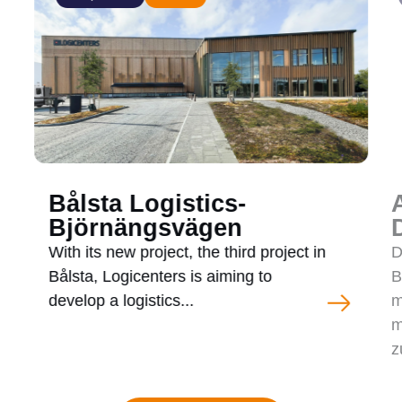
Bålsta Logistics-
Björnängsvägen
With its new project, the third project in
D
Bålsta, Logicenters is aiming to
B
develop a logistics...
m
m
z