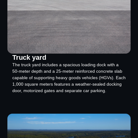
Truck yard
The truck yard includes a spacious loading dock with a
50-meter depth and a 25-meter reinforced concrete slab
capable of supporting heavy goods vehicles (HGVs). Each
1,000 square meters features a weather-sealed docking
door, motorized gates and separate car parking.