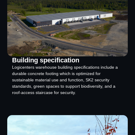
Building specification
Logicenters warehouse building specifications include a
durable concrete footing which is optimized for
sustainable material use and function, SK2 security
standards, green spaces to support biodiversity, and a
roof-access staircase for security.