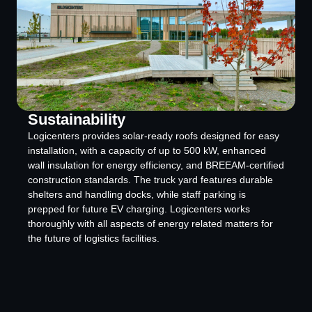
Sustainability
Logicenters provides solar-ready roofs designed for easy
installation, with a capacity of up to 500 kW, enhanced
wall insulation for energy efficiency, and BREEAM-certified
construction standards. The truck yard features durable
shelters and handling docks, while staff parking is
prepped for future EV charging. Logicenters works
thoroughly with all aspects of energy related matters for
the future of logistics facilities.