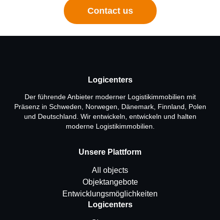
Contact us
Logicenters
Der führende Anbieter moderner Logistikimmobilien mit
Präsenz in Schweden, Norwegen, Dänemark, Finnland, Polen
und Deutschland. Wir entwickeln, entwickeln und halten
moderne Logistikimmobilien.
Unsere Plattform
All objects
Objektangebote
Entwicklungsmöglichkeiten
Logicenters