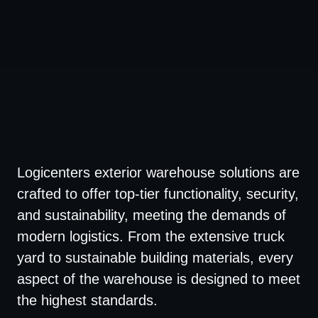
Logicenters exterior warehouse solutions are
crafted to offer top-tier functionality, security,
and sustainability, meeting the demands of
modern logistics. From the extensive truck
yard to sustainable building materials, every
aspect of the warehouse is designed to meet
the highest standards.