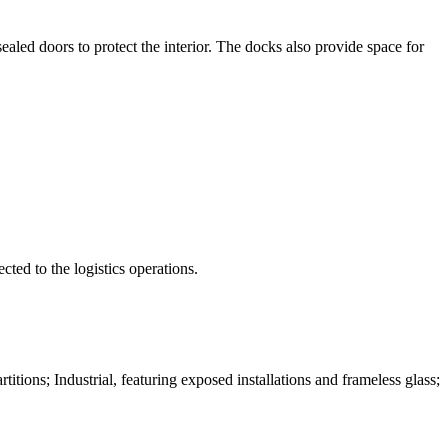
aled doors to protect the interior. The docks also provide space for
ted to the logistics operations.
tions; Industrial, featuring exposed installations and frameless glass;