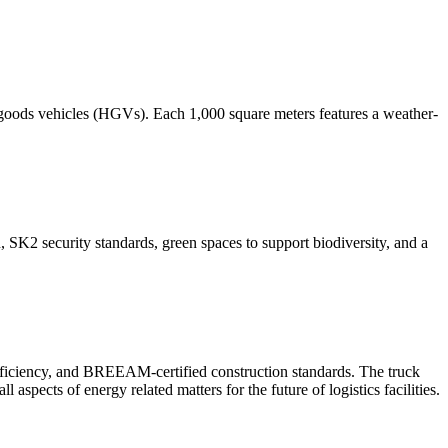
 goods vehicles (HGVs). Each 1,000 square meters features a weather-
, SK2 security standards, green spaces to support biodiversity, and a
 efficiency, and BREEAM-certified construction standards. The truck
spects of energy related matters for the future of logistics facilities.