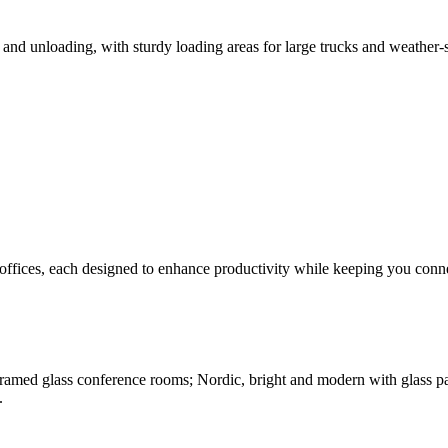
and unloading, with sturdy loading areas for large trucks and weather-se
offices, each designed to enhance productivity while keeping you connec
amed glass conference rooms; Nordic, bright and modern with glass parti
.