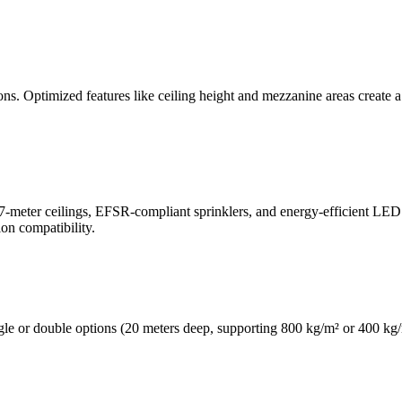
ations. Optimized features like ceiling height and mezzanine areas creat
.7-meter ceilings, EFSR-compliant sprinklers, and energy-efficient LED 
on compatibility.
gle or double options (20 meters deep, supporting 800 kg/m² or 400 kg/m²)