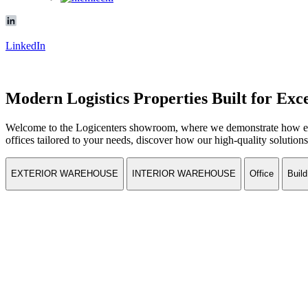
LinkedIn
Modern Logistics Properties Built for Exc
Welcome to the Logicenters showroom, where we demonstrate how effi
offices tailored to your needs, discover how our high-quality solutions 
EXTERIOR WAREHOUSE
INTERIOR WAREHOUSE
Office
Build