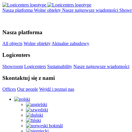
Nasza platforma
Wolne obiekty
Nasze najnowsze wiadomości
Show
Nasza platforma
All objects
Wolne obiekty
Aktualne zabudowy
Logicenters
Showroom
Logicenters
Sustainability
Nasze najnowsze wiadomości
Skontaktuj się z nami
Offices
Our people
Wejdź i poznaj nas