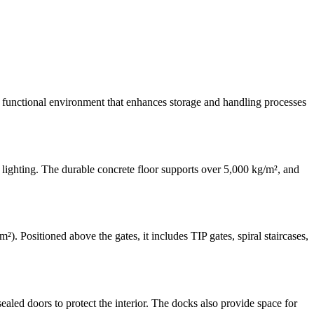
e a functional environment that enhances storage and handling processes
lighting. The durable concrete floor supports over 5,000 kg/m², and
. Positioned above the gates, it includes TIP gates, spiral staircases,
aled doors to protect the interior. The docks also provide space for