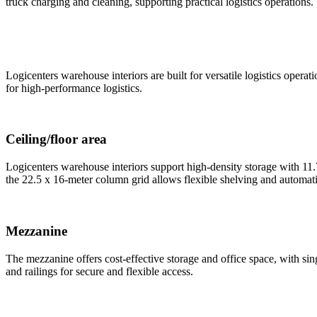
truck charging and cleaning, supporting practical logistics operations.
Logicenters warehouse interiors are built for versatile logistics oper
for high-performance logistics.
Ceiling/floor area
Logicenters warehouse interiors support high-density storage with 11
the 22.5 x 16-meter column grid allows flexible shelving and automati
Mezzanine
The mezzanine offers cost-effective storage and office space, with sin
and railings for secure and flexible access.