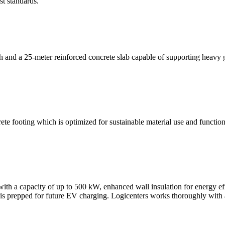
st standards.
h and a 25-meter reinforced concrete slab capable of supporting heavy
te footing which is optimized for sustainable material use and function
, with a capacity of up to 500 kW, enhanced wall insulation for energy
is prepped for future EV charging. Logicenters works thoroughly with all a