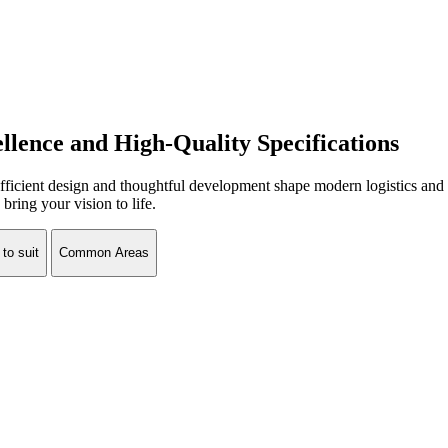
ellence and High-Quality Specifications
cient design and thoughtful development shape modern logistics and w
bring your vision to life.
 to suit
Common Areas