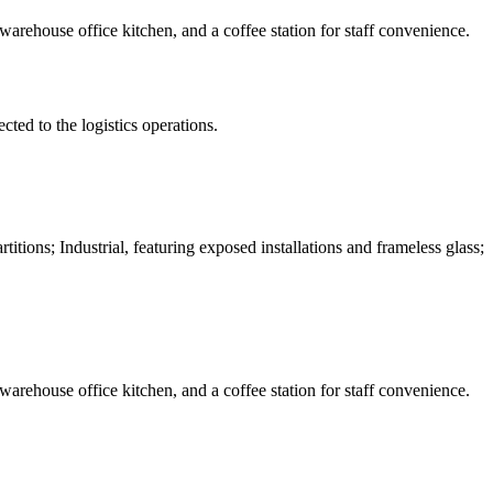
 warehouse office kitchen, and a coffee station for staff convenience.
ted to the logistics operations.
tions; Industrial, featuring exposed installations and frameless glass;
 warehouse office kitchen, and a coffee station for staff convenience.