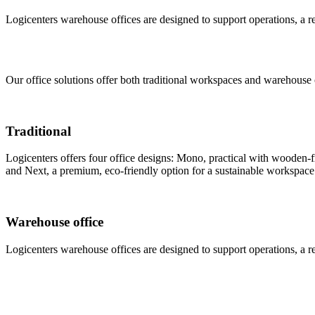
Logicenters warehouse offices are designed to support operations, a rec
Our office solutions offer both traditional workspaces and warehouse 
Traditional
Logicenters offers four office designs: Mono, practical with wooden-fr
and Next, a premium, eco-friendly option for a sustainable workspace
Warehouse office
Logicenters warehouse offices are designed to support operations, a rec