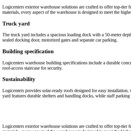
Logicenters exterior warehouse solutions are crafted to offer top-tier 
materials, every aspect of the warehouse is designed to meet the highe
Truck yard
The truck yard includes a spacious loading dock with a 50-meter dept
sealed docking door, motorized gates and separate car parking.
Building specification
Logicenters warehouse building specifications include a durable concre
roof-access staircase for security.
Sustainability
Logicenters provides solar-ready roofs designed for easy installation
yard features durable shelters and handling docks, while staff parking 
Logicenters exterior warehouse solutions are crafted to offer top-tier 