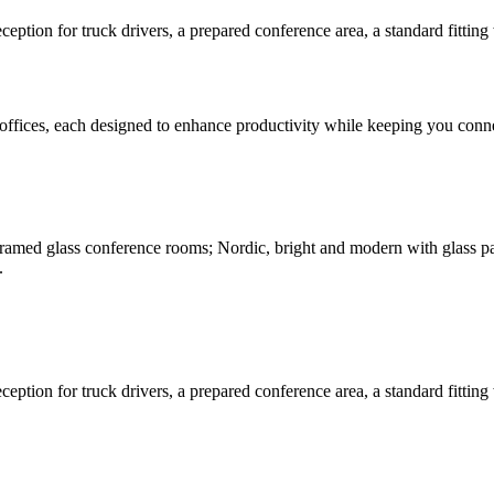
eption for truck drivers, a prepared conference area, a standard fitting
offices, each designed to enhance productivity while keeping you connec
amed glass conference rooms; Nordic, bright and modern with glass parti
.
eption for truck drivers, a prepared conference area, a standard fitting