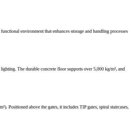
e a functional environment that enhances storage and handling processes
lighting. The durable concrete floor supports over 5,000 kg/m², and
. Positioned above the gates, it includes TIP gates, spiral staircases,