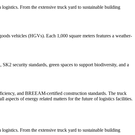
n logistics. From the extensive truck yard to sustainable building
 goods vehicles (HGVs). Each 1,000 square meters features a weather-
, SK2 security standards, green spaces to support biodiversity, and a
 efficiency, and BREEAM-certified construction standards. The truck
spects of energy related matters for the future of logistics facilities.
n logistics. From the extensive truck yard to sustainable building