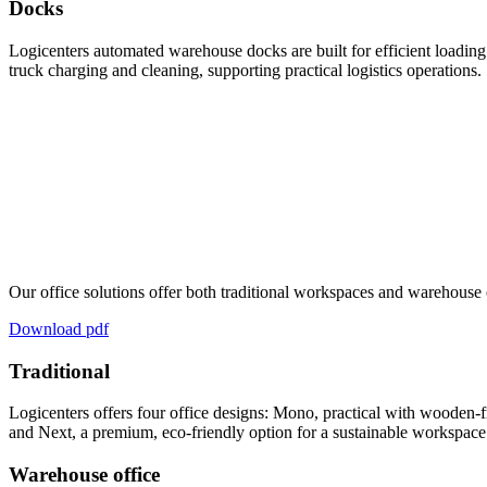
Docks
Logicenters automated warehouse docks are built for efficient loading 
truck charging and cleaning, supporting practical logistics operations.
Our office solutions offer both traditional workspaces and warehouse 
Download pdf
Traditional
Logicenters offers four office designs: Mono, practical with wooden-fr
and Next, a premium, eco-friendly option for a sustainable workspace
Warehouse office