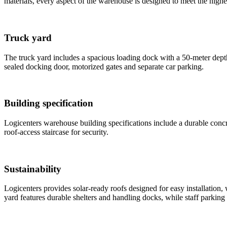
materials, every aspect of the warehouse is designed to meet the highe
Truck yard
The truck yard includes a spacious loading dock with a 50-meter dept
sealed docking door, motorized gates and separate car parking.
Building specification
Logicenters warehouse building specifications include a durable concre
roof-access staircase for security.
Sustainability
Logicenters provides solar-ready roofs designed for easy installation
yard features durable shelters and handling docks, while staff parking 