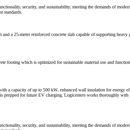
functionality, security, and sustainability, meeting the demands of moder
st standards.
h and a 25-meter reinforced concrete slab capable of supporting heavy
te footing which is optimized for sustainable material use and function
, with a capacity of up to 500 kW, enhanced wall insulation for energy
is prepped for future EV charging. Logicenters works thoroughly with all a
functionality, security, and sustainability, meeting the demands of moder