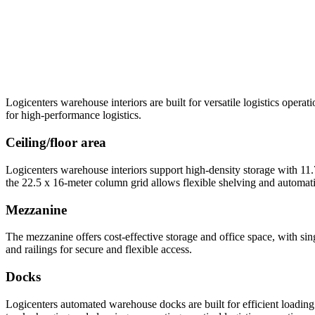
Logicenters warehouse interiors are built for versatile logistics oper
for high-performance logistics.
Ceiling/floor area
Logicenters warehouse interiors support high-density storage with 11
the 22.5 x 16-meter column grid allows flexible shelving and automati
Mezzanine
The mezzanine offers cost-effective storage and office space, with sin
and railings for secure and flexible access.
Docks
Logicenters automated warehouse docks are built for efficient loading 