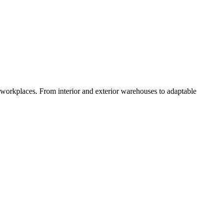
orkplaces. From interior and exterior warehouses to adaptable