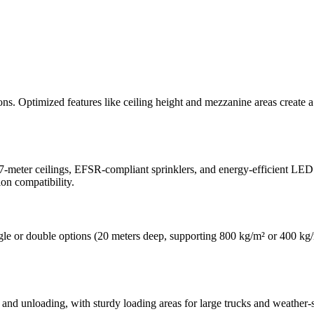
ations. Optimized features like ceiling height and mezzanine areas creat
.7-meter ceilings, EFSR-compliant sprinklers, and energy-efficient LED 
on compatibility.
gle or double options (20 meters deep, supporting 800 kg/m² or 400 kg/m²)
and unloading, with sturdy loading areas for large trucks and weather-se