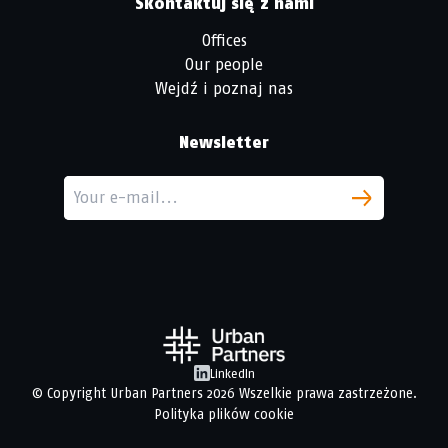
Skontaktuj się z nami
Offices
Our people
Wejdź i poznaj nas
Newsletter
LinkedIn
© Copyright
Urban Partners
2026 Wszelkie prawa zastrzeżone.
Polityka plików cookie