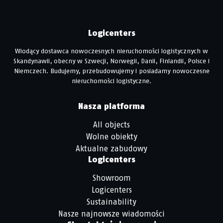
Logicenters
Wiodący dostawca nowoczesnych nieruchomości logistycznych w
Skandynawii, obecny w Szwecji, Norwegii, Danii, Finlandii, Polsce i
Niemczech. Budujemy, przebudowujemy i posiadamy nowoczesne
nieruchomości logistyczne.
Nasza platforma
All objects
Wolne obiekty
Aktualne zabudowy
Logicenters
Showroom
Logicenters
Sustainability
Nasze najnowsze wiadomości