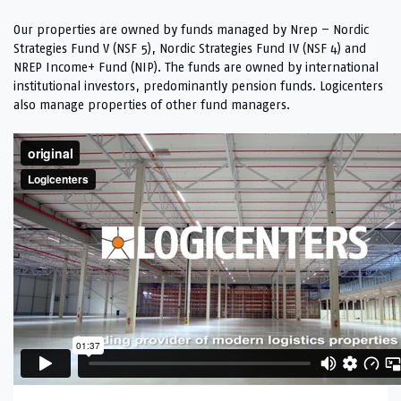
Our properties are owned by funds managed by Nrep – Nordic
Strategies Fund V (NSF 5), Nordic Strategies Fund IV (NSF 4) and
NREP Income+ Fund (NIP). The funds are owned by international
institutional investors, predominantly pension funds. Logicenters
also manage properties of other fund managers.