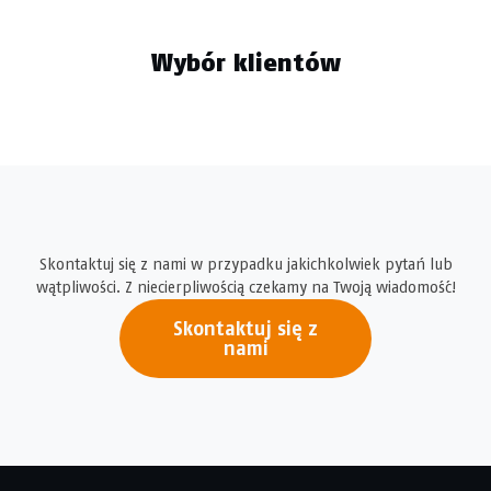
Wybór klientów
Skontaktuj się z nami w przypadku jakichkolwiek pytań lub
wątpliwości. Z niecierpliwością czekamy na Twoją wiadomość!
Skontaktuj się z
nami