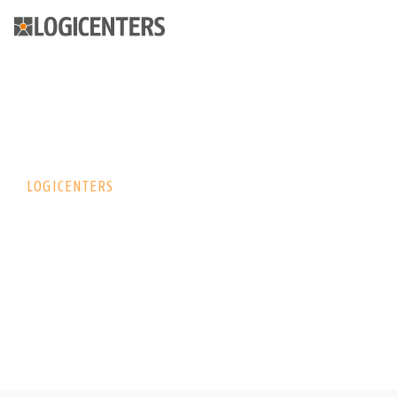
LOGICENTERS
Logicenters –
wiodący dostawca
nowoczesnych
nieruchomości
logistycznych