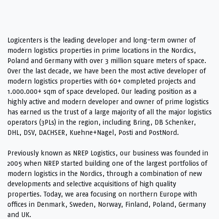
Logicenters is the leading developer and long-term owner of
modern logistics properties in prime locations in the Nordics,
Poland and Germany with over 3 million square meters of space.
Over the last decade, we have been the most active developer of
modern logistics properties with 60+ completed projects and
1.000.000+ sqm of space developed. Our leading position as a
highly active and modern developer and owner of prime logistics
has earned us the trust of a large majority of all the major logistics
operators (3PLs) in the region, including Bring, DB Schenker,
DHL, DSV, DACHSER, Kuehne+Nagel, Posti and PostNord.
Previously known as NREP Logistics, our business was founded in
2005 when NREP started building one of the largest portfolios of
modern logistics in the Nordics, through a combination of new
developments and selective acquisitions of high quality
properties. Today, we area focusing on northern Europe with
offices in Denmark, Sweden, Norway, Finland, Poland, Germany
and UK.