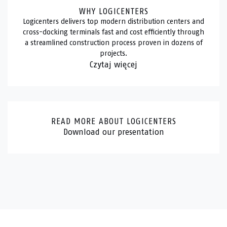
WHY LOGICENTERS
Logicenters delivers top modern distribution centers and
cross-docking terminals fast and cost efficiently through
a streamlined construction process proven in dozens of
projects.
Czytaj więcej
READ MORE ABOUT LOGICENTERS
Download our presentation