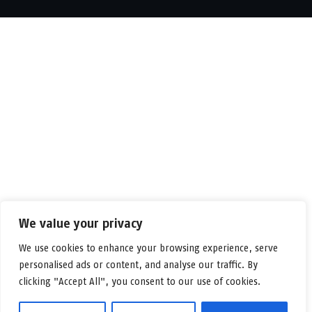
We value your privacy
We use cookies to enhance your browsing experience, serve
personalised ads or content, and analyse our traffic. By
clicking "Accept All", you consent to our use of cookies.