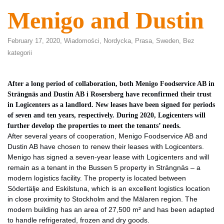
Menigo and Dustin
February 17, 2020,
Wiadomości
,
Nordycka
,
Prasa
,
Sweden
,
Bez
kategorii
After a long period of collaboration, both Menigo Foodservice AB in
Strängnäs and Dustin AB i Rosersberg have reconfirmed their trust
in Logicenters as a landlord. New leases have been signed for periods
of seven and ten years, respectively. During 2020, Logicenters will
further develop the properties to meet the tenants’ needs.
After several years of cooperation, Menigo Foodservice AB and
Dustin AB have chosen to renew their leases with Logicenters.
Menigo has signed a seven-year lease with Logicenters and will
remain as a tenant in the Bussen 5 property in Strängnäs – a
modern logistics facility. The property is located between
Södertälje and Eskilstuna, which is an excellent logistics location
in close proximity to Stockholm and the Mälaren region. The
modern building has an area of 27,500 m² and has been adapted
to handle refrigerated, frozen and dry goods.