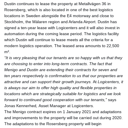
Dustin continues to lease the property at Metallvägen 36 in
Rosersberg, which is also located in one of the best logistics
locations in Sweden alongside the E4 motorway and close to
Stockholm, the Mälaren region and Arlanda Airport. Dustin has
signed a ten-year lease with Logicenters and it will also invest in
automation during the coming lease period. The logistics facility
which Dustin will continue to lease meets all the criteria for a
modern logistics operation. The leased area amounts to 22,500
m².
“It is very pleasing that our tenants are so happy with us that they
are choosing to enter into long-term contracts. The fact that
Menigo and Dustin are extending their contracts for seven and
ten years respectively is confirmation to us that our properties are
attractive and can support their growth journeys.
At
Logicenters, it
is always our aim to offer high quality and flexible properties in
locations which are strategically suitable for logistics and we look
forward to continued good cooperation with our tenants,”
says
Jonas Kennerhed
,
Asset Manager at Logicenters.
The Menigo contract expires on 1 January 2021 and adaptations
and improvements to the property will be carried out during 2020.
The adaptations to the Rosersberg property will begin