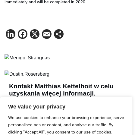
immediately and will be completed in 2020.
LinkedIn
Facebook
X
Email
Share
Kontakt Matthias Kettelhoit w celu
uzyskania więcej informacji.
Poczta:
make@logicenters.com
We value your privacy
Telefon:
+46 705 834 406
We use cookies to enhance your browsing experience, serve
personalised ads or content, and analyse our traffic. By
clicking "Accept All", you consent to our use of cookies.