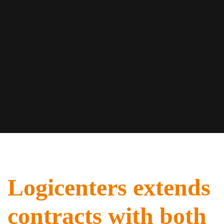
Logicenters extends
contracts with both