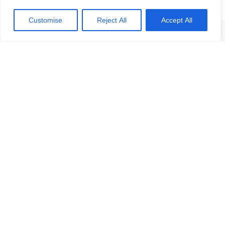
Customise
Reject All
Accept All
Skontaktuj się z nami w przypadku jakichkolwiek pytań lub
wątpliwości. Z niecierpliwością czekamy na Twoją wiadomość!
Skontaktuj się
z nami