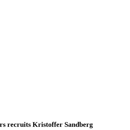
s recruits Kristoffer Sandberg