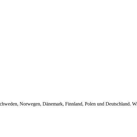
Schweden, Norwegen, Dänemark, Finnland, Polen und Deutschland. Wir