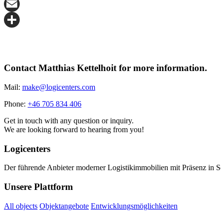
X
Email
Share
Contact Matthias Kettelhoit for more information.
Mail:
make@logicenters.com
Phone:
+46 705 834 406
Get in touch with any question or inquiry.
We are looking forward to hearing from you!
Logicenters
Der führende Anbieter moderner Logistikimmobilien mit Präsenz in 
Unsere Plattform
All objects
Objektangebote
Entwicklungsmöglichkeiten