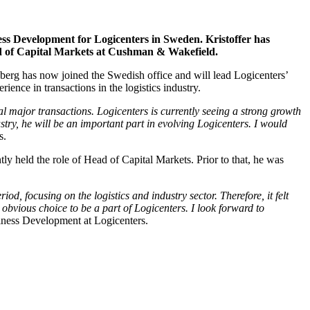
ess Development for Logicenters in Sweden. Kristoffer has
Head of Capital Markets at Cushman & Wakefield.
dberg has now joined the Swedish office and will lead Logicenters’
nce in transactions in the logistics industry.
l major transactions. Logicenters is currently seeing a strong growth
stry, he will be an important part in evolving Logicenters. I would
s.
 held the role of Head of Capital Markets. Prior to that, he was
iod, focusing on the logistics and industry sector. Therefore, it felt
he obvious choice to be a part of Logicenters. I look forward to
iness Development at Logicenters.