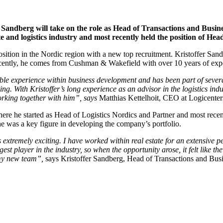
 Sandberg will take on the role as Head of Transactions and Busin
ate and logistics industry and most recently held the position of 
osition in the Nordic region with a new top recruitment. Kristoffer San
ntly, he comes from Cushman & Wakefield with over 10 years of experie
able experience within business development and has been part of severa
ng. With Kristoffer’s long experience as an advisor in the logistics indu
orking together with him”, says
Matthias Kettelhoit, CEO at Logicenter
he started as Head of Logistics Nordics and Partner and most recently
was a key figure in developing the company’s portfolio.
 extremely exciting. I have worked within real estate for an extensive per
gest player in the industry, so when the opportunity arose, it felt like t
 my new team”,
says Kristoffer Sandberg, Head of Transactions and Bus