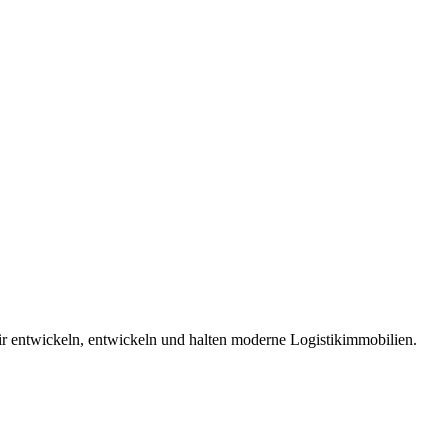
 entwickeln, entwickeln und halten moderne Logistikimmobilien.