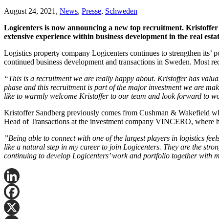
August 24, 2021,
News
,
Presse
,
Schweden
Logicenters is now announcing a new top recruitment. Kristoffer
extensive experience within business development in the real est
Logistics property company Logicenters continues to strengthen its’ p
continued business development and transactions in Sweden. Most rece
“This is a recruitment we are really happy about. Kristoffer has valu
phase and this recruitment is part of the major investment we are maki
like to warmly welcome Kristoffer to our team and look forward to w
Kristoffer Sandberg previously comes from Cushman & Wakefield where 
Head of Transactions at the investment company VINCERO, where he 
”Being able to connect with one of the largest players in logistics feels
like a natural step in my career to join Logicenters. They are the stron
continuing to develop Logicenters’ work and portfolio together with
LinkedIn
Facebook