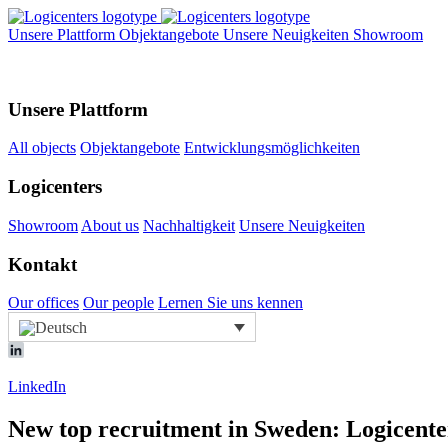
Unsere Plattform
Objektangebote
Unsere Neuigkeiten
Showroom
Unsere Plattform
All objects
Objektangebote
Entwicklungsmöglichkeiten
Logicenters
Showroom
About us
Nachhaltigkeit
Unsere Neuigkeiten
Kontakt
Our offices
Our people
Lernen Sie uns kennen
LinkedIn
New top recruitment in Sweden: Logicenter