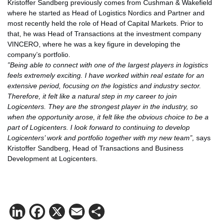
Kristoffer Sandberg previously comes from Cushman & Wakefield
where he started as Head of Logistics Nordics and Partner and
most recently held the role of Head of Capital Markets. Prior to
that, he was Head of Transactions at the investment company
VINCERO, where he was a key figure in developing the
company’s portfolio.
”Being able to connect with one of the largest players in logistics
feels extremely exciting. I have worked within real estate for an
extensive period, focusing on the logistics and industry sector.
Therefore, it felt like a natural step in my career to join
Logicenters. They are the strongest player in the industry, so
when the opportunity arose, it felt like the obvious choice to be a
part of Logicenters. I look forward to continuing to develop
Logicenters’ work and portfolio together with my new team”,
says
Kristoffer Sandberg, Head of Transactions and Business
Development at Logicenters.
LinkedIn
Facebook
X
Email
Share