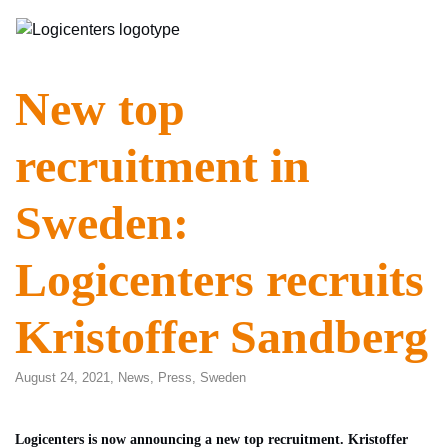
New top
recruitment in
Sweden:
Logicenters recruits
Kristoffer Sandberg
August 24, 2021,
News
,
Press
,
Sweden
Logicenters is now announcing a new top recruitment. Kristoffer