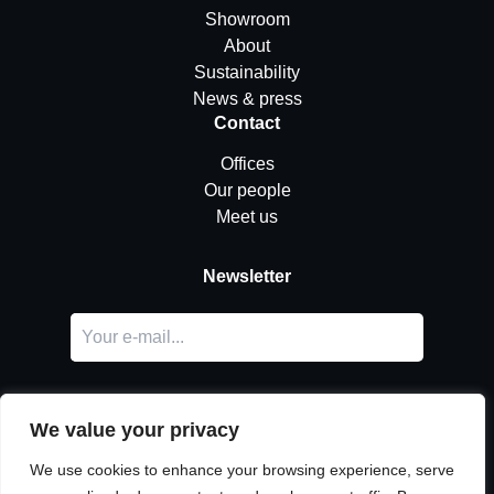
Showroom
About
Sustainability
News & press
Contact
Offices
Our people
Meet us
Newsletter
We value your privacy
We use cookies to enhance your browsing experience, serve