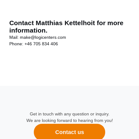
Contact Matthias Kettelhoit for more
information.
Mail:
make@logicenters.com
Phone:
+46 705 834 406
Get in touch with any question or inquiry.
We are looking forward to hearing from you!
Contact us