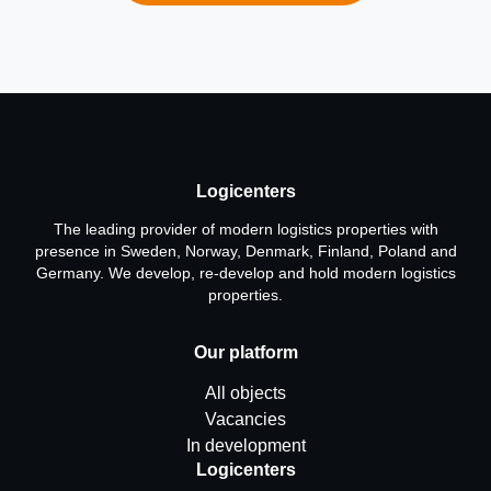
Logicenters
The leading provider of modern logistics properties with
presence in Sweden, Norway, Denmark, Finland, Poland and
Germany. We develop, re-develop and hold modern logistics
properties.
Our platform
All objects
Vacancies
In development
Logicenters