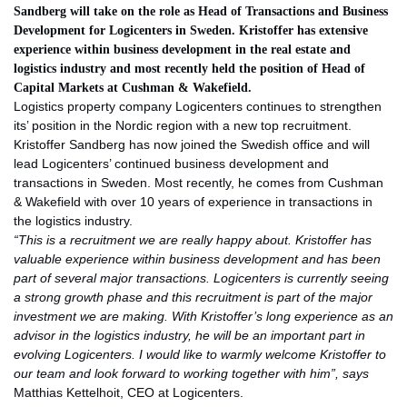
Sandberg will take on the role as Head of Transactions and Business
Development for Logicenters in Sweden. Kristoffer has extensive
experience within business development in the real estate and
logistics industry and most recently held the position of Head of
Capital Markets at Cushman & Wakefield.
Logistics property company Logicenters continues to strengthen
its’ position in the Nordic region with a new top recruitment.
Kristoffer Sandberg has now joined the Swedish office and will
lead Logicenters’ continued business development and
transactions in Sweden. Most recently, he comes from Cushman
& Wakefield with over 10 years of experience in transactions in
the logistics industry.
“This is a recruitment we are really happy about. Kristoffer has
valuable experience within business development and has been
part of several major transactions. Logicenters is currently seeing
a strong growth phase and this recruitment is part of the major
investment we are making. With Kristoffer’s long experience as an
advisor in the logistics industry, he will be an important part in
evolving Logicenters. I would like to warmly welcome Kristoffer to
our team and look forward to working together with him”, says
Matthias Kettelhoit, CEO at Logicenters.