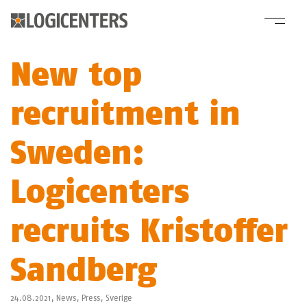
New top
recruitment in
Sweden:
Logicenters
recruits Kristoffer
Sandberg
24.08.2021,
News
,
Press
,
Sverige