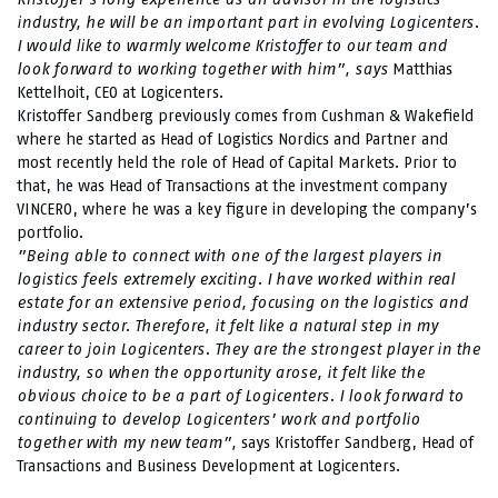
industry, he will be an important part in evolving Logicenters.
I would like to warmly welcome Kristoffer to our team and
look forward to working together with him”, says
Matthias
Kettelhoit, CEO at Logicenters.
Kristoffer Sandberg previously comes from Cushman & Wakefield
where he started as Head of Logistics Nordics and Partner and
most recently held the role of Head of Capital Markets. Prior to
that, he was Head of Transactions at the investment company
VINCERO, where he was a key figure in developing the company’s
portfolio.
”Being able to connect with one of the largest players in
logistics feels extremely exciting. I have worked within real
estate for an extensive period, focusing on the logistics and
industry sector. Therefore, it felt like a natural step in my
career to join Logicenters. They are the strongest player in the
industry, so when the opportunity arose, it felt like the
obvious choice to be a part of Logicenters. I look forward to
continuing to develop Logicenters’ work and portfolio
together with my new team”,
says Kristoffer Sandberg, Head of
Transactions and Business Development at Logicenters.