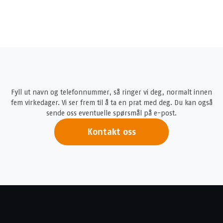
Fyll ut navn og telefonnummer, så ringer vi deg, normalt innen
fem virkedager. Vi ser frem til å ta en prat med deg. Du kan også
sende oss eventuelle spørsmål på e-post.
Kontakt oss