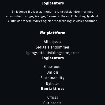
Logicenters
En ledende tilbyder av moderne logistikkeiendommer med
virksomhet i Norge, Sverige, Danmark, Polen, Finland og Tyskland.
Vi utvikler, videreutvikler og eier moderne logistikkeiendommer.
Vår plattform
All objects
Ledige eiendommer
Igangsatte utviklingsprosjekter
Logicenters
Showroom
Om oss
Sustainability
Nyheter
Kontakt oss
Offices
Our people