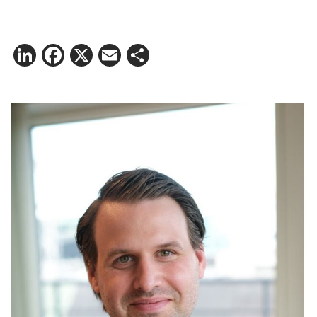
LinkedIn
Facebook
X
Email
Share