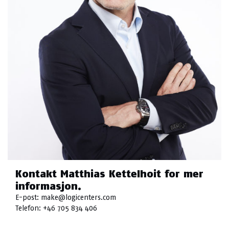
Kontakt Matthias Kettelhoit for mer
informasjon.
E-post:
make@logicenters.com
Telefon:
+46 705 834 406