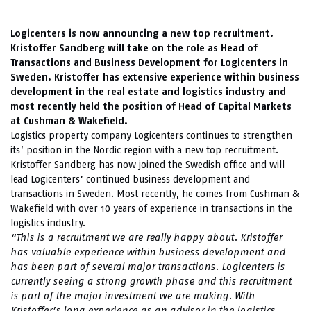
Logicenters is now announcing a new top recruitment.
Kristoffer Sandberg will take on the role as Head of
Transactions and Business Development for Logicenters in
Sweden. Kristoffer has extensive experience within business
development in the real estate and logistics industry and
most recently held the position of Head of Capital Markets
at Cushman & Wakefield.
Logistics property company Logicenters continues to strengthen
its’ position in the Nordic region with a new top recruitment.
Kristoffer Sandberg has now joined the Swedish office and will
lead Logicenters’ continued business development and
transactions in Sweden. Most recently, he comes from Cushman &
Wakefield with over 10 years of experience in transactions in the
logistics industry.
“This is a recruitment we are really happy about. Kristoffer
has valuable experience within business development and
has been part of several major transactions. Logicenters is
currently seeing a strong growth phase and this recruitment
is part of the major investment we are making. With
Kristoffer’s long experience as an advisor in the logistics