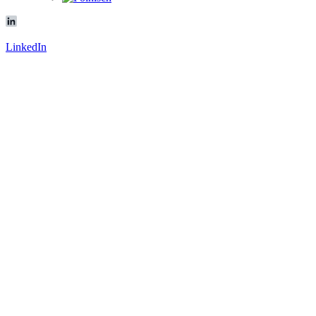
LinkedIn