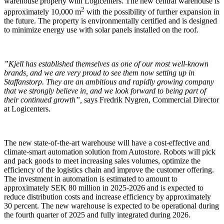
warehouse property with Logicenters. The new central warehouse is
2
approximately 10,000 m
with the possibility of further expansion in
the future. The property is environmentally certified and is designed
to minimize energy use with solar panels installed on the roof.
”Kjell has established themselves as one of our most well-known
brands, and we are very proud to see them now setting up in
Staffanstorp. They are an ambitious and rapidly growing company
that we strongly believe in, and we look forward to being part of
their continued growth”,
says Fredrik Nygren, Commercial Director
at Logicenters.
The new state-of-the-art warehouse will have a cost-effective and
climate-smart automation solution from Autostore. Robots will pick
and pack goods to meet increasing sales volumes, optimize the
efficiency of the logistics chain and improve the customer offering.
The investment in automation is estimated to amount to
approximately SEK 80 million in 2025-2026 and is expected to
reduce distribution costs and increase efficiency by approximately
30 percent. The new warehouse is expected to be operational during
the fourth quarter of 2025 and fully integrated during 2026.