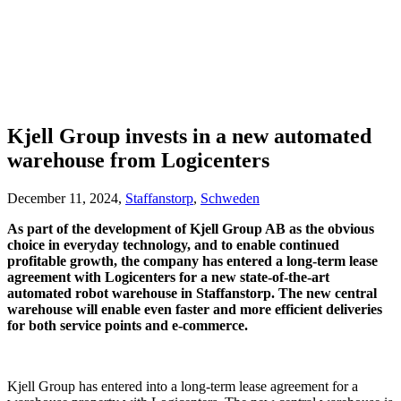
Kjell Group invests in a new automated
warehouse from Logicenters
December 11, 2024,
Staffanstorp
,
Schweden
As part of the development of Kjell Group AB as the obvious
choice in everyday technology, and to enable continued
profitable growth, the company has entered a long-term lease
agreement with Logicenters for a new state-of-the-art
automated robot warehouse in Staffanstorp. The new central
warehouse will enable even faster and more efficient deliveries
for both service points and e-commerce.
Kjell Group has entered into a long-term lease agreement for a