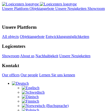
Unsere Plattform
Objektangebote
Unsere Neuigkeiten
Showroom
Unsere Plattform
All objects
Objektangebote
Entwicklungsmöglichkeiten
Logicenters
Showroom
About us
Nachhaltigkeit
Unsere Neuigkeiten
Kontakt
Our offices
Our people
Lernen Sie uns kennen