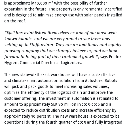
2
is approximately 10,000 m
with the possibility of further
expansion in the future. The property is environmentally certified
and is designed to minimize energy use with solar panels installed
on the roof.
”Kjell has established themselves as one of our most well-
known brands, and we are very proud to see them now
setting up in Staffanstorp. They are an ambitious and rapidly
growing company that we strongly believe in, and we look
forward to being part of their continued growth”,
says Fredrik
Nygren, Commercial Director at Logicenters.
The new state-of-the-art warehouse will have a cost-effective
and climate-smart automation solution from Autostore. Robots
will pick and pack goods to meet increasing sales volumes,
optimize the efficiency of the logistics chain and improve the
customer offering. The investment in automation is estimated to
amount to approximately SEK 80 million in 2025-2026 and is
expected to reduce distribution costs and increase efficiency by
approximately 30 percent. The new warehouse is expected to be
operational during the fourth quarter of 2025 and fully integrated