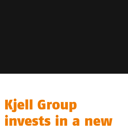
Kjell Group
invests in a new