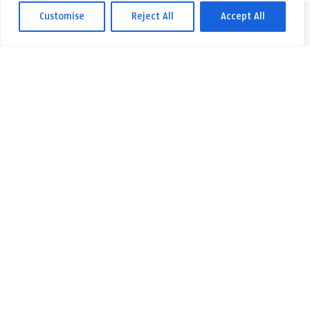
Customise
Reject All
Accept All
Skontaktuj się z nami w przypadku jakichkolwiek pytań lub
wątpliwości. Z niecierpliwością czekamy na Twoją wiadomość!
Skontaktuj się z
nami