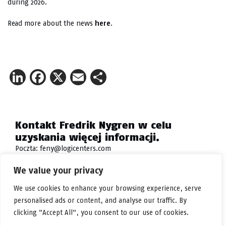
during 2026.
Read more about the news
here
.
LinkedIn
Facebook
X
Email
Share
Kontakt Fredrik Nygren w celu
uzyskania więcej informacji.
Poczta:
feny@logicenters.com
Telefon:
+46 708 502 514
We value your privacy
We use cookies to enhance your browsing experience, serve
personalised ads or content, and analyse our traffic. By
clicking "Accept All", you consent to our use of cookies.