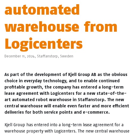
automated
warehouse from
Logicenters
December 11, 2024,
Staffanstorp
,
Sweden
As part of the development of Kjell Group AB as the obvious
choice in everyday technology, and to enable continued
profitable growth, the company has entered a long-term
lease agreement with Logicenters for a new state-of-the-
art automated robot warehouse in Staffanstorp. The new
central warehouse will enable even faster and more efficient
deliveries for both service points and e-commerce.
Kjell Group has entered into a long-term lease agreement for a
warehouse property with Logicenters. The new central warehouse