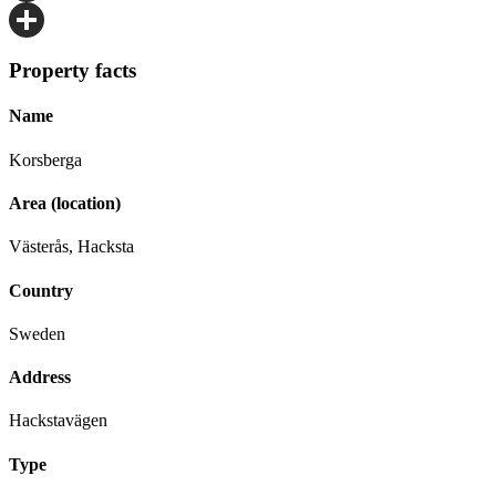
Email
Share
Property facts
Name
Korsberga
Area (location)
Västerås, Hacksta
Country
Sweden
Address
Hackstavägen
Type