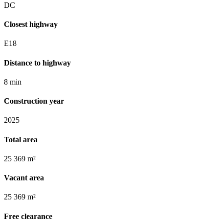
DC
Closest highway
E18
Distance to highway
8 min
Construction year
2025
Total area
25 369 m²
Vacant area
25 369 m²
Free clearance