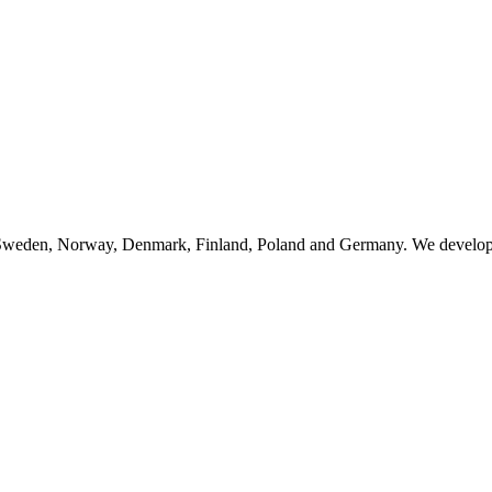
n Sweden, Norway, Denmark, Finland, Poland and Germany. We develop, 