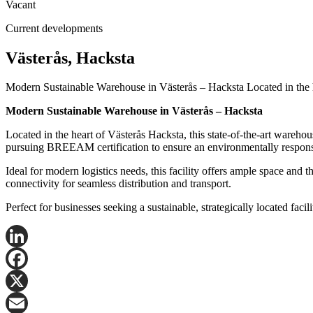
Vacant
Current developments
Västerås, Hacksta
Modern Sustainable Warehouse in Västerås – Hacksta Located in the he
Modern Sustainable Warehouse in Västerås – Hacksta
Located in the heart of Västerås Hacksta, this state-of-the-art warehous
pursuing BREEAM certification to ensure an environmentally responsi
Ideal for modern logistics needs, this facility offers ample space and
connectivity for seamless distribution and transport.
Perfect for businesses seeking a sustainable, strategically located fac
LinkedIn
Facebook
X