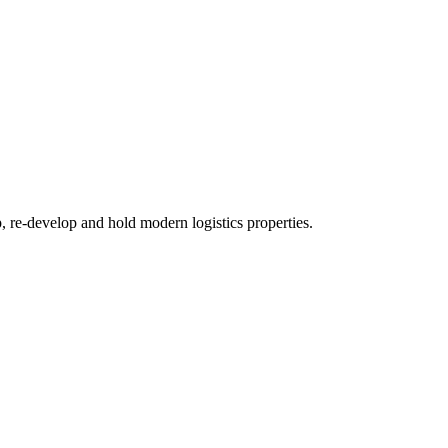
re-develop and hold modern logistics properties.