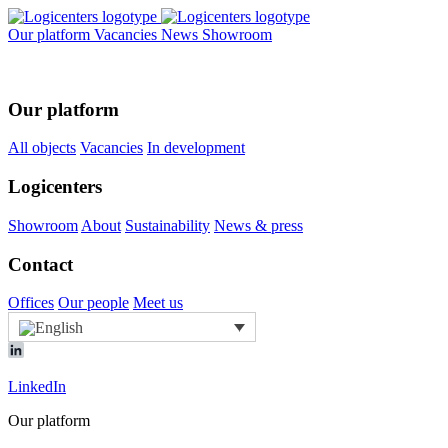
Our platform
Vacancies
News
Showroom
Our platform
All objects
Vacancies
In development
Logicenters
Showroom
About
Sustainability
News & press
Contact
Offices
Our people
Meet us
LinkedIn
Our platform