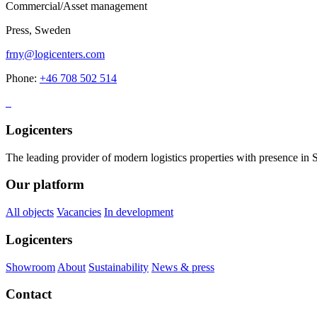
Commercial/Asset management
Press, Sweden
frny@logicenters.com
Phone:
+46 708 502 514
Logicenters
The leading provider of modern logistics properties with presence i
Our platform
All objects
Vacancies
In development
Logicenters
Showroom
About
Sustainability
News & press
Contact