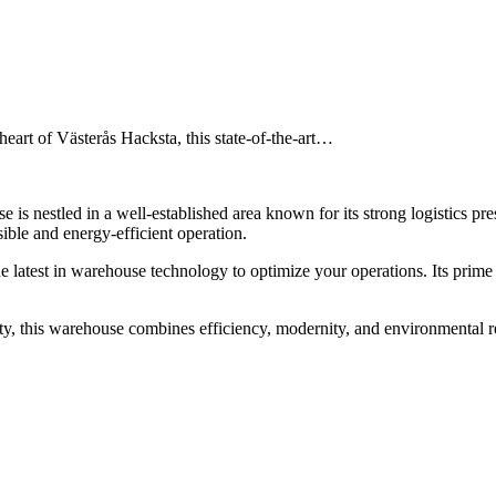
art of Västerås Hacksta, this state-of-the-art…
e is nestled in a well-established area known for its strong logistics pr
ble and energy-efficient operation.
 the latest in warehouse technology to optimize your operations. Its pri
ility, this warehouse combines efficiency, modernity, and environmental 