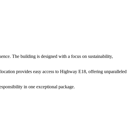
esence. The building is designed with a focus on sustainability,
me location provides easy access to Highway E18, offering unparalleled
responsibility in one exceptional package.