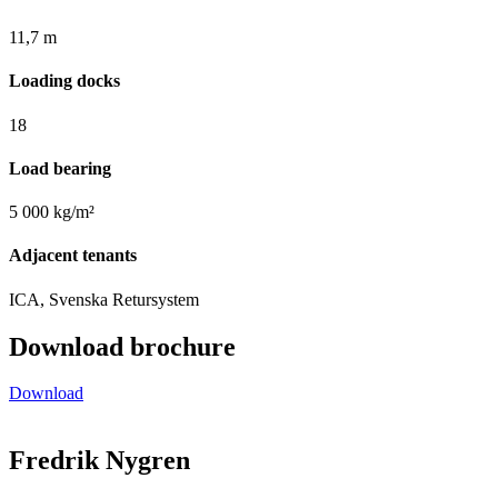
11,7 m
Loading docks
18
Load bearing
5 000 kg/m²
Adjacent tenants
ICA, Svenska Retursystem
Download brochure
Download
Fredrik Nygren