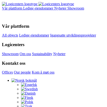
Vår plattform
Ledige eiendommer
Nyheter
Showroom
Vår plattform
All objects
Ledige eiendommer
Igangsatte utviklingsprosjekter
Logicenters
Showroom
Om oss
Sustainability
Nyheter
Kontakt oss
Offices
Our people
Kom å møt oss