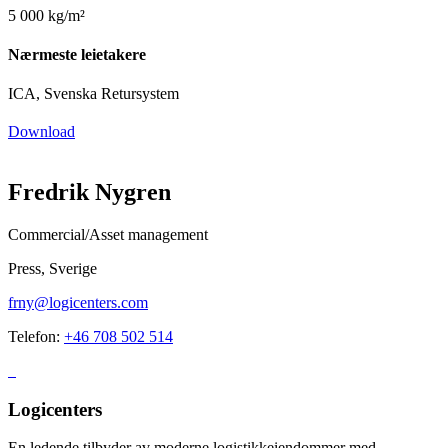
5 000 kg/m²
Nærmeste leietakere
ICA, Svenska Retursystem
Download
Fredrik Nygren
Commercial/Asset management
Press, Sverige
frny@logicenters.com
Telefon:
+46 708 502 514
Logicenters
En ledende tilbyder av moderne logistikkeiendommer med