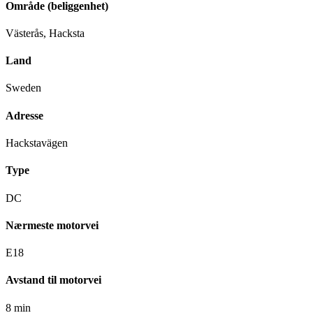
Område (beliggenhet)
Västerås, Hacksta
Land
Sweden
Adresse
Hackstavägen
Type
DC
Nærmeste motorvei
E18
Avstand til motorvei
8 min