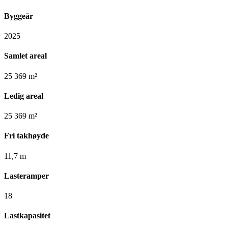
Byggeår
2025
Samlet areal
25 369 m²
Ledig areal
25 369 m²
Fri takhøyde
11,7 m
Lasteramper
18
Lastkapasitet