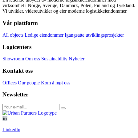
virksomhet i Norge, Sverige, Danmark, Polen, Finland og Tyskland.
Vi utvikler, videreutvikler og eier moderne logistikkeiendommer.
Vår plattform
All objects
Ledige eiendommer
Igangsatte utviklingsprosjekter
Logicenters
Showroom
Om oss
Sustainability
Nyheter
Kontakt oss
Offices
Our people
Kom å møt oss
Newsletter
LinkedIn