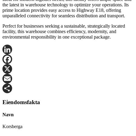
the latest in warehouse technology to optimize your operations. Its
prime location provides easy access to Highway E18, offering
unparalleled connectivity for seamless distribution and transport.
Perfect for businesses seeking a sustainable, strategically located
facility, this warehouse combines efficiency, modernity, and
environmental responsibility in one exceptional package.
LinkedIn
Facebook
X
Email
Share
Eiendomsfakta
Navn
Korsberga