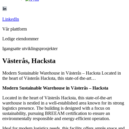
LinkedIn
Vår plattform
Ledige eiendommer
Igangsatte utviklingsprosjekter
Västerås, Hacksta
Modern Sustainable Warehouse in Västerås – Hacksta Located in
the heart of Västerås Hacksta, this state-of-the-art…
Modern Sustainable Warehouse in Västerås – Hacksta
Located in the heart of Västerås Hacksta, this state-of-the-art
warehouse is nestled in a well-established area known for its strong
logistics presence. The building is designed with a focus on
sustainability, pursuing BREEAM certification to ensure an
environmentally responsible and energy-efficient operation.
Ideal for modern logistics needs, this facility offers ample space and