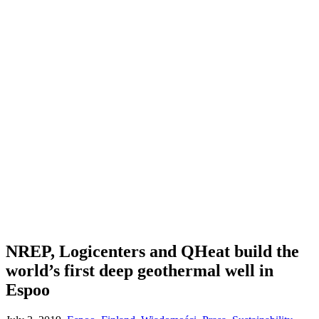
NREP, Logicenters and QHeat build the
world’s first deep geothermal well in
Espoo