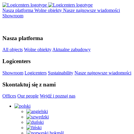
Nasza platforma
Wolne obiekty
Nasze najnowsze wiadomości
Showroom
Nasza platforma
All objects
Wolne obiekty
Aktualne zabudowy
Logicenters
Showroom
Logicenters
Sustainability
Nasze najnowsze wiadomości
Skontaktuj się z nami
Offices
Our people
Wejdź i poznaj nas