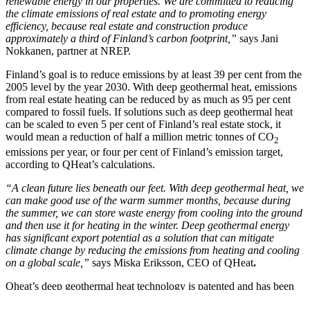
renewable energy in our properties. We are committed to reducing
the climate emissions of real estate and to promoting energy
efficiency, because real estate and construction produce
approximately a third of Finland’s carbon footprint,”
says Jani
Nokkanen, partner at NREP.
Finland’s goal is to reduce emissions by at least 39 per cent from the
2005 level by the year 2030. With deep geothermal heat, emissions
from real estate heating can be reduced by as much as 95 per cent
compared to fossil fuels. If solutions such as deep geothermal heat
can be scaled to even 5 per cent of Finland’s real estate stock, it
would mean a reduction of half a million metric tonnes of CO
2
emissions per year, or four per cent of Finland’s emission target,
according to QHeat’s calculations.
“A clean future lies beneath our feet. With deep geothermal heat, we
can make good use of the warm summer months, because during
the summer, we can store waste energy from cooling into the ground
and then use it for heating in the winter. Deep geothermal energy
has significant export potential as a solution that can mitigate
climate change by reducing the emissions from heating and cooling
on a global scale,”
says Miska Eriksson, CEO of QHeat
.
Qheat’s deep geothermal heat technology is patented and has been
tested in cooperation with Finnish experts and universities. The