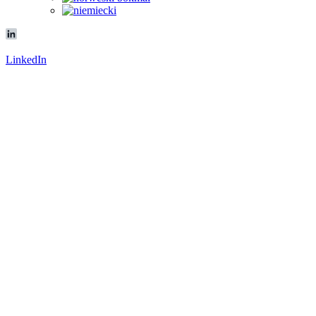
LinkedIn