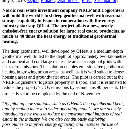
July 3, 2019,
Espoo
,
Finland
,
Wiadomości
,
Prasa
,
Sustainability
Nordic real estate investment company NREP and Logicenters
will build the world’s first deep geothermal well with seasonal
storage capability in Espoo in cooperation with the energy
industry start-up QHeat. The project pilots a new, nearly
emission-free energy solution for large real estate, producing as
much as 40 times the heat energy of traditional geothermal
heating.
The deep geothermal well developed by QHeat is a medium-depth
geothermal well drilled to the depth of approximately two kilometres
and can heat and cool large real estate areas or regional grids with
near-zero emissions. The solution enables emission-free geothermal
heating in growing urban areas, as well, as it is well suited to dense
housing areas and groundwater areas. The pilot is carried out at the
NREP Logicenters’ logistics property in Espoo, and it is estimated to
reduce the property’s CO
emissions by as much as 90 per cent. The
2
project is set to be completed by the end of November.
“
By piloting new solutions, such as
QHeat’s deep geothermal heat,
and by scaling them into wider operating models, we are actively
introducing new ways to reduce the environmental impacts of real
estate in the industry. We are also continuously exploring
possibilities to improve energy efficiency and increase the use of