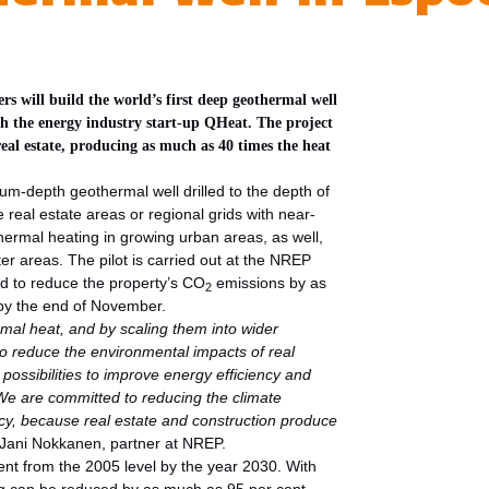
 will build the world’s first deep geothermal well
th the energy industry start-up QHeat. The project
 real estate, producing as much as 40 times the heat
m-depth geothermal well drilled to the depth of
real estate areas or regional grids with near-
ermal heating in growing urban areas, as well,
er areas. The pilot is carried out at the NREP
ted to reduce the property’s CO
emissions by as
2
 by the end of November.
al heat, and by scaling them into wider
o reduce the environmental impacts of real
 possibilities to improve energy efficiency and
 We are committed to reducing the climate
ncy, because real estate and construction produce
Jani Nokkanen, partner at NREP.
cent from the 2005 level by the year 2030. With