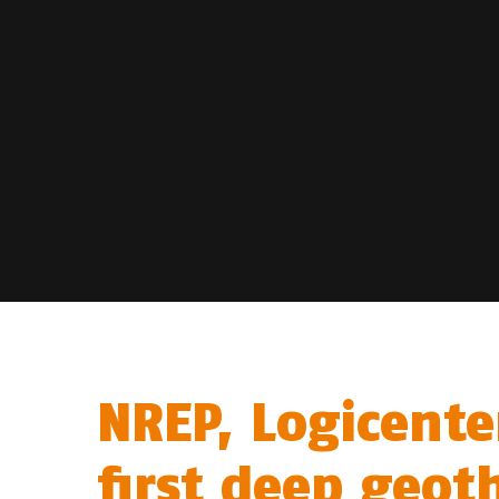
NREP, Logicente
first deep geot