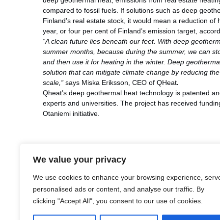
deep geothermal heat, emissions from real estate heati
compared to fossil fuels. If solutions such as deep geoth
Finland’s real estate stock, it would mean a reduction of 
year, or four per cent of Finland’s emission target, accor
“A clean future lies beneath our feet. With deep geothe
summer months, because during the summer, we can stor
and then use it for heating in the winter. Deep geothermal
solution that can mitigate climate change by reducing th
scale,”
says Miska Eriksson, CEO of QHeat
.
Qheat’s deep geothermal heat technology is patented and
experts and universities. The project has received fundi
Otaniemi initiative.
We value your privacy
LinkedIn
Facebook
X
Email
Share
We use cookies to enhance your browsing experience, serv
personalised ads or content, and analyse our traffic. By
clicking "Accept All", you consent to our use of cookies.