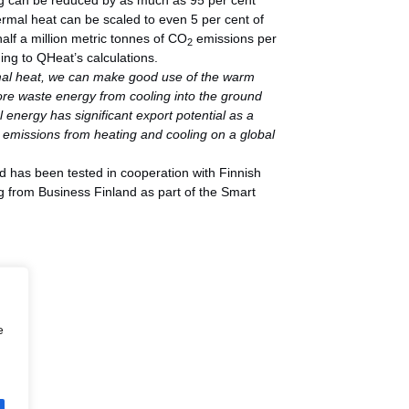
ng can be reduced by as much as 95 per cent
ermal heat can be scaled to even 5 per cent of
half a million metric tonnes of CO
emissions per
2
ding to QHeat’s calculations.
rmal heat, we can make good use of the warm
e waste energy from cooling into the ground
 energy has significant export potential as a
e emissions from heating and cooling on a global
 has been tested in cooperation with Finnish
ng from Business Finland as part of the Smart
e