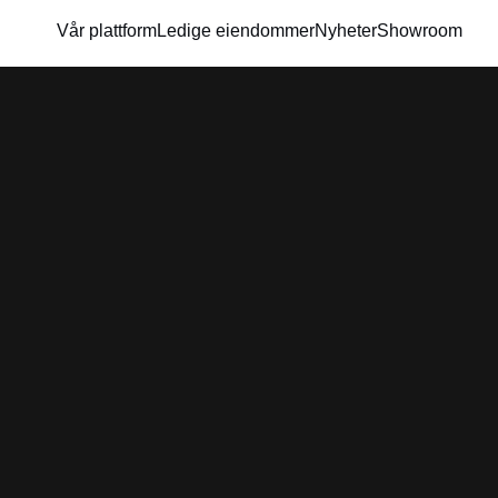
Vår plattform
Ledige eiendommer
Nyheter
Showroom