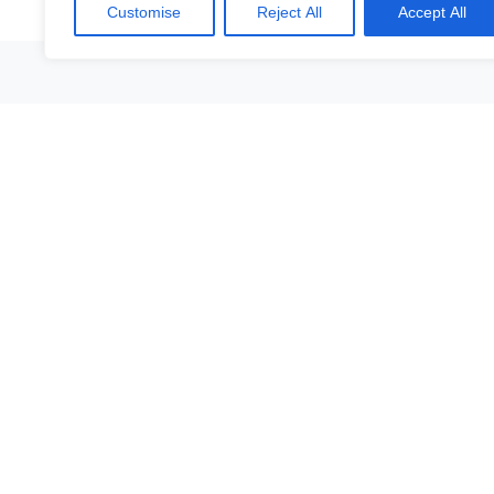
Customise
Reject All
Accept All
Vår platt
All objects