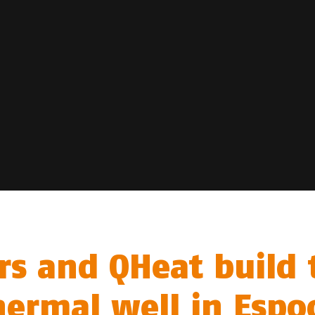
rs and QHeat build 
hermal well in Espo