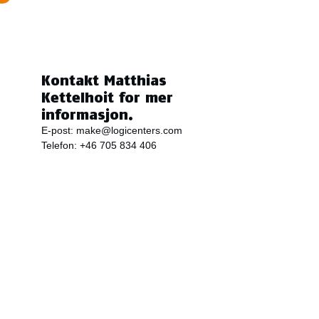
Kontakt Matthias
Kettelhoit for mer
informasjon.
E-post:
make@logicenters.com
Telefon:
+46 705 834 406