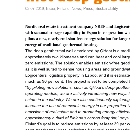
03.07.2019,
Esbo
,
Finland
,
News
,
Press
,
Sustainability
Nordic real estate investment company NREP and Logicenters
with seasonal storage capability in Espoo in cooperation wi
pilots a new, nearly emission-free energy solution for large
energy of traditional geothermal heating.
The deep geothermal well developed by QHeat is a mediu
approximately two kilometres and can heat and cool large 
zero emissions. The solution enables emission-free geoth
as it is well suited to dense housing areas and groundwat
Logicenters’ logistics property in Espoo, and it is estima
much as 90 per cent. The project is set to be completed
“
By piloting new solutions, such as
QHeat’s deep geotherm
operating models, we are actively introducing new ways t
estate in the industry. We are also continuously exploring
increase the use of renewable energy in our properties.
emissions of real estate and to promoting energy efficie
approximately a third of Finland’s carbon footprint,”
says 
Finland’s goal is to reduce emissions by at least 39 per 