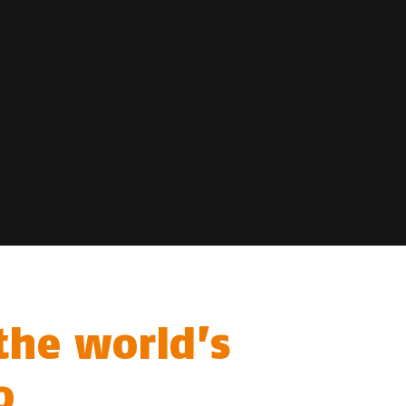
the world’s
o