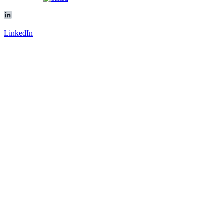
LinkedIn