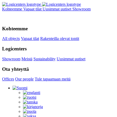
Kohteemme
Vapaat tilat
Uusimmat uutiset
Showroom
Kohteemme
All objects
Vapaat tilat
Rakenteilla olevat tontit
Logicenters
Showroom
Meistä
Sustainability
Uusimmat uutiset
Ota yhteyttä
Offices
Our people
Tule tapaamaan meitä