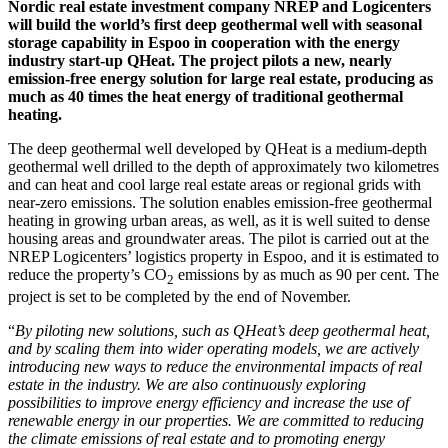
Nordic real estate investment company NREP and Logicenters
will build the world’s first deep geothermal well with seasonal
storage capability in Espoo in cooperation with the energy
industry start-up QHeat. The project pilots a new, nearly
emission-free energy solution for large real estate, producing as
much as 40 times the heat energy of traditional geothermal
heating.
The deep geothermal well developed by QHeat is a medium-depth
geothermal well drilled to the depth of approximately two kilometres
and can heat and cool large real estate areas or regional grids with
near-zero emissions. The solution enables emission-free geothermal
heating in growing urban areas, as well, as it is well suited to dense
housing areas and groundwater areas. The pilot is carried out at the
NREP Logicenters’ logistics property in Espoo, and it is estimated to
reduce the property’s CO
emissions by as much as 90 per cent. The
2
project is set to be completed by the end of November.
“
By piloting new solutions, such as
QHeat’s deep geothermal heat,
and by scaling them into wider operating models, we are actively
introducing new ways to reduce the environmental impacts of real
estate in the industry. We are also continuously exploring
possibilities to improve energy efficiency and increase the use of
renewable energy in our properties. We are committed to reducing
the climate emissions of real estate and to promoting energy