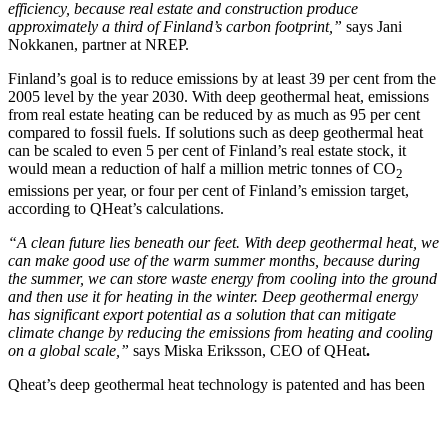
efficiency, because real estate and construction produce
approximately a third of Finland’s carbon footprint,”
says Jani
Nokkanen, partner at NREP.
Finland’s goal is to reduce emissions by at least 39 per cent from the
2005 level by the year 2030. With deep geothermal heat, emissions
from real estate heating can be reduced by as much as 95 per cent
compared to fossil fuels. If solutions such as deep geothermal heat
can be scaled to even 5 per cent of Finland’s real estate stock, it
would mean a reduction of half a million metric tonnes of CO
2
emissions per year, or four per cent of Finland’s emission target,
according to QHeat’s calculations.
“A clean future lies beneath our feet. With deep geothermal heat, we
can make good use of the warm summer months, because during
the summer, we can store waste energy from cooling into the ground
and then use it for heating in the winter. Deep geothermal energy
has significant export potential as a solution that can mitigate
climate change by reducing the emissions from heating and cooling
on a global scale,”
says Miska Eriksson, CEO of QHeat
.
Qheat’s deep geothermal heat technology is patented and has been
tested in cooperation with Finnish experts and universities. The
project has received funding from Business Finland as part of the
Smart Otaniemi initiative.