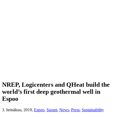
NREP, Logicenters and QHeat build the
world’s first deep geothermal well in
Espoo
3. heinäkuu, 2019,
Espoo
,
Suomi
,
News
,
Press
,
Sustainability