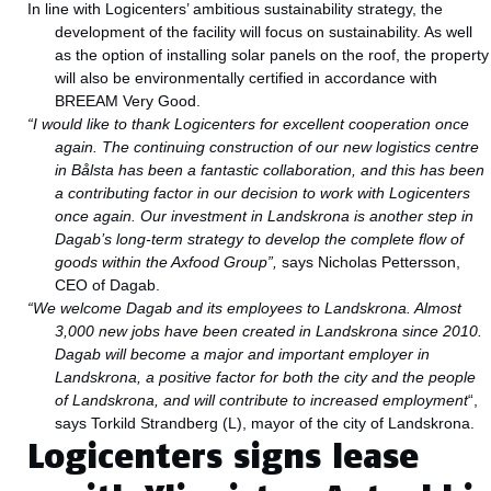
In line with Logicenters’ ambitious sustainability strategy, the
development of the facility will focus on sustainability. As well
as the option of installing solar panels on the roof, the property
will also be environmentally certified in accordance with
BREEAM Very Good.
“I would like to thank Logicenters for excellent cooperation once
again. The continuing construction of our new logistics centre
in Bålsta has been a fantastic collaboration, and this has been
a contributing factor in our decision to work with Logicenters
once again. Our investment in Landskrona is another step in
Dagab’s long-term strategy to develop the complete flow of
goods within the Axfood Group”,
says Nicholas Pettersson,
CEO of Dagab.
“We welcome Dagab and its employees to Landskrona. Almost
3,000 new jobs have been created in Landskrona since 2010.
Dagab will become a major and important employer in
Landskrona, a positive factor for both the city and the people
of Landskrona, and will contribute to increased employment
“,
says Torkild Strandberg (L), mayor of the city of Landskrona.
Logicenters signs lease