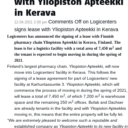
with Yliopiston Apteekki
in Kerava
Comments Off
on Logicenters
12.04.2021 2:00 pm
signs lease with Yliopiston Apteekki in Kerava
Logicenters has announced the signing of a lease with Finnish
pharmacy chain Yliopiston Apteekki in Kerava, Finland. The
2
lease is for a logistics facility with a total area of 7,450 m
and
the tenant is expected to begin moving in during the spring of
2021.
Finland’s largest pharmacy chain, Yliopiston Apteekki, will now
move into Logicenters’ facility in Kerava. This follows the
signing of a lease agreement for part of Logicenters’ new
facility at Karhuntassuntie 3. Yliopiston Apteekki, which will
commence the process of moving in during the spring of 2021,
2
2
will lease a total of 7,450 m
, of which 7,200 m
is warehouse
2
space and the remaining 250 m
offices. Bufab and Dachser
are already tenants in the facility and with Yliopiston Apteekkis
moving in, this means that the entire property will be fully let.
“We are extremely pleased to welcome such a reputable and
established company as Yliopiston Apteekki to its new facility in