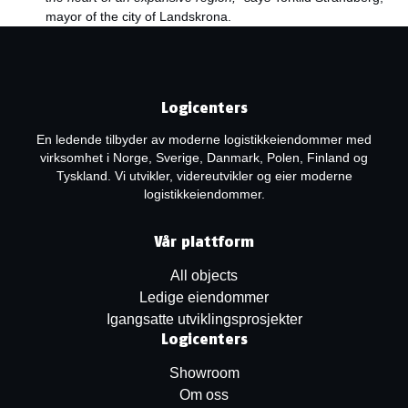
mayor of the city of Landskrona.
Logicenters
En ledende tilbyder av moderne logistikkeiendommer med
virksomhet i Norge, Sverige, Danmark, Polen, Finland og
Tyskland. Vi utvikler, videreutvikler og eier moderne
logistikkeiendommer.
Vår plattform
All objects
Ledige eiendommer
Igangsatte utviklingsprosjekter
Logicenters
Showroom
Om oss