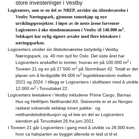
store investeringer i Vestby
Logicenters, som er en del av NREP, utvider sin tilstedeværelse i
Vestby Næringspark, gjennom tomtekjøp og nye
utviklingsprosjekter. I løpet av de neste årene forventer
2
Logicenters å øke eiendomsmassen i Vestby til 140.000 m
.
Selskapet har nylig signert avtaler med flere leietakere i
næringsparken.
Logicenters utvider sin tilstedeværelse betydelig i Vestby
Næringspark, ca. 40 min syd for Oslo. Det siste året har
2
Logicenters anskaffet to tomter, hvorav en på 100.000 m
i
2
Toveien 21 og en på 27.500 m
på Stormåsan 42. Totalt er det
2
planer om å ferdigstille 84.000 m
logistikkeiendom mellom
2021 og 2024. I tillegg er Logicenters i sluttfasen med å utvikle
2
12.000 m
i Torvuttaket 22.
Logicenters leietakere i Vestby inkluderer Prime Cargo, Barnas
Hus og HeltHjem Netthandel AS. Sistnevnte er et av Norges
raskest voksende selskap innen pakke- og
netthandelsdistribusjon og vil leie en del av Logicenters
eiendom på Torvuttaket 26 fra juni 2021.
I Toveien 21 går Logicenters i gang med å utvikle ca 28.000 kvm,
hvor ca halvparten av bygget allerede er leid ut til et