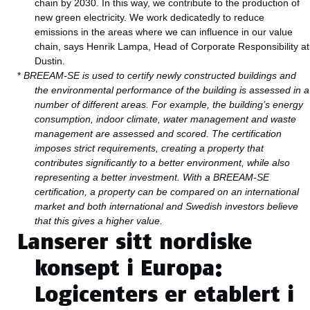
chain by 2030. In this way, we contribute to the production of
new green electricity. We work dedicatedly to reduce
emissions in the areas where we can influence in our value
chain, says Henrik Lampa, Head of Corporate Responsibility at
Dustin.
*
BREEAM-SE is used to certify newly constructed buildings and
the environmental performance of the building is assessed in a
number of different areas. For example, the building’s energy
consumption, indoor climate, water management and waste
management are assessed and scored.
The certification
imposes strict requirements, creating a property that
contributes significantly to a better environment, while also
representing a better investment. With a BREEAM-SE
certification, a property can be compared on an international
market and both international and Swedish investors believe
that this gives a higher value.
Lanserer sitt nordiske
konsept i Europa:
Logicenters er etablert i