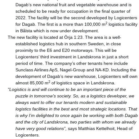
Dagab’s new national fruit and vegetable warehouse and is
scheduled to be ready for occupation in the final quarter of
2022. The facility will be the second developed by Logicenters
2
for Dagab. The first is a more than 100,000 m
logistics facility
in Bålsta which is now under development.
The new facility is located at Örja 1:23. The area is a well-
established logistics hub in southern Sweden, in close
proximity to the E6 and E20 motorways. This will be
Logicenters’ third investment in Landskrona in just a short
period of time. The company’s other tenants here include
Sunclass Airlines ApS, Nagel-Group and NA-KD. Including the
development of Dagab’s new warehouse, Logicenters will own
2
almost 85,000 m
of logistics space in Landskrona.
“Logistics is and will continue to be an important piece of the
puzzle in tomorrow’s society. So, as a logistics developer, we
always want to offer our tenants modern and sustainable
logistics facilities in the best and most strategic locations. That
is why I’m delighted to once again be working with both Dagab
and the city of Landskrona, two parties with whom we already
have very good relations”,
says Matthias Kettelhoit, Head of
Logicenters.