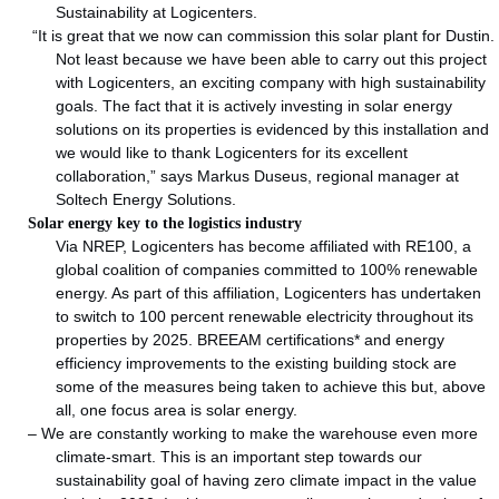
Sustainability at Logicenters.
“It is great that we now can commission this solar plant for Dustin.
Not least because we have been able to carry out this project
with Logicenters, an exciting company with high sustainability
goals. The fact that it is actively investing in solar energy
solutions on its properties is evidenced by this installation and
we would like to thank Logicenters for its excellent
collaboration,” says Markus Duseus, regional manager at
Soltech Energy Solutions.
Solar energy key to the logistics industry
Via NREP, Logicenters has become affiliated with RE100, a
global coalition of companies committed to 100% renewable
energy. As part of this affiliation, Logicenters has undertaken
to switch to 100 percent renewable electricity throughout its
properties by 2025. BREEAM certifications* and energy
efficiency improvements to the existing building stock are
some of the measures being taken to achieve this but, above
all, one focus area is solar energy.
– We are constantly working to make the warehouse even more
climate-smart. This is an important step towards our
sustainability goal of having zero climate impact in the value