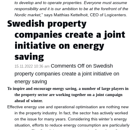
to develop and to operate properties. Everyone must assume
responsibility and it is our ambition to be at the forefront of the
Nordic market,
” says Matthias Kettelhoit, CEO of Logicenters.
Swedish property
companies create a joint
initiative on energy
saving
Comments Off
on Swedish
15.11.2022 10:36 am
property companies create a joint initiative on
energy saving
To inspire and encourage energy saving, a number of large players in
the property sector are working together on a joint campaign
ahead of winter.
Effective energy use and operational optimisation are nothing new
in the property industry. In fact, the sector has actively worked
on the issue for many years. Considering this winter’s energy
situation, efforts to reduce energy consumption are particularly