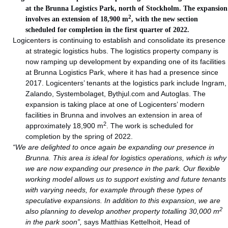
at the Brunna Logistics Park, north of Stockholm. The expansion
2
involves an extension of 18,900 m
, with the new section
scheduled for completion in the first quarter of 2022.
Logicenters is continuing to establish and consolidate its presence
at strategic logistics hubs. The logistics property company is
now ramping up development by expanding one of its facilities
at Brunna Logistics Park, where it has had a presence since
2017. Logicenters’ tenants at the logistics park include Ingram,
Zalando, Systembolaget, Bythjul.com and Autoglas. The
expansion is taking place at one of Logicenters’ modern
facilities in Brunna and involves an extension in area of
2
approximately 18,900 m
. The work is scheduled for
completion by the spring of 2022.
“We are delighted to once again be expanding our presence in
Brunna. This area is ideal for logistics operations, which is why
we are now expanding our presence in the park. Our flexible
working model allows us to support existing and future tenants
with varying needs, for example through these types of
speculative expansions. In addition to this expansion, we are
2
also planning to develop another property totalling 30,000 m
in the park soon”,
says Matthias Kettelhoit, Head of