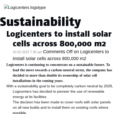
Kategoriarkiv:
Sustainability
Logicenters to install solar
cells across 800,000 m2
Comments Off
on Logicenters to
10.02.2023 7:35 am
install solar cells across 800,000 m2
Logicenters is continuing to concentrate on a sustainable future. To
lead the move towards a carbon-neutral sector, the company has
decided to more than double its ownership of solar cell
installations in the coming years.
With a sustainability goal to be completely carbon neutral by 2028,
Logicenters has decided to pioneer the use of renewable
energy at its facilities.
The decision has been made to cover roofs with solar panels
on all new builds and to install them on existing roofs where
possible.