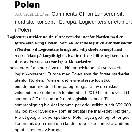
Polen
Comments Off
on Lanserer sitt
05.07.2021 11:17 am
nordiske konsept i Europa: Logicenters er etablert
i Polen
Logicenters utvider nå sin tilstedeværelse utenfor Norden med en
første etablering i Polen. Som en ledende logistikk eiendomsaktør
i Norden, vil Logicenters bringe sitt vellykkede konsept med
sterkt fokus på langsiktighet, kvalitet, fleksibilitet og bærekraft
til et av Europas største logistikkmarkeder.
Logicenters fortsetter å vokse. Nå tar selskapet sitt vellykkede
logistikkonsept til Europa med Polen som det første markedet
utenfor Norden. Polen er det femte største logistikk
eiendomsmarkedet i Europa og er også et av de raskest
voksende markedene på kontinentet. I 2019 ble det utviklet til
sammen 2,7 millioner m2 med logistikk i landet. Til
sammenligning ble det i samme periode utviklet rundt 650 000
m2 logistikk i Sverige – som er det største markedet i Norden.
Fra et geografisk perspektiv er Polen også godt egnet for god
kommunikasjon rundt om i landet, opp til de nordiske landene
og ut til resten av Europa.