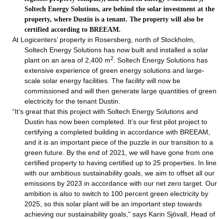
Soltech Energy Solutions, are behind the solar investment at the
property, where Dustin is a tenant. The property will also be
certified according to BREEAM.
At Logicenters’ property in Rosersberg, north of Stockholm,
Soltech Energy Solutions has now built and installed a solar
2
plant on an area of 2,400 m
. Soltech Energy Solutions has
extensive experience of green energy solutions and large-
scale solar energy facilities. The facility will now be
commissioned and will then generate large quantities of green
electricity for the tenant Dustin.
“It’s great that this project with Soltech Energy Solutions and
Dustin has now been completed. It’s our first pilot project to
certifying a completed building in accordance with BREEAM,
and it is an important piece of the puzzle in our transition to a
green future. By the end of 2021, we will have gone from one
certified property to having certified up to 25 properties. In line
with our ambitious sustainability goals, we aim to offset all our
emissions by 2023 in accordance with our net zero target. Our
ambition is also to switch to 100 percent green electricity by
2025, so this solar plant will be an important step towards
achieving our sustainability goals,” says Karin Sjövall, Head of