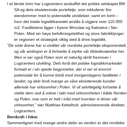
I et første trinn har Logicenters anskaffet det polske selskapet BIK
SA og dets eksisterende portefølje, som inkluderer fire
eiendommer med to potensielle utvidelser, samt en tomt –
hvor det totale logistikkarealet anslås å utgjøre over 115.000
m2. Fasilitetene ligger i byene Wroclaw og Katowice i Sør-
Polen. Med sin høye befolkningstetthet og store fabrikklynger
er regionen et strategisk viktig sted å drive logistikk.
“De siste årene har vi utviklet vår nordiske portefølje eksponentielt,
og vår ambisjon er å fortsette å styrke vår tilstedeværelse her.
Men vi ser også Polen som et naturlig skritt fremover i
Logicenters utvikling. Dels fordi det polske logistikkmarkedet
fortsatt er i sin spede begynnelse, der vi ser et enormt
potensiale for å kunne bistå med morgendagens fasiliteter i
landet, og dels fordi mange av våre eksisterende kunder
allerede har virksomhet i Polen. Vi vil selvfølgelig fortsette å
støtte dem ved å vokse i takt med virksomheten i både Norden
og Polen, noe som er helt i tråd med hvordan vi driver vår
virksomhet,“
sier Matthias Kettelhoit, administrerende direktør,
Logicenters.
Bærekraft i fokus
Sammenlignet med mange andre deler av verden er det nordiske