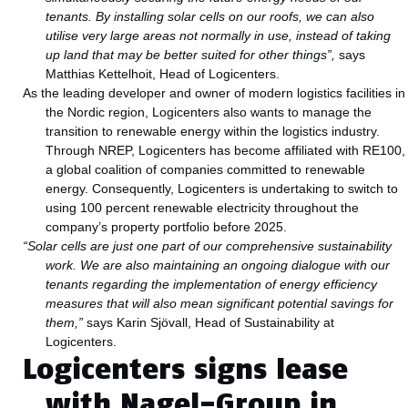
tenants.
By installing solar cells on our roofs, we can also
utilise very large areas not normally in use, instead of taking
up land that may be better suited for other things”,
says
Matthias Kettelhoit, Head of Logicenters.
As the leading developer and owner of modern logistics facilities in
the Nordic region, Logicenters also wants to manage the
transition to renewable energy within the logistics industry.
Through NREP, Logicenters has become affiliated with RE100,
a global coalition of companies committed to renewable
energy. Consequently, Logicenters is undertaking to switch to
using 100 percent renewable electricity throughout the
company’s property portfolio before 2025.
“Solar cells are just one part of our comprehensive sustainability
work. We are also maintaining an ongoing dialogue with our
tenants regarding the implementation of energy efficiency
measures that will also mean significant potential savings for
them,”
says Karin Sjövall, Head of Sustainability at
Logicenters.
Logicenters signs lease
with Nagel-Group in