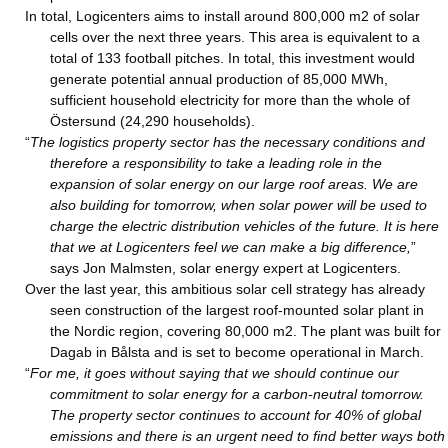
In total, Logicenters aims to install around 800,000 m2 of solar
cells over the next three years. This area is equivalent to a
total of 133 football pitches. In total, this investment would
generate potential annual production of 85,000 MWh,
sufficient household electricity for more than the whole of
Östersund (24,290 households).
“
The logistics property sector has the necessary conditions and
therefore a responsibility to take a leading role in the
expansion of solar energy on our large roof areas. We are
also building for tomorrow, when solar power will be used to
charge the electric distribution vehicles of the future. It is here
that we at Logicenters feel we can make a big difference,
”
says Jon Malmsten, solar energy expert at Logicenters.
Over the last year, this ambitious solar cell strategy has already
seen construction of the largest roof-mounted solar plant in
the Nordic region, covering 80,000 m2. The plant was built for
Dagab in Bålsta and is set to become operational in March.
“
For me, it goes without saying that we should continue our
commitment to solar energy for a carbon-neutral tomorrow.
The property sector continues to account for 40% of global
emissions and there is an urgent need to find better ways both