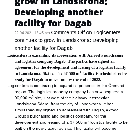
grow in Landskrona:
Developing another
facility for Dagab
Comments Off
on Logicenters
22.04.2021 12:45 pm
continues to grow in Landskrona: Developing
another facility for Dagab
Logicenters is expanding its cooperation with Axfood’s purchasing
and logistics company Dagab. The parties have signed an
agreement for the development and leasing of a logistics facility
2
in Landskrona, Skåne. The 37,500 m
facility is scheduled to be
ready for Dagab to move into by the end of 2022.
Logicenters is continuing to expand its presence in the Öresund
region. The logistics property company has now acquired a
2
96,000 m
site, just west of the highway intersection
Landskrona Södra, from the city of Landskrona. It has
simultaneously signed an agreement with Dagab, Axfood
Group’s purchasing and logistics company, for the
2
development and leasing of a 37,500 m
logistics facility to be
built on the newly acquired site. This facility will become