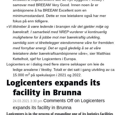
samsvar med BREEAM Very Good. Innen noen år er
ambisjonene å ha BREEAM Excellent som en
minimumsstandard. Dette er noe leietakere også har mer
fokus på enn tidligere.
«Vi tilstreber å være ledende i bransjen når det gjelder miljø og
bærekraft. I samarbeid med NREP vurderer vi kontinuerlig
mulighetene for å jobbe mot mer bærekraftig utvikling,
samtidig som vi tilrettelegger eiendommene våre for fremtiden
med fornybar energi. Det er også gledelig å se at våre
leietakere deler bærekraftsambisjonene våre»,
sier Matthias
Kettelhoit, sjef for Logicenters i Europa.
Logicenters er i dialog med flere større selskaper om leie de
ledige arealene i Vestby. Totalt er det satt i gang utvikling av ca
2
15.000 m
på spekulasjon i 2021 og 2022.
Logicenters expands its
facility in Brunna
Comments Off
on Logicenters
24.03.2021 3:30 pm
expands its facility in Brunna
Logicenters is in the process of expanding one of its logistics facilities