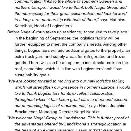
communication links to the whole of southern Sweden and
northern Europe. I would like to thank both Nagel-Group and
the municipality for their great collaboration and look forward
to a long-term partnership with both of them,”
says Matthias
Kettelhoit, Head of Logicenters.
Before Nagel-Group takes up residence, scheduled to take place
in the beginning of September, the logistics facility will be
further equipped to meet the company’s needs. Among other
things, Logicenters will add additional gates to the property, an
extra truck yard and supply areas for refrigerated and frozen
goods. There will also be an option to install solar cells on the
roof, something which is in line with Logicenters’ ambitious
sustainability goals.
“We are looking forward to moving into our new logistics facility,
which will strengthen our presence in northern Europe. I would
like to thank Logicenters for its excellent collaboration,
throughout which it has taken great care to meet and exceed
our demanding logistical requirements,”
says Hans-Joachim
Brockmeyer, Managing Director Nagel Nordics.
“We welcome Nagel-Group to Landskrona. This is further proof of
the advantages offered by Landskrona’s strategic location at
the heart of an expansive region,”
says Torkild Strandberg,