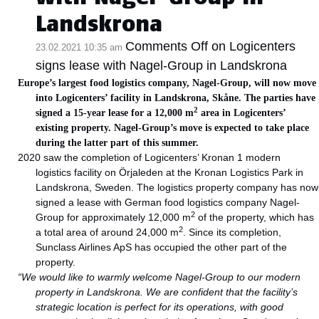
Landskrona
Comments Off
on Logicenters
23.02.2021 10:35 am
signs lease with Nagel-Group in Landskrona
Europe’s largest food logistics company, Nagel-Group, will now move
into Logicenters’ facility in Landskrona, Skåne. The parties have
2
signed a 15-year lease for a 12,000 m
area in Logicenters’
existing property. Nagel-Group’s move is expected to take place
during the latter part of this summer.
2020 saw the completion of Logicenters’ Kronan 1 modern
logistics facility on Örjaleden at the Kronan Logistics Park in
Landskrona, Sweden. The logistics property company has now
signed a lease with German food logistics company Nagel-
2
Group for approximately 12,000 m
of the property, which has
2
a total area of around 24,000 m
. Since its completion,
Sunclass Airlines ApS has occupied the other part of the
property.
“We would like to warmly welcome Nagel-Group to our modern
property in Landskrona.
We are confident that the facility’s
strategic location is perfect for its operations, with good