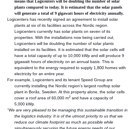
means that Logicenters will be doubling the number of solar
plants compared to today. It is estimated that the solar panels
will generate a total of 9 gigawatt hours of electricity annually.
Logicenters has recently signed an agreement to install solar
plants at six of its facilities across the Nordic region.
Logicenters currently has solar plants on seven of its
properties. With the installations now being carried out,
Logicenters will be doubling the number of solar plants
installed on its facilities. It is estimated that the solar cells will
have a total capacity of up to 10,000 kWp and will produce 9
gigawatt hours of electricity on an annual basis. This is
equivalent to the energy required to supply 1,800 homes with
electricity for an entire year.
For example, Logicenters and its tenant Speed Group are
currently installing the Nordic region’s largest rooftop solar
plant in Borås, Sweden. At this property alone, the solar cells
2
cover a roof area of 60,000 m
and have a capacity of
5,000 kWp.
“We are very pleased to be managing this sustainable transition in
the logistics industry. It is of the utmost priority to us that we
reduce our climate footprint as much as possible while
simultaneously securing the future energy needs of our