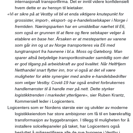
internasjonalt transportfirma. Det er inntil videre konfidensielt
hvem dette er av hensyn til leietaker.
«Vi er sikre på at Vestby vil bli et enda viktigere knutepunkt for
grossister, import-, eksport- og e-handelsselskaper i Norge i
fremtiden. Næringsparken har en umiddelbar nærhet til E6,
som også er grunnen til at flere og flere selskaper velger å
etablere en base her. Årsaken er at mesteparten av varene
som går inn og ut av Norge transporteres via E6 med
tungtransport fra havnene i bl.a. Moss og Gøteborg. Man
sparer altså betydelige transportkostnader samtidlig som det
er god tilgang på arbeidskraft av god kvalitet. Når HeltHjem
Netthandel snart flytter inn, tror vi også at det vil være
muligheter for økte synergier med andre e-handelsbedrifter
som velger Vestby. Covid-19 har også endret forbrukernes
handlemønster til å handle mer på nett. Dette styrker
logistikktrenden i markedet ytterligere»,
sier Ruben Krantz,
Kommersiell leder i Logicenters.
Logicenters som er Nordens største eier og utvikler av moderne
logistikkeiendom har store ambisjoner om få til en bærekraftig
transformasjon av byggebransjen. I tillegg til muligheten for å
installere solcellepaneler på taket, har Logicenters også
besluttet å miljøsertifisere alle de nye byggene i Vestby i