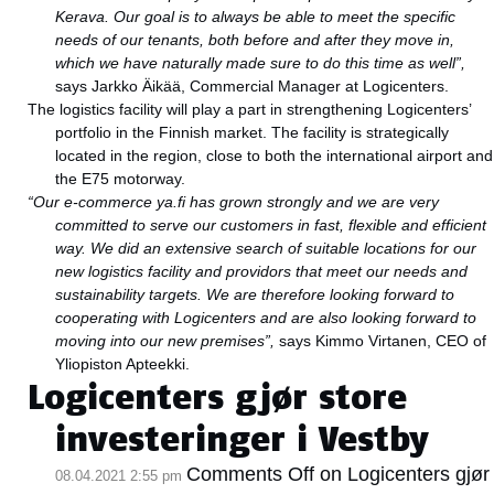
Kerava. Our goal is to always be able to meet the specific
needs of our tenants, both before and after they move in,
which we have naturally made sure to do this time as well”,
says Jarkko Äikää, Commercial Manager at Logicenters.
The logistics facility will play a part in strengthening Logicenters’
portfolio in the Finnish market. The facility is strategically
located in the region, close to both the international airport and
the E75 motorway.
“Our e-commerce ya.fi has grown strongly and we are very
committed to serve our customers in fast, flexible and efficient
way. We did an extensive search of suitable locations for our
new logistics facility and providors that meet our needs and
sustainability targets. We are therefore looking forward to
cooperating with Logicenters and are also looking forward to
moving into our new premises”,
says Kimmo Virtanen, CEO of
Yliopiston Apteekki.
Logicenters gjør store
investeringer i Vestby
Comments Off
on Logicenters gjør
08.04.2021 2:55 pm