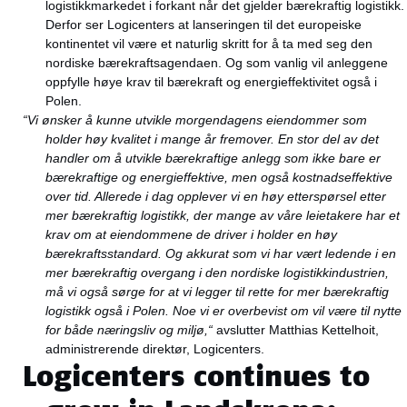
logistikkmarkedet i forkant når det gjelder bærekraftig logistikk.
Derfor ser Logicenters at lanseringen til det europeiske
kontinentet vil være et naturlig skritt for å ta med seg den
nordiske bærekraftsagendaen. Og som vanlig vil anleggene
oppfylle høye krav til bærekraft og energieffektivitet også i
Polen.
“Vi ønsker å kunne utvikle morgendagens eiendommer som
holder høy kvalitet i mange år fremover. En stor del av det
handler om å utvikle bærekraftige anlegg som ikke bare er
bærekraftige og energieffektive, men også kostnadseffektive
over tid. Allerede i dag opplever vi en høy etterspørsel etter
mer bærekraftig logistikk, der mange av våre leietakere har et
krav om at eiendommene de driver i holder en høy
bærekraftsstandard. Og akkurat som vi har vært ledende i en
mer bærekraftig overgang i den nordiske logistikkindustrien,
må vi også sørge for at vi legger til rette for mer bærekraftig
logistikk også i Polen. Noe vi er overbevist om vil være til nytte
for både næringsliv og miljø,“
avslutter Matthias Kettelhoit,
administrerende direktør, Logicenters.
Logicenters continues to