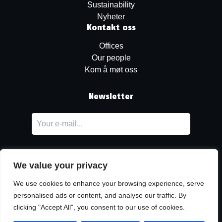
Sustainability
Nyheter
Kontakt oss
Offices
Our people
Kom å møt oss
Newsletter
We value your privacy
We use cookies to enhance your browsing experience, serve
personalised ads or content, and analyse our traffic. By
LinkedIn
clicking "Accept All", you consent to our use of cookies.
© Copyright
Urban Partners
2026 Alle rettigheter forbeholdes.