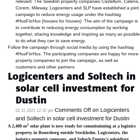
relevant. The Swedish property companies Castellum, Catena,
Corem, Mileway, Logicenters and SLP have established a joint
campaign to reduce energy usage under the hashtag
#HusFörHus (houses for houses). The aim of the campaign is
to contribute to reducing energy consumption by working
together, sharing knowledge and inspiring as many as possible
to do what they can to save energy.
Follow the campaign through social media by using the hashtag
#HusFörHus. The participating companies are happy for more
property companies to join the campaign, as well as
customers and other partners.
Logicenters and Soltech in
solar cell investment for
Dustin
Comments Off
on Logicenters
02.11.2021 12:32 pm
and Soltech in solar cell investment for Dustin
2
A 2,400 m
solar plant is now ready for commissioning at a logistics
property in Rosersberg outside Stockholm. Logicenters, the
logistics property company, and Soltech Energy’s subsidiary,