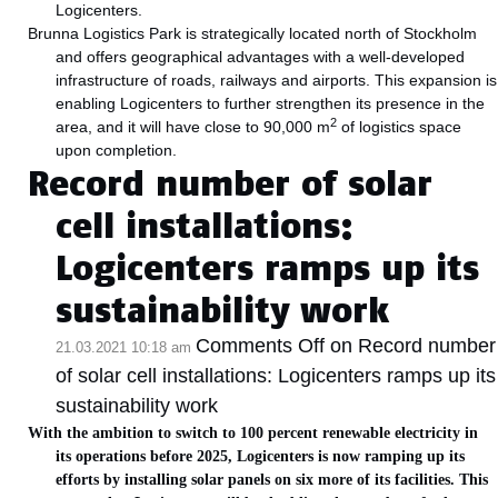
Logicenters.
Brunna Logistics Park is strategically located north of Stockholm
and offers geographical advantages with a well-developed
infrastructure of roads, railways and airports. This expansion is
enabling Logicenters to further strengthen its presence in the
2
area, and it will have close to 90,000 m
of logistics space
upon completion.
Record number of solar
cell installations:
Logicenters ramps up its
sustainability work
Comments Off
on Record number
21.03.2021 10:18 am
of solar cell installations: Logicenters ramps up its
sustainability work
With the ambition to switch to 100 percent renewable electricity in
its operations before 2025, Logicenters is now ramping up its
efforts by installing solar panels on six more of its facilities. This