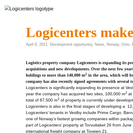
Logicenters make
April 8, 2021,
Development opportunity
,
News
,
Norway
,
Oslo
,
Logistics property company Logicenters is expanding its pre
acquisitions and new developments. Over the next few years,
2
holdings to more than 140,000 m
in the area, which will 
company has also recently signed agreements with several t
Logicenters is significantly expanding its presence at Vest
2
year the company has acquired two sites, 100,000 m
at
2
total of 87,500 m
of property is currently under developm
Logicenters is also in the final stages of developing a 1
Logicenters’ tenants in Vestby include Prime Cargo, Bar
one of Norway’s fastest growing companies within packagi
part of Logicenters’ property at Torvuttaket 26 from June
international freight company at Toveien 21.