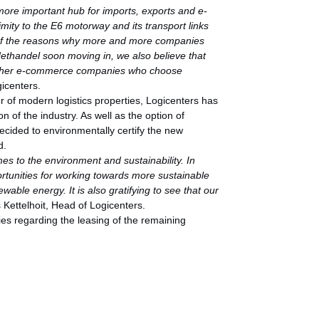
more important hub for imports, exports and e-
mity to the E6 motorway and its transport links
 of the reasons why more and more companies
Nethandel soon moving in, we also believe that
th other e-commerce companies who choose
icenters.
r of modern logistics properties, Logicenters has
n of the industry. As well as the option of
decided to environmentally certify the new
d.
mes to the environment and sustainability. In
rtunities for working towards more sustainable
wable energy. It is also gratifying to see that our
 Kettelhoit, Head of Logicenters.
ies regarding the leasing of the remaining