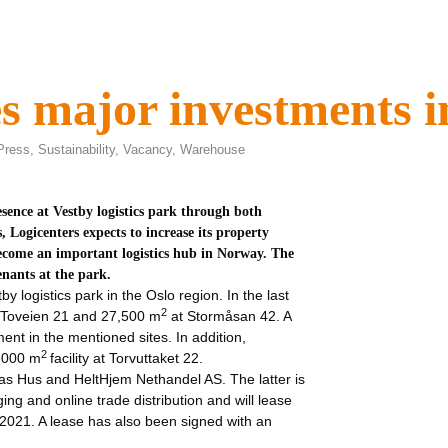
s major investments i
Press
,
Sustainability
,
Vacancy
,
Warehouse
sence at Vestby logistics park through both
 Logicenters expects to increase its property
become an important logistics hub in Norway. The
enants at the park.
by logistics park in the Oslo region. In the last
2
 Toveien 21 and 27,500 m
at Stormåsan 42. A
ent in the mentioned sites. In addition,
2
2,000 m
facility at Torvuttaket 22.
nas Hus and HeltHjem Nethandel AS. The latter is
ng and online trade distribution and will lease
 2021. A lease has also been signed with an