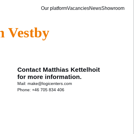
Our platform
Vacancies
News
Showroom
n Vestby
Contact Matthias Kettelhoit
for more information.
Mail:
make@logicenters.com
Phone:
+46 705 834 406