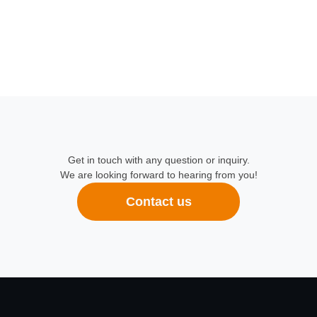
Get in touch with any question or inquiry.
We are looking forward to hearing from you!
Contact us