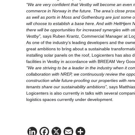
“We are very confident that Vestby will become an even 
commerce in Norway in the future. The area’s close proxi
as well as ports in Moss and Gothenburg are just some
will choose to establish a base here. And with HeltHjem 
there will be opportunities for increased synergies wi
Vestby”,
says Ruben Krantz, Commercial Manager at Log
As one of the industry’s leading developers and the owne
great ambitions to bring about a sustainable transformatio
installing solar panels on the roof, Logicenters has also 
facilities in Vestby in accordance with BREEAM Very Goo
“We are striving to be a leader in the industry when it co
collaboration with NREP, we continuously review the oppo
construction while future-proofing our properties with rene
tenants share our sustainability ambitions”,
says Matthias
Logicenters is also currently in talks with several compan
logistics spaces currently under development.
LinkedIn
Facebook
X
Email
Share