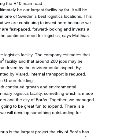
along the R40 main road.
imately be our largest facility by far. It will be
in one of Sweden’s best logistics locations. This
and we are continuing to invest here because we
y are fast-paced, forward-looking and invests a
 the continued need for logistics, says Matthias
e logistics facility. The company estimates that
2
 m
facility and that around 200 jobs may be
lso driven by the environmental aspect. By
sented by Viared, internal transport is reduced.
om Green Building.
both continued growth and environmental
imary logistics facility, something which is made
nters and the city of Borås. Together, we managed
is going to be great fun to expand. There is a
 we will develop something outstanding for
p is the largest project the city of Borås has