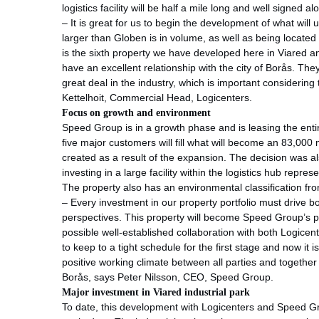
logistics facility will be half a mile long and well signed 
– It is great for us to begin the development of what will ult
larger than Globen is in volume, as well as being located 
is the sixth property we have developed here in Viared 
have an excellent relationship with the city of Borås. The
great deal in the industry, which is important considering
Kettelhoit, Commercial Head, Logicenters.
Focus on growth and environment
Speed Group is in a growth phase and is leasing the entir
five major customers will fill what will become an 83,000
created as a result of the expansion. The decision was a
investing in a large facility within the logistics hub repre
The property also has an environmental classification fr
– Every investment in our property portfolio must drive 
perspectives. This property will become Speed Group’s pr
possible well-established collaboration with both Logice
to keep to a tight schedule for the first stage and now it 
positive working climate between all parties and together
Borås, says Peter Nilsson, CEO, Speed Group.
Major investment in Viared industrial park
To date, this development with Logicenters and Speed Grou