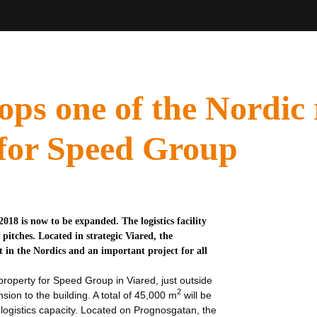
ops one of the Nordic 
es for Speed Group
18 is now to be expanded. The logistics facility
l pitches. Located in strategic Viared, the
t in the Nordics and an important project for all
roperty for Speed Group in Viared, just outside
2
sion to the building. A total of 45,000 m
will be
ogistics capacity. Located on Prognosgatan, the