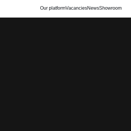
Our platform
Vacancies
News
Showroom