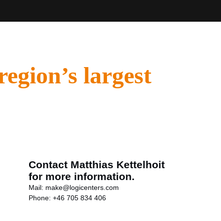
region’s largest
Contact Matthias Kettelhoit
for more information.
Mail:
make@logicenters.com
Phone:
+46 705 834 406