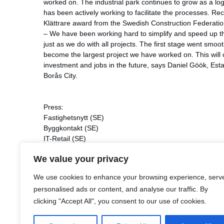
worked on. The industrial park continues to grow as a log
has been actively working to facilitate the processes. Rec
Klättrare award from the Swedish Construction Federatio
– We have been working hard to simplify and speed up th
just as we do with all projects. The first stage went smo
become the largest project we have worked on. This will
investment and jobs in the future, says Daniel Göök, Es
Borås City.
Press:
Fastighetsnytt
(SE)
Byggkontakt
(SE)
IT-Retail
(SE)
Transport och Logistik
(SE)
We value your privacy
Svensk Åkeritidning
(SE)
Fastighetsvärlden
(SE)
We use cookies to enhance your browsing experience, serv
Fastighetssverige
(SE)
personalised ads or content, and analyse our traffic. By
World in Property
(SE)
clicking "Accept All", you consent to our use of cookies.
Fastighetsaktien
(SE)
Borås Tidning
(SE)
Dagens Infrastruktur
(SE)