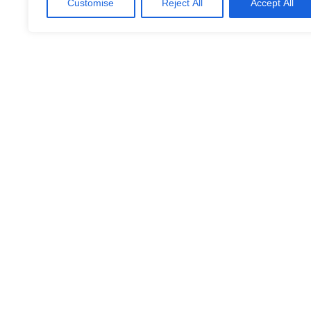
Customise
Reject All
Accept All
Intelligent Logistik
(SE)
LinkedIn
Facebook
X
Email
Share