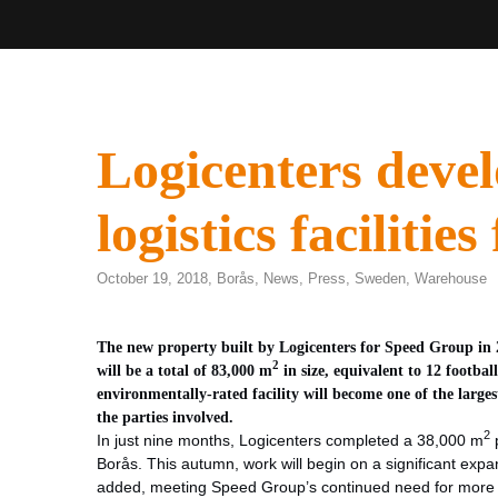
Logicenters devel
logistics faciliti
October 19, 2018,
Borås
,
News
,
Press
,
Sweden
,
Warehouse
The new property built by Logicenters for Speed Group in 20
2
will be a total of 83,000 m
in size, equivalent to 12 footbal
environmentally-rated facility will become one of the larges
the parties involved.
2
In just nine months, Logicenters completed a 38,000 m
p
Borås. This autumn, work will begin on a significant expan
added, meeting Speed Group’s continued need for more l