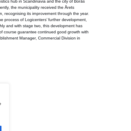
istics hub in Scandinavia and the city of Borås
ently, the municipality received the Årets
n, recognising its improvement through the year.
e process of Logicenters’ further development,
othly and with stage two, this development has
 of course guarantee continued good growth with
tablishment Manager, Commercial Division in
e