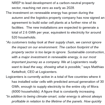
NREP to lead development of a carbon-neutral property
sector, reaching net zero as early as 2028.
The investment on renewable energy has grown during the
autumn and the logistics property company has now signed an
agreement to build solar cell plants at a further nine of its
facilities. The new installations are expected to generate a
total of 2.6 GWh per year, equivalent to electricity for around
520 households.
“As customers today look at their supply chain, we cannot ignore
the impact on our environment. The carbon footprint of the
property sector is too large to ignore. Sustainable construction,
with a major investment in renewable energy, is our most
important journey as a company. We at Logicenters really
want to lead the way, showing what is possible,”
says Matthias
Kettelhoit, CEO at Logicenters.
Logicenters is currently active in a total of five countries where it
has installed solar cells with predicted annual generation of 30
GWh, enough to supply electricity to the entire city of Mora
(6000 households). A figure that is constantly increasing.
“In addition to being climate-smart, solar energy is almost always
profitable in relation to the lifetime of the panels. How quickly