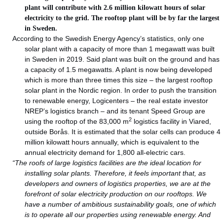
plant will contribute with 2.6 million kilowatt hours of solar
electricity to the grid. The rooftop plant will be by far the largest
in Sweden.
According to the Swedish Energy Agency’s statistics, only one
solar plant with a capacity of more than 1 megawatt was built
in Sweden in 2019. Said plant was built on the ground and has
a capacity of 1.5 megawatts. A plant is now being developed
which is more than three times this size – the largest rooftop
solar plant in the Nordic region. In order to push the transition
to renewable energy, Logicenters – the real estate investor
NREP’s logistics branch – and its tenant Speed Group are
2
using the rooftop of the 83,000 m
logistics facility in Viared,
outside Borås. It is estimated that the solar cells can produce 4
million kilowatt hours annually, which is equivalent to the
annual electricity demand for 1,800 all-electric cars.
“The roofs of large logistics facilities are the ideal location for
installing solar plants. Therefore, it feels important that, as
developers and owners of logistics properties, we are at the
forefront of solar electricity production on our rooftops. We
have a number of ambitious sustainability goals, one of which
is to operate all our properties using renewable energy. And