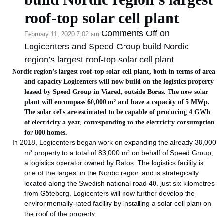
roof-top solar cell plant
Comments Off
on
February 11, 2020 7:02 am
Logicenters and Speed Group build Nordic
region’s largest roof-top solar cell plant
Nordic region’s largest roof-top solar cell plant, both in terms of area
and capacity Logicenters will now build on the logistics property
leased by Speed Group in Viared, outside Borås. The new solar
plant will encompass 60,000 m² and have a capacity of 5 MWp.
The solar cells are estimated to be capable of producing 4 GWh
of electricity a year, corresponding to the electricity consumption
for 800 homes.
In 2018, Logicenters began work on expanding the already 38,000
m² property to a total of 83,000 m² on behalf of Speed Group,
a logistics operator owned by Ratos. The logistics facility is
one of the largest in the Nordic region and is strategically
located along the Swedish national road 40, just six kilometres
from Göteborg. Logicenters will now further develop the
environmentally-rated facility by installing a solar cell plant on
the roof of the property.