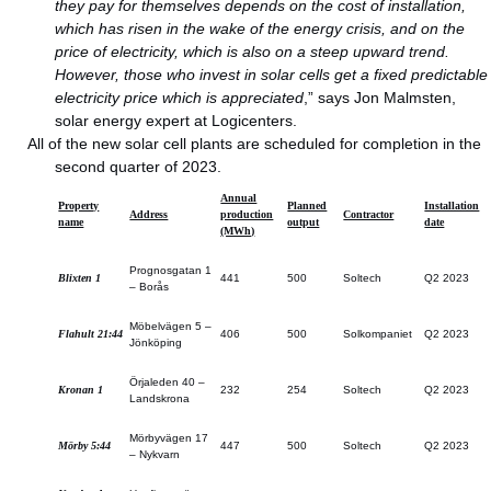
they pay for themselves depends on the cost of installation,
which has risen in the wake of the energy crisis, and on the
price of electricity, which is also on a steep upward trend.
However, those who invest in solar cells get a fixed predictable
electricity price which is appreciated
,” says Jon Malmsten,
solar energy expert at Logicenters.
All of the new solar cell plants are scheduled for completion in the
second quarter of 2023.
Annual
Property
Planned
Installation
Address
production
Contractor
name
output
date
(MWh)
Prognosgatan 1
Blixten 1
441
500
Soltech
Q2 2023
– Borås
Möbelvägen 5 –
Flahult 21:44
406
500
Solkompaniet
Q2 2023
Jönköping
Örjaleden 40 –
Kronan 1
232
254
Soltech
Q2 2023
Landskrona
Mörbyvägen 17
Mörby 5:44
447
500
Soltech
Q2 2023
– Nykvarn