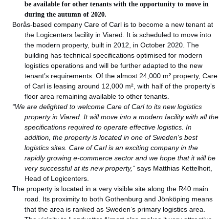
be available for other tenants with the opportunity to move in
during the autumn of 2020.
Borås-based company Care of Carl is to become a new tenant at
the Logicenters facility in Viared. It is scheduled to move into
the modern property, built in 2012, in October 2020. The
building has technical specifications optimised for modern
logistics operations and will be further adapted to the new
tenant’s requirements. Of the almost 24,000 m² property, Care
of Carl is leasing around 12,000 m², with half of the property’s
floor area remaining available to other tenants.
“We are delighted to welcome Care of Carl to its new logistics
property in Viared. It will move into a modern facility with all the
specifications required to operate effective logistics. In
addition, the property is located in one of Sweden’s best
logistics sites. Care of Carl is an exciting company in the
rapidly growing e-commerce sector and we hope that it will be
very successful at its new property,”
says Matthias Kettelhoit,
Head of Logicenters.
The property is located in a very visible site along the R40 main
road. Its proximity to both Gothenburg and Jönköping means
that the area is ranked as Sweden’s primary logistics area.