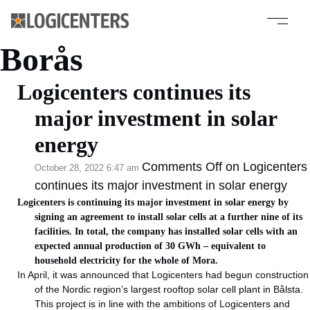
Category Archive:
Borås
Logicenters continues its
major investment in solar
energy
Comments Off
on Logicenters
October 28, 2022 6:47 am
continues its major investment in solar energy
Logicenters is continuing its major investment in solar energy by
signing an agreement to install solar cells at a further nine of its
facilities. In total, the company has installed solar cells with an
expected annual production of 30 GWh – equivalent to
household electricity for the whole of Mora.
In April, it was announced that Logicenters had begun construction
of the Nordic region’s largest rooftop solar cell plant in Bålsta.
This project is in line with the ambitions of Logicenters and