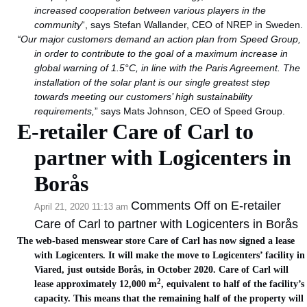
increased cooperation between various players in the
community
“, says Stefan Wallander, CEO of NREP in Sweden.
“Our major customers demand an action plan from Speed Group,
in order to contribute to the goal of a maximum increase in
global warning of 1.5°C, in line with the Paris Agreement. The
installation of the solar plant is our single greatest step
towards meeting our customers’ high sustainability
requirements,
” says Mats Johnson, CEO of Speed Group.
E-retailer Care of Carl to
partner with Logicenters in
Borås
Comments Off
on E-retailer
April 21, 2020 11:13 am
Care of Carl to partner with Logicenters in Borås
The web-based menswear store Care of Carl has now signed a lease
with Logicenters. It will make the move to Logicenters’ facility in
Viared, just outside Borås, in October 2020. Care of Carl will
2
lease approximately 12,000 m
, equivalent to half of the facility’s
capacity. This means that the remaining half of the property will