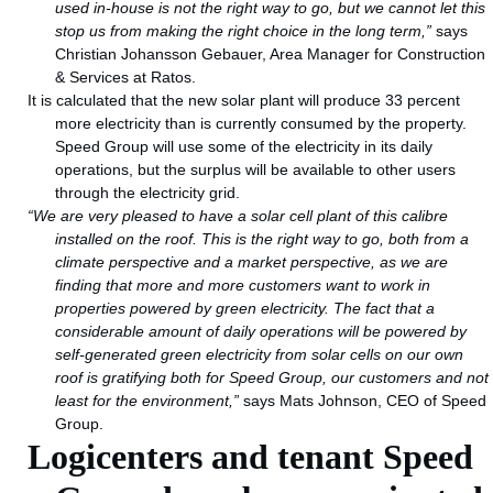
used in-house is not the right way to go, but we cannot let this
stop us from making the right choice in the long term,”
says
Christian Johansson Gebauer, Area Manager for Construction
& Services at Ratos.
It is calculated that the new solar plant will produce 33 percent
more electricity than is currently consumed by the property.
Speed Group will use some of the electricity in its daily
operations, but the surplus will be available to other users
through the electricity grid.
“We are very pleased to have a solar cell plant of this calibre
installed on the roof. This is the right way to go, both from a
climate perspective and a market perspective, as we are
finding that more and more customers want to work in
properties powered by green electricity. The fact that a
considerable amount
of daily operations will be powered by
self-generated green electricity from solar cells on our own
roof is gratifying both for Speed Group, our customers and not
least for the environment,”
says Mats Johnson, CEO of Speed
Group.
Logicenters and tenant Speed