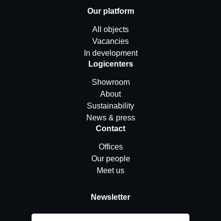
Our platform
All objects
Vacancies
In development
Logicenters
Showroom
About
Sustainability
News & press
Contact
Offices
Our people
Meet us
Newsletter