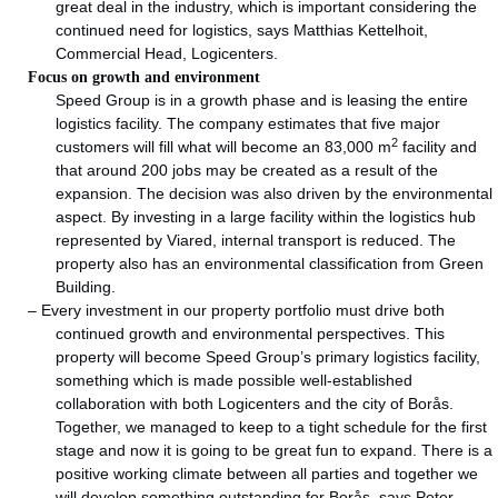
great deal in the industry, which is important considering the
continued need for logistics, says Matthias Kettelhoit,
Commercial Head, Logicenters.
Focus on growth and environment
Speed Group is in a growth phase and is leasing the entire
logistics facility. The company estimates that five major
2
customers will fill what will become an 83,000 m
facility and
that around 200 jobs may be created as a result of the
expansion. The decision was also driven by the environmental
aspect. By investing in a large facility within the logistics hub
represented by Viared, internal transport is reduced. The
property also has an environmental classification from Green
Building.
– Every investment in our property portfolio must drive both
continued growth and environmental perspectives. This
property will become Speed Group’s primary logistics facility,
something which is made possible well-established
collaboration with both Logicenters and the city of Borås.
Together, we managed to keep to a tight schedule for the first
stage and now it is going to be great fun to expand. There is a
positive working climate between all parties and together we
will develop something outstanding for Borås, says Peter