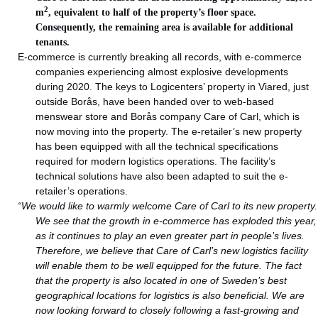
2
m
, equivalent to half of the property’s floor space.
Consequently, the remaining area is available for additional
tenants.
E-commerce is currently breaking all records, with e-commerce
companies experiencing almost explosive developments
during 2020. The keys to Logicenters’ property in Viared, just
outside Borås, have been handed over to web-based
menswear store and Borås company Care of Carl, which is
now moving into the property. The e-retailer’s new property
has been equipped with all the technical specifications
required for modern logistics operations. The facility’s
technical solutions have also been adapted to suit the e-
retailer’s operations.
“We would like to warmly welcome Care of Carl to its new property.
We see that the growth in e-commerce has exploded this year,
as it continues to play an even greater part in people’s lives.
Therefore, we believe that Care of Carl’s new logistics facility
will enable them to be well equipped for the future. The fact
that the property is also located in one of Sweden’s best
geographical locations for logistics is also beneficial. We are
now looking forward to closely following a fast-growing and