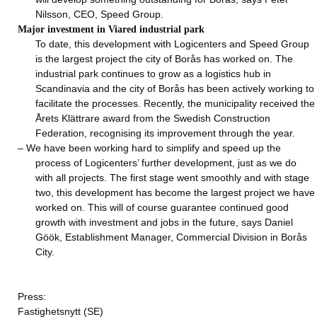
Nilsson, CEO, Speed Group.
Major investment in Viared industrial park
To date, this development with Logicenters and Speed Group
is the largest project the city of Borås has worked on. The
industrial park continues to grow as a logistics hub in
Scandinavia and the city of Borås has been actively working to
facilitate the processes. Recently, the municipality received the
Årets Klättrare award from the Swedish Construction
Federation, recognising its improvement through the year.
– We have been working hard to simplify and speed up the
process of Logicenters’ further development, just as we do
with all projects. The first stage went smoothly and with stage
two, this development has become the largest project we have
worked on. This will of course guarantee continued good
growth with investment and jobs in the future, says Daniel
Göök, Establishment Manager, Commercial Division in Borås
City.
Press:
Fastighetsnytt
(SE)