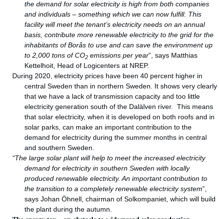
the demand for solar electricity is high from both companies
and individuals – something which we can now fulfill. This
facility will meet the tenant’s electricity needs on an annual
basis, contribute more renewable electricity to the grid for the
inhabitants of Borås to use and can save the environment up
to 2,000 tons of CO
emissions per year
”, says Matthias
2
Kettelhoit, Head of Logicenters at NREP.
During 2020, electricity prices have been 40 percent higher in
central Sweden than in northern Sweden. It shows very clearly
that we have a lack of transmission capacity and too little
electricity generation south of the Dalälven river. This means
that solar electricity, when it is developed on both roofs and in
solar parks, can make an important contribution to the
demand for electricity during the summer months in central
and southern Sweden.
“The large solar plant will help to meet the increased electricity
demand for electricity in southern Sweden with locally
produced renewable electricity. An important contribution to
the transition to a completely renewable electricity system
”,
says Johan Öhnell, chairman of Solkompaniet, which will build
the plant during the autumn.