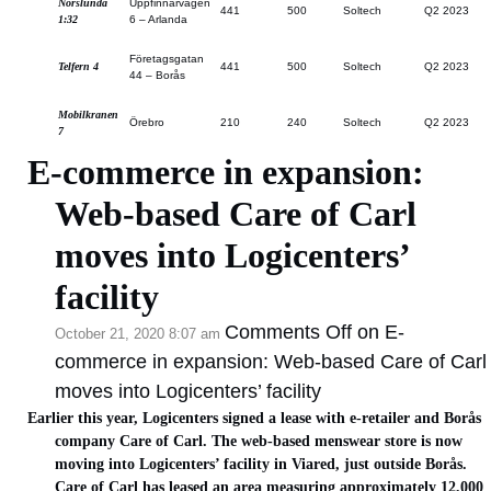
Norslunda
Uppfinnarvägen
441
500
Soltech
Q2 2023
1:32
6 – Arlanda
Företagsgatan
Telfern 4
441
500
Soltech
Q2 2023
44 – Borås
Mobilkranen
Örebro
210
240
Soltech
Q2 2023
7
E-commerce in expansion:
Web-based Care of Carl
moves into Logicenters’
facility
Comments Off
on E-
October 21, 2020 8:07 am
commerce in expansion: Web-based Care of Carl
moves into Logicenters’ facility
Earlier this year, Logicenters signed a lease with e-retailer and Borås
company Care of Carl. The web-based menswear store is now
moving into Logicenters’ facility in Viared, just outside Borås.
Care of Carl has leased an area measuring approximately 12,000