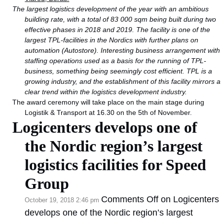
The largest logistics development of the year with an ambitious
building rate, with a total of 83 000 sqm being built during two
effective phases in 2018 and 2019. The facility is one of the
largest TPL-facilities in the Nordics with further plans on
automation (Autostore). Interesting business arrangement with
staffing operations used as a basis for the running of TPL-
business, something being seemingly cost efficient. TPL is a
growing industry, and the establishment of this facility mirrors a
clear trend within the logistics development industry.
The award ceremony will take place on the main stage during
Logistik & Transport at 16.30 on the 5th of November.
Logicenters develops one of
the Nordic region’s largest
logistics facilities for Speed
Group
Comments Off
on Logicenters
October 19, 2018 2:46 pm
develops one of the Nordic region’s largest