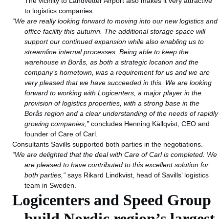
The vicinity to Landvetter Airport also makes it very attractive
to logistics companies.
“We are really looking forward to moving into our new logistics and
office facility this autumn. The additional storage space will
support our continued expansion while also enabling us to
streamline internal processes. Being able to keep the
warehouse in Borås, as both a strategic location and the
company’s hometown, was a requirement for us and we are
very pleased that we have succeeded in this.
We are looking
forward to working with Logicenters, a major player in the
provision of logistics properties, with a strong base in the
Borås region and a clear understanding of the needs of rapidly
growing companies,”
concludes Henning Källqvist, CEO and
founder of Care of Carl.
Consultants Savills supported both parties in the negotiations.
“We are delighted that the deal with Care of Carl is completed. We
are pleased to have contributed to this excellent solution for
both parties,”
says Rikard Lindkvist, head of Savills’ logistics
team in Sweden.
Logicenters and Speed Group
build Nordic region’s largest