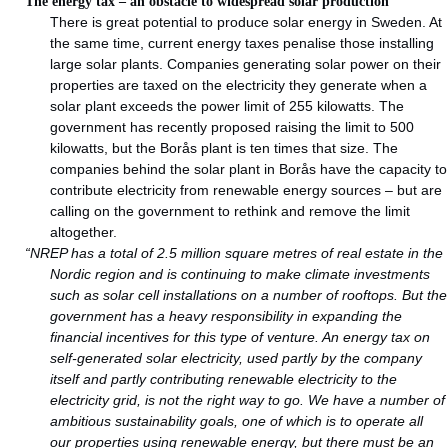
The energy tax – an obstacle to widespread solar production
There is great potential to produce solar energy in Sweden. At
the same time, current energy taxes penalise those installing
large solar plants. Companies generating solar power on their
properties are taxed on the electricity they generate when a
solar plant exceeds the power limit of 255 kilowatts. The
government has recently proposed raising the limit to 500
kilowatts, but the Borås plant is ten times that size. The
companies behind the solar plant in Borås have the capacity to
contribute electricity from renewable energy sources – but are
calling on the government to rethink and remove the limit
altogether.
“NREP has a total of 2.5 million square metres of real estate in the
Nordic region and is continuing to make climate investments
such as solar cell installations on a number of rooftops. But the
government has a heavy responsibility in expanding the
financial incentives for this type of venture. An energy tax on
self-generated solar electricity, used partly by the company
itself and partly contributing renewable electricity to the
electricity grid, is not the right way to go. We have a number of
ambitious sustainability goals, one of which is to operate all
our properties using renewable energy, but there must be an