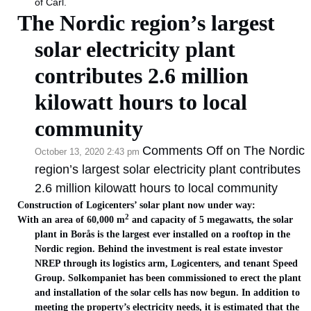
of Carl.
The Nordic region’s largest
solar electricity plant
contributes 2.6 million
kilowatt hours to local
community
Comments Off
on The Nordic
October 13, 2020 2:43 pm
region’s largest solar electricity plant contributes
2.6 million kilowatt hours to local community
Construction of Logicenters’ solar plant now under way:
2
With an area of 60,000 m
and capacity of 5 megawatts, the solar
plant in Borås is the largest ever installed on a rooftop in the
Nordic region. Behind the investment is real estate investor
NREP through its logistics arm, Logicenters, and tenant Speed
Group. Solkompaniet has been commissioned to erect the plant
and installation of the solar cells has now begun. In addition to
meeting the property’s electricity needs, it is estimated that the