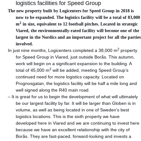
logistics facilities for Speed Group
The new property built by Logicenters for Speed Group in 2018 is
now to be expanded. The logistics facility will be a total of 83,000
2
m
in size, equivalent to 12 football pitches. Located in strategic
Viared, the environmentally-rated facility will become one of the
largest in the Nordics and an important project for all the parties
involved.
2
In just nine months, Logicenters completed a 38,000 m
property
for Speed Group in Viared, just outside Borås. This autumn,
work will begin on a significant expansion to the building. A
2
total of 45,000 m
will be added, meeting Speed Group’s
continued need for more logistics capacity. Located on
Prognosgatan, the logistics facility will be half a mile long and
well signed along the R40 main road.
– It is great for us to begin the development of what will ultimately
be our largest facility by far. It will be larger than Globen is in
volume, as well as being located in one of Sweden’s best
logistics locations. This is the sixth property we have
developed here in Viared and we are continuing to invest here
because we have an excellent relationship with the city of
Borås. They are fast-paced, forward-looking and invests a