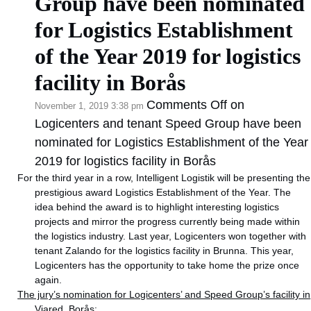
Group have been nominated
for Logistics Establishment
of the Year 2019 for logistics
facility in Borås
Comments Off
on
November 1, 2019 3:38 pm
Logicenters and tenant Speed Group have been
nominated for Logistics Establishment of the Year
2019 for logistics facility in Borås
For the third year in a row, Intelligent Logistik will be presenting the
prestigious award Logistics Establishment of the Year. The
idea behind the award is to highlight interesting logistics
projects and mirror the progress currently being made within
the logistics industry. Last year, Logicenters won together with
tenant Zalando for the logistics facility in Brunna. This year,
Logicenters has the opportunity to take home the prize once
again.
The jury’s nomination for Logicenters’ and Speed Group’s facility in
Viared, Borås: