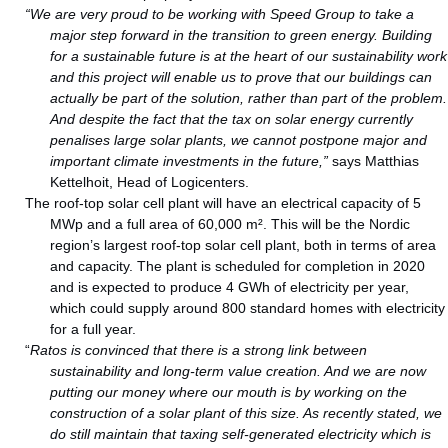
“We are very proud to be working with Speed Group to take a
major step forward in the transition to green energy. Building
for a sustainable future is at the heart of our sustainability work
and this project will enable us to prove that our buildings can
actually be part of the solution, rather than part of the problem.
And despite the fact that the tax on solar energy currently
penalises large solar plants, we cannot postpone major and
important climate investments in the future,”
says Matthias
Kettelhoit, Head of Logicenters.
The roof-top solar cell plant will have an electrical capacity of 5
MWp and a full area of 60,000 m². This will be the Nordic
region’s largest roof-top solar cell plant, both in terms of area
and capacity. The plant is scheduled for completion in 2020
and is expected to produce 4 GWh of electricity per year,
which could supply around 800 standard homes with electricity
for a full year.
“
Ratos is convinced that there is a strong link between
sustainability and long-term value creation. And we are now
putting our money where our mouth is by working on the
construction of a solar plant of this size. As recently stated, we
do still maintain that taxing self-generated electricity which is