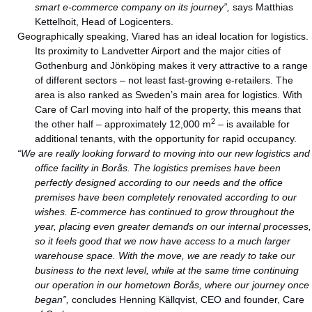
smart e-commerce company on its journey”,
says Matthias
Kettelhoit, Head of Logicenters.
Geographically speaking, Viared has an ideal location for logistics.
Its proximity to Landvetter Airport and the major cities of
Gothenburg and Jönköping makes it very attractive to a range
of different sectors – not least fast-growing e-retailers. The
area is also ranked as Sweden’s main area for logistics. With
Care of Carl moving into half of the property, this means that
2
the other half – approximately 12,000 m
– is available for
additional tenants, with the opportunity for rapid occupancy.
“We are really looking forward to moving into our new logistics and
office facility in Borås. The logistics premises have been
perfectly designed according to our needs and the office
premises have been completely renovated according to our
wishes. E-commerce has continued to grow throughout the
year, placing even greater demands on our internal processes,
so it feels good that we now have access to a much larger
warehouse space. With the move, we are ready to take our
business to the next level, while at the same time continuing
our operation in our hometown Borås, where our journey once
began”,
concludes Henning Källqvist, CEO and founder, Care