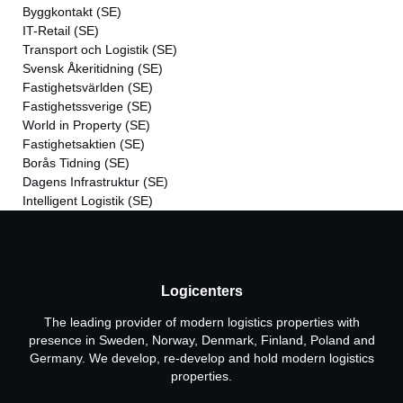
Byggkontakt
(SE)
IT-Retail
(SE)
Transport och Logistik
(SE)
Svensk Åkeritidning
(SE)
Fastighetsvärlden
(SE)
Fastighetssverige
(SE)
World in Property
(SE)
Fastighetsaktien
(SE)
Borås Tidning
(SE)
Dagens Infrastruktur
(SE)
Intelligent Logistik
(SE)
Logicenters
The leading provider of modern logistics properties with
presence in Sweden, Norway, Denmark, Finland, Poland and
Germany. We develop, re-develop and hold modern logistics
properties.