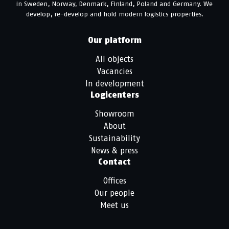
in Sweden, Norway, Denmark, Finland, Poland and Germany. We
develop, re-develop and hold modern logistics properties.
Our platform
All objects
Vacancies
In development
Logicenters
Showroom
About
Sustainability
News & press
Contact
Offices
Our people
Meet us