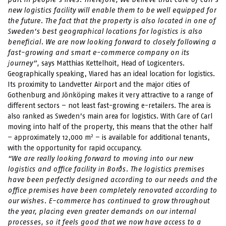
new logistics facility will enable them to be well equipped for
the future. The fact that the property is also located in one of
Sweden’s best geographical locations for logistics is also
beneficial. We are now looking forward to closely following a
fast-growing and smart e-commerce company on its
journey”,
says Matthias Kettelhoit, Head of Logicenters.
Geographically speaking, Viared has an ideal location for logistics.
Its proximity to Landvetter Airport and the major cities of
Gothenburg and Jönköping makes it very attractive to a range of
different sectors – not least fast-growing e-retailers. The area is
also ranked as Sweden’s main area for logistics. With Care of Carl
moving into half of the property, this means that the other half
2
– approximately 12,000 m
– is available for additional tenants,
with the opportunity for rapid occupancy.
“We are really looking forward to moving into our new
logistics and office facility in Borås. The logistics premises
have been perfectly designed according to our needs and the
office premises have been completely renovated according to
our wishes. E-commerce has continued to grow throughout
the year, placing even greater demands on our internal
processes, so it feels good that we now have access to a