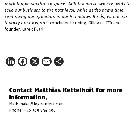
much larger warehouse space. With the move, we are ready to
take our business to the next level, while at the same time
continuing our operation in our hometown Borås, where our
journey once began”,
concludes Henning Källqvist, CEO and
founder, Care of Carl.
LinkedIn
Facebook
X
Email
Share
Contact Matthias Kettelhoit for more
information.
Mail:
make@logicenters.com
Phone:
+46 705 834 406