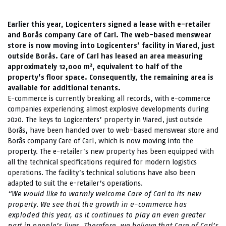
Earlier this year, Logicenters signed a lease with e-retailer
and Borås company Care of Carl. The web-based menswear
store is now moving into Logicenters’ facility in Viared, just
outside Borås. Care of Carl has leased an area measuring
2
approximately 12,000 m
, equivalent to half of the
property’s floor space. Consequently, the remaining area is
available for additional tenants.
E-commerce is currently breaking all records, with e-commerce
companies experiencing almost explosive developments during
2020. The keys to Logicenters’ property in Viared, just outside
Borås, have been handed over to web-based menswear store and
Borås company Care of Carl, which is now moving into the
property. The e-retailer’s new property has been equipped with
all the technical specifications required for modern logistics
operations. The facility’s technical solutions have also been
adapted to suit the e-retailer’s operations.
“We would like to warmly welcome Care of Carl to its new
property. We see that the growth in e-commerce has
exploded this year, as it continues to play an even greater
part in people’s lives. Therefore, we believe that Care of Carl’s