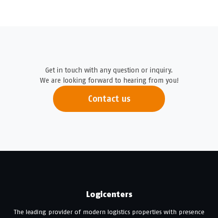
Get in touch with any question or inquiry.
We are looking forward to hearing from you!
Contact us
Logicenters
The leading provider of modern logistics properties with presence