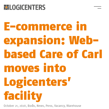
E-commerce in
expansion: Web-
based Care of Carl
moves into
Logicenters’
facility
October 21, 2020,
Borås
,
News
,
Press
,
Vacancy
,
Warehouse