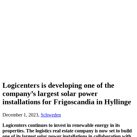
Logicenters is developing one of the
company’s largest solar power
installations for Frigoscandia in Hyllinge
December 1, 2023,
Schweden
Logicenters continues to invest in renewable energy in its
properties. The logistics real estate company is now set to build
one of its largest solar power installations in collaboration with