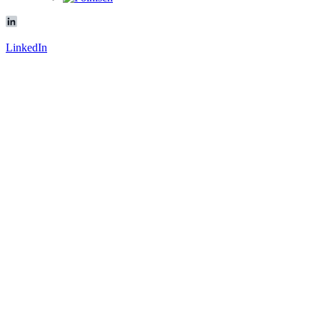
LinkedIn