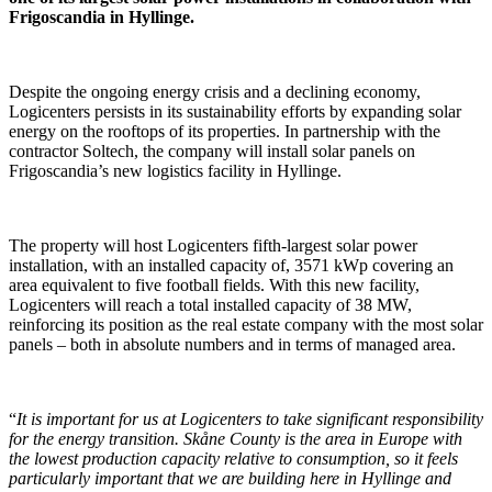
Frigoscandia in Hyllinge.
Despite the ongoing energy crisis and a declining economy,
Logicenters persists in its sustainability efforts by expanding solar
energy on the rooftops of its properties. In partnership with the
contractor Soltech, the company will install solar panels on
Frigoscandia’s new logistics facility in Hyllinge.
The property will host Logicenters fifth-largest solar power
installation, with an installed capacity of, 3571 kWp covering an
area equivalent to five football fields. With this new facility,
Logicenters will reach a total installed capacity of 38 MW,
reinforcing its position as the real estate company with the most solar
panels – both in absolute numbers and in terms of managed area.
“
It is important for us at Logicenters to take significant responsibility
for the energy transition. Skåne County is the area in Europe with
the lowest production capacity relative to consumption, so it feels
particularly important that we are building here in Hyllinge and