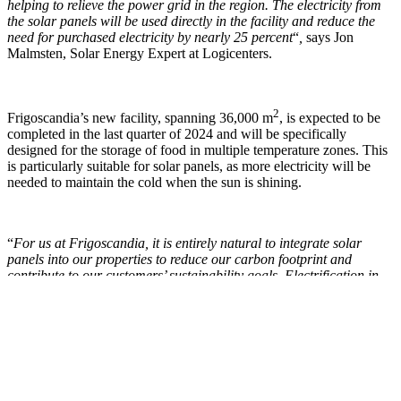
helping to relieve the power grid in the region. The electricity from
the solar panels will be used directly in the facility and reduce the
need for purchased electricity by nearly 25 percent
“
,
says Jon
Malmsten, Solar Energy Expert at Logicenters.
2
Frigoscandia’s new facility, spanning 36,000 m
, is expected to be
completed in the last quarter of 2024 and will be specifically
designed for the storage of food in multiple temperature zones. This
is particularly suitable for solar panels, as more electricity will be
needed to maintain the cold when the sun is shining.
“
For us at Frigoscandia, it is entirely natural to integrate solar
panels into our properties to reduce our carbon footprint and
contribute to our customers’ sustainability goals. Electrification in
society is happening at a faster pace than the power grid is
equipped for. Therefore, we see solar panels as a necessity to
contribute to the common good by relieving the grid when the
opportunity arises
“, says Mårten Koshko, COO Warehousing &
Real Estate at Frigoscandia.