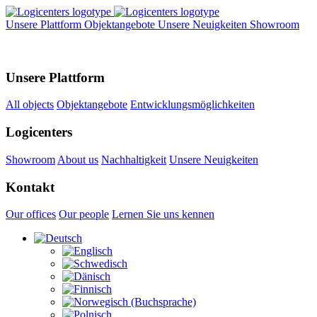
Unsere Plattform
Objektangebote
Unsere Neuigkeiten
Showroom
Unsere Plattform
All objects
Objektangebote
Entwicklungsmöglichkeiten
Logicenters
Showroom
About us
Nachhaltigkeit
Unsere Neuigkeiten
Kontakt
Our offices
Our people
Lernen Sie uns kennen