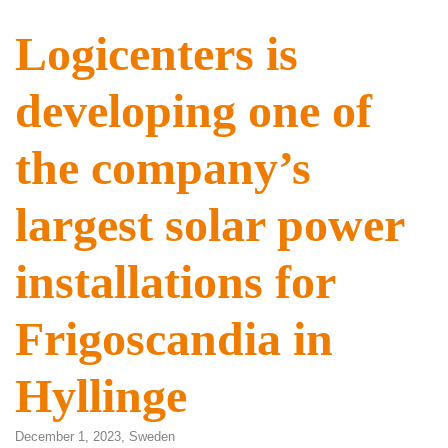
Logicenters is
developing one of
the company’s
largest solar power
installations for
Frigoscandia in
Hyllinge
December 1, 2023,
Sweden