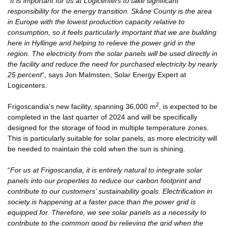
“
It is important for us at Logicenters to take significant
responsibility for the energy transition. Skåne County is the area
in Europe with the lowest production capacity relative to
consumption, so it feels particularly important that we are building
here in Hyllinge and helping to relieve the power grid in the
region. The electricity from the solar panels will be used directly in
the facility and reduce the need for purchased electricity by nearly
25 percent
“
,
says Jon Malmsten, Solar Energy Expert at
Logicenters.
2
Frigoscandia’s new facility, spanning 36,000 m
, is expected to be
completed in the last quarter of 2024 and will be specifically
designed for the storage of food in multiple temperature zones.
This is particularly suitable for solar panels, as more electricity will
be needed to maintain the cold when the sun is shining.
“
For us at Frigoscandia, it is entirely natural to integrate solar
panels into our properties to reduce our carbon footprint and
contribute to our customers’ sustainability goals. Electrification in
society is happening at a faster pace than the power grid is
equipped for. Therefore, we see solar panels as a necessity to
contribute to the common good by relieving the grid when the