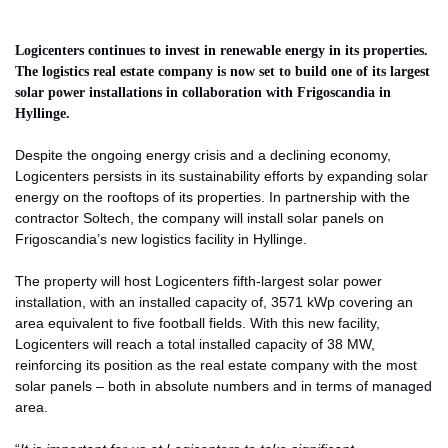
Logicenters continues to invest in renewable energy in its properties.
The logistics real estate company is now set to build one of its largest
solar power installations in collaboration with Frigoscandia in
Hyllinge.
Despite the ongoing energy crisis and a declining economy,
Logicenters persists in its sustainability efforts by expanding solar
energy on the rooftops of its properties. In partnership with the
contractor Soltech, the company will install solar panels on
Frigoscandia’s new logistics facility in Hyllinge.
The property will host Logicenters fifth-largest solar power
installation, with an installed capacity of, 3571 kWp covering an
area equivalent to five football fields. With this new facility,
Logicenters will reach a total installed capacity of 38 MW,
reinforcing its position as the real estate company with the most
solar panels – both in absolute numbers and in terms of managed
area.