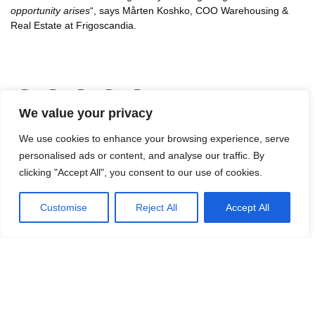
opportunity arises
“, says Mårten Koshko, COO Warehousing &
Real Estate at Frigoscandia.
LinkedIn
Facebook
X
Email
Share
We value your privacy
We use cookies to enhance your browsing experience, serve
personalised ads or content, and analyse our traffic. By
Contact Jon Malmsten for more
clicking "Accept All", you consent to our use of cookies.
information.
Mail:
jon.malmsten@logicenters.com
Customise
Reject All
Accept All
Phone:
+46 700 100 120