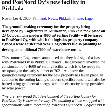
and PostNord Oy’s new facility in
Pirkkala
November 4, 2020,
Finnland
,
News
,
Pirkkala
,
Presse
,
Lager
The groundbreaking ceremony for the property being
developed by Logicenters in Kurikantie, Pirkkala took place on
23 October. The modern 4600 m² sorting facility will be leased
to PostNord Oy, with which the logistics property company
signed a lease earlier this year. Logicenters is also planning to
2
develop an additional 7000 m
warehouse onsite.
This summer, Logicenters announced that they had signed a lease
with PostNord Oy in Pirkkala, Finland. The agreement involved the
construction of a 4600 m² sorting facility which is to be ready for
occupancy in the early summer of 2021. And now the
groundbreaking ceremony for the new property has taken place. In
addition to the sorting facility’s modern specifications, it will also be
heated using geothermal energy, with the electricity being provided
by solar power.
“We are very proud that development of the sorting facility for
PostNord Oy is now under way. The building will be equipped with
specifications which meet all of PostNord Oy’s needs. Logicenters is