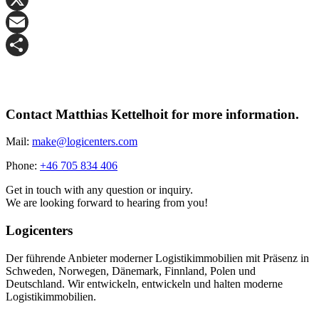
X
Email
Share
Contact Matthias Kettelhoit for more information.
Mail:
make@logicenters.com
Phone:
+46 705 834 406
Get in touch with any question or inquiry.
We are looking forward to hearing from you!
Logicenters
Der führende Anbieter moderner Logistikimmobilien mit Präsenz in
Schweden, Norwegen, Dänemark, Finnland, Polen und
Deutschland. Wir entwickeln, entwickeln und halten moderne
Logistikimmobilien.