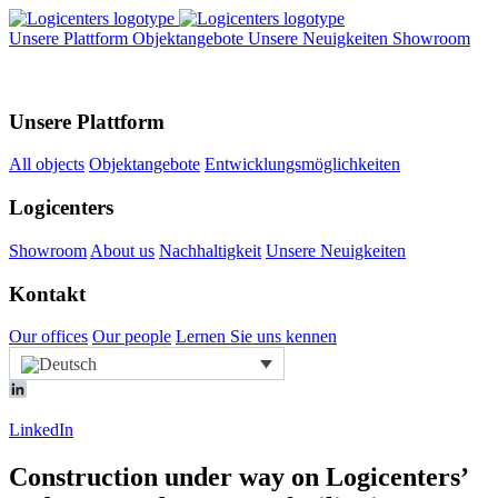
Unsere Plattform
Objektangebote
Unsere Neuigkeiten
Showroom
Unsere Plattform
All objects
Objektangebote
Entwicklungsmöglichkeiten
Logicenters
Showroom
About us
Nachhaltigkeit
Unsere Neuigkeiten
Kontakt
Our offices
Our people
Lernen Sie uns kennen
LinkedIn
Construction under way on Logicenters’