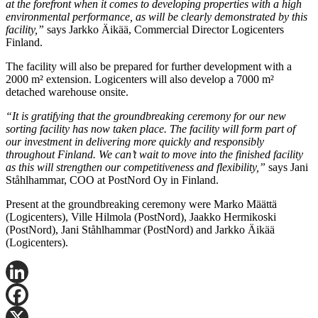
at the forefront when it comes to developing properties with a high
environmental performance, as will be clearly demonstrated by this
facility,”
says Jarkko Äikää, Commercial Director Logicenters
Finland.
The facility will also be prepared for further development with a
2000 m² extension. Logicenters will also develop a 7000 m²
detached warehouse onsite.
“It is gratifying that the groundbreaking ceremony for our new
sorting facility has now taken place. The facility will form part of
our investment in delivering more quickly and responsibly
throughout Finland. We can’t wait to move into the finished facility
as this will strengthen our competitiveness and flexibility,”
says Jani
Ståhlhammar, COO at PostNord Oy in Finland.
Present at the groundbreaking ceremony were Marko Määttä
(Logicenters), Ville Hilmola (PostNord), Jaakko Hermikoski
(PostNord), Jani Ståhlhammar (PostNord) and Jarkko Äikää
(Logicenters).
LinkedIn
Facebook