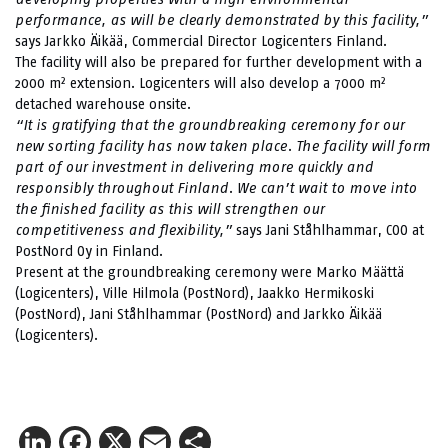
performance, as will be clearly demonstrated by this facility,”
says Jarkko Äikää, Commercial Director Logicenters Finland.
The facility will also be prepared for further development with a
2000 m² extension. Logicenters will also develop a 7000 m²
detached warehouse onsite.
“It is gratifying that the groundbreaking ceremony for our
new sorting facility has now taken place. The facility will form
part of our investment in delivering more quickly and
responsibly throughout Finland. We can’t wait to move into
the finished facility as this will strengthen our
competitiveness and flexibility,”
says Jani Ståhlhammar, COO at
PostNord Oy in Finland.
Present at the groundbreaking ceremony were Marko Määttä
(Logicenters), Ville Hilmola (PostNord), Jaakko Hermikoski
(PostNord), Jani Ståhlhammar (PostNord) and Jarkko Äikää
(Logicenters).
LinkedIn
Facebook
X
Email
Share