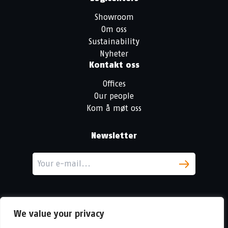
Showroom
Om oss
Sustainability
Nyheter
Kontakt oss
Offices
Our people
Kom å møt oss
Newsletter
We value your privacy