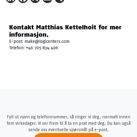
Kontakt Matthias Kettelhoit for mer
informasjon.
E-post:
make@logicenters.com
Telefon:
+46 705 834 406
Fyll ut navn og telefonnummer, så ringer vi deg, normalt innen
fem virkedager. Vi ser frem til å ta en prat med deg. Du kan også
sende oss eventuelle spørsmål på e-post.