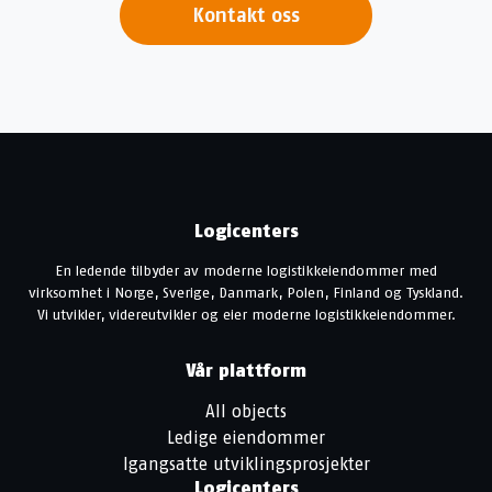
Kontakt oss
Logicenters
En ledende tilbyder av moderne logistikkeiendommer med
virksomhet i Norge, Sverige, Danmark, Polen, Finland og Tyskland.
Vi utvikler, videreutvikler og eier moderne logistikkeiendommer.
Vår plattform
All objects
Ledige eiendommer
Igangsatte utviklingsprosjekter
Logicenters