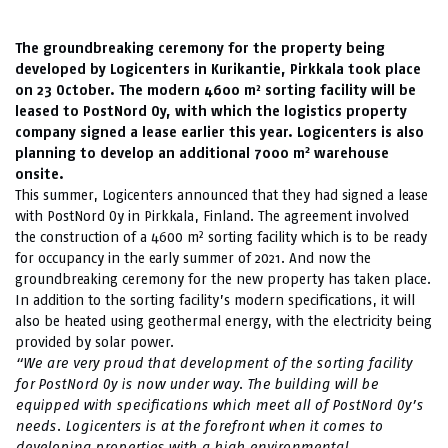
The groundbreaking ceremony for the property being
developed by Logicenters in Kurikantie, Pirkkala took place
on 23 October. The modern 4600 m² sorting facility will be
leased to PostNord Oy, with which the logistics property
company signed a lease earlier this year. Logicenters is also
2
planning to develop an additional 7000 m
warehouse
onsite.
This summer, Logicenters announced that they had signed a lease
with PostNord Oy in Pirkkala, Finland. The agreement involved
the construction of a 4600 m² sorting facility which is to be ready
for occupancy in the early summer of 2021. And now the
groundbreaking ceremony for the new property has taken place.
In addition to the sorting facility’s modern specifications, it will
also be heated using geothermal energy, with the electricity being
provided by solar power.
“We are very proud that development of the sorting facility
for PostNord Oy is now under way. The building will be
equipped with specifications which meet all of PostNord Oy’s
needs. Logicenters is at the forefront when it comes to
developing properties with a high environmental