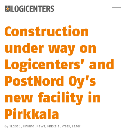
Construction
under way on
Logicenters’ and
PostNord Oy’s
new facility in
Pirkkala
04.11.2020,
Finland
,
News
,
Pirkkala
,
Press
,
Lager