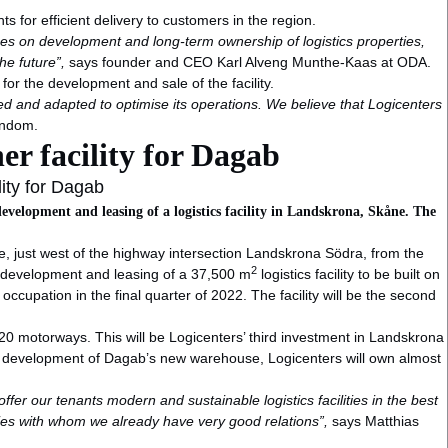
 for efficient delivery to customers in the region.
ses on development and long-term ownership of logistics properties,
he future”,
says founder and CEO Karl Alveng Munthe-Kaas at ODA.
r the development and sale of the facility.
d and adapted to optimise its operations. We believe that Logicenters
endom.
r facility for Dagab
ity for Dagab
evelopment and leasing of a logistics facility in Landskrona, Skåne. The
e, just west of the highway intersection Landskrona Södra, from the
2
e development and leasing of a 37,500 m
logistics facility to be built on
ccupation in the final quarter of 2022. The facility will be the second
 E20 motorways. This will be Logicenters’ third investment in Landskrona
he development of Dagab’s new warehouse, Logicenters will own almost
ffer our tenants modern and sustainable logistics facilities in the best
ties with whom we already have very good relations”,
says Matthias