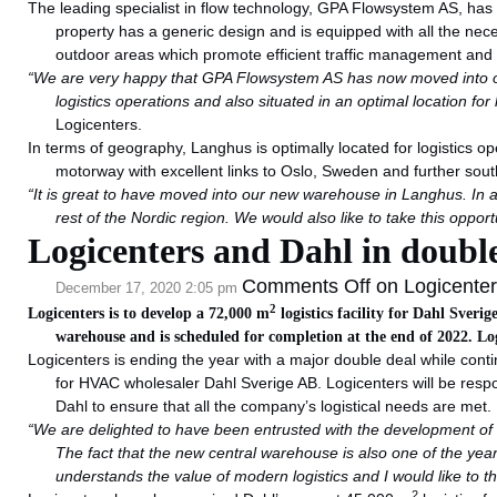
The leading specialist in flow technology, GPA Flowsystem AS, ha
property has a generic design and is equipped with all the neces
outdoor areas which promote efficient traffic management and
“We are very happy that GPA Flowsystem AS has now moved into our f
logistics operations and also situated in an optimal location fo
Logicenters.
In terms of geography, Langhus is optimally located for logistics o
motorway with excellent links to Oslo, Sweden and further sou
“It is great to have moved into our new warehouse in Langhus. In add
rest of the Nordic region. We would also like to take this opport
Logicenters and Dahl in doubl
Comments Off
on Logicenter
December 17, 2020 2:05 pm
2
Logicenters is to develop a 72,000 m
logistics facility for Dahl Sver
warehouse and is scheduled for completion at the end of 2022. Lo
Logicenters is ending the year with a major double deal while conti
for HVAC wholesaler Dahl Sverige AB. Logicenters will be respon
Dahl to ensure that all the company’s logistical needs are met.
“We are delighted to have been entrusted with the development of Da
The fact that the new central warehouse is also one of the year’
understands the value of modern logistics and I would like to tha
2