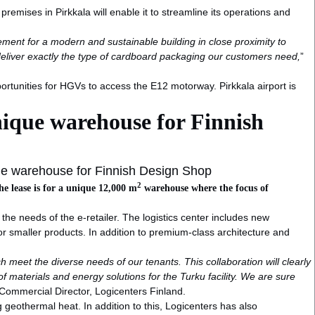
emises in Pirkkala will enable it to streamline its operations and
ement for a modern and sustainable building in close proximity to
 deliver exactly the type of cardboard packaging our customers need,
”
portunities for HGVs to access the E12 motorway. Pirkkala airport is
nique warehouse for Finnish
ue warehouse for Finnish Design Shop
2
he lease is for a unique 12,000 m
warehouse where the focus of
he needs of the e-retailer. The logistics center includes new
smaller products. In addition to premium-class architecture and
ch meet the diverse needs of our tenants. This collaboration will clearly
f materials and energy solutions for the Turku facility. We are sure
Commercial Director, Logicenters Finland.
ng geothermal heat. In addition to this, Logicenters has also