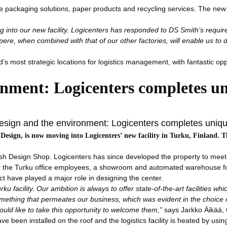
e packaging solutions, paper products and recycling services. The new pr
g into our new facility. Logicenters has responded to DS Smith’s requir
pere, when combined with that of our other factories, will enable us to
d’s most strategic locations for logistics management, with fantastic op
onment: Logicenters completes u
sign and the environment: Logicenters completes uniq
 Design, is now moving into Logicenters’ new facility in Turku, Finland. T
sh Design Shop. Logicenters has since developed the property to meet t
r the Turku office employees, a showroom and automated warehouse for 
t have played a major role in designing the center.
 facility. Our ambition is always to offer state-of-the-art facilities whi
something that permeates our business, which was evident in the choice o
ould like to take this opportunity to welcome them,”
says Jarkko Äikää, 
have been installed on the roof and the logistics facility is heated by usi