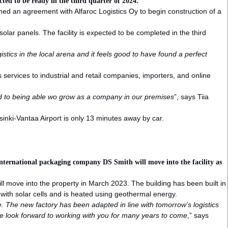
ected to be ready in the third quarter of 2024.
gned an agreement with Alfaroc Logistics Oy to begin construction of a
olar panels. The facility is expected to be completed in the third
tics in the local arena and it feels good to have found a perfect
 services to industrial and retail companies, importers, and online
ward to being able wo grow as a company in our premises
”, says Tiia
sinki-Vantaa Airport is only 13 minutes away by car.
international packaging company DS Smith will move into the facility as
ll move into the property in March 2023. The building has been built in
d with solar cells and is heated using geothermal energy.
le. The new factory has been adapted in line with tomorrow’s logistics
 We look forward to working with you for many years to come
,” says