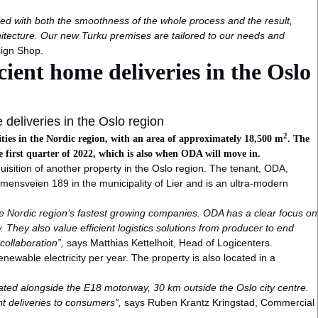
fied with both the smoothness of the whole process and the result,
chitecture. Our new Turku premises are tailored to our needs and
sign Shop.
icient home deliveries in the Oslo
e deliveries in the Oslo region
2
lities in the Nordic region, with an area of approximately 18,500 m
. The
e first quarter of 2022, which is also when ODA will move in.
cquisition of another property in the Oslo region. The tenant, ODA,
mmensveien 189 in the municipality of Lier and is an ultra-modern
f the Nordic region’s fastest growing companies. ODA has a clear focus on
ow. They also value efficient logistics solutions from producer to end
collaboration”,
says Matthias Kettelhoit, Head of Logicenters.
enewable electricity per year. The property is also located in a
ocated alongside the E18 motorway, 30 km outside the Oslo city centre.
ient deliveries to consumers”,
says Ruben Krantz Kringstad, Commercial