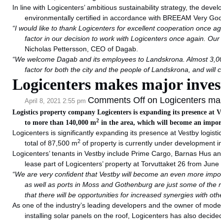
In line with Logicenters’ ambitious sustainability strategy, the develo
environmentally certified in accordance with BREEAM Very Go
“I would like to thank Logicenters for excellent cooperation once ag
factor in our decision to work with Logicenters once again. Ou
Nicholas Pettersson, CEO of Dagab.
“We welcome Dagab and its employees to Landskrona. Almost 3,00
factor for both the city and the people of Landskrona, and will
Logicenters makes major inves
Comments Off
on Logicenters ma
April 8, 2021 2:55 pm
Logistics property company Logicenters is expanding its presence at V
2
to more than 140,000 m
in the area, which will become an impor
Logicenters is significantly expanding its presence at Vestby logis
2
total of 87,500 m
of property is currently under development in
Logicenters’ tenants in Vestby include Prime Cargo, Barnas Hus and
lease part of Logicenters’ property at Torvuttaket 26 from June
“We are very confident that Vestby will become an even more import
as well as ports in Moss and Gothenburg are just some of the
that there will be opportunities for increased synergies wit
As one of the industry’s leading developers and the owner of modern
installing solar panels on the roof, Logicenters has also decid