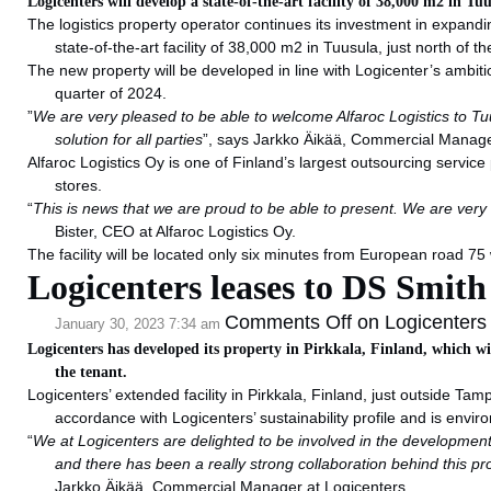
Logicenters will develop a state-of-the-art facility of 38,000 m2 in Tu
The logistics property operator continues its investment in expandi
state-of-the-art facility of 38,000 m2 in Tuusula, just north of th
The new property will be developed in line with Logicenter’s ambitio
quarter of 2024.
”
We are very pleased to be able to welcome Alfaroc Logistics to Tuu
solution for all parties
”, says Jarkko Äikää, Commercial Manag
Alfaroc Logistics Oy is one of Finland’s largest outsourcing service
stores.
“
This is news that we are proud to be able to present. We are very 
Bister, CEO at Alfaroc Logistics Oy.
The facility will be located only six minutes from European road 75 
Logicenters leases to DS Smith
Comments Off
on Logicenters 
January 30, 2023 7:34 am
Logicenters has developed its property in Pirkkala, Finland, which w
the tenant.
Logicenters’ extended facility in Pirkkala, Finland, just outside T
accordance with Logicenters’ sustainability profile and is envir
“
We at Logicenters are delighted to be involved in the development o
and there has been a really strong collaboration behind this pr
Jarkko Äikää, Commercial Manager at Logicenters.