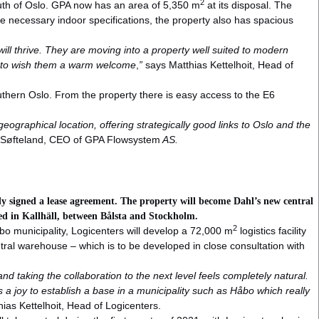
2
outh of Oslo. GPA now has an area of 5,350 m
at its disposal. The
the necessary indoor specifications, the property also has spacious
ll thrive. They are moving into a property well suited to modern
like to wish them a warm welcome
,
”
says Matthias Kettelhoit, Head of
southern Oslo. From the property there is easy access to the E6
geographical location, offering strategically good links to Oslo and the
r Søfteland, CEO of GPA Flowsystem
AS.
ady signed a lease agreement. The property will become Dahl’s new central
ated in Kallhäll, between Bålsta and Stockholm.
2
åbo municipality, Logicenters will develop a 72,000 m
logistics facility
ntral warehouse – which is to be developed in close consultation with
d taking the collaboration to the next level feels completely natural.
is a joy to establish a base in a municipality such as Håbo which really
ias Kettelhoit, Head of Logicenters.