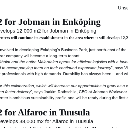
ger
Unse
m2 for Jobman in Enköping
evelops 12 000 m2 for Jobman in Enköping
enters will continue its establishment in the area where it will develop 1
is involved in developing Enköping’s Business Park, just north-east of 
ear company will become a long-term tenant.
holm and the entire Mälardalen opens for efficient logistics with a fav
d to accompanying them on their continued expansion journey
”, says 
ofessionals with high demands. Durability has always been – and will 
this collaboration, which will increase our opportunities to grow as a co
n faster delivery
”, says Joakim Rothschild, CEO at Jobman Workwear
nter’s ambitious sustainability profile and will be ready during the fi
 for Alfaroc in Tuusula
evelops 38,000 m2 for Alfaroc in Tuusula