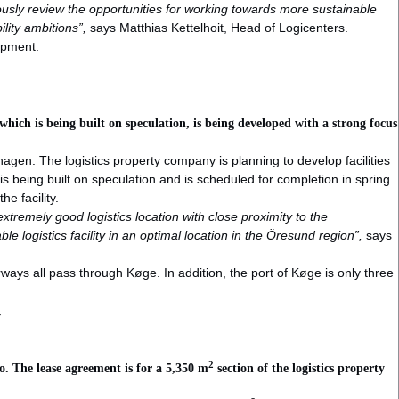
uously review the opportunities for working towards more sustainable
ility ambitions”,
says Matthias Kettelhoit, Head of Logicenters.
lopment.
ich is being built on speculation, is being developed with a strong focus
agen. The logistics property company is planning to develop facilities
 is being built on speculation and is scheduled for completion in spring
he facility.
xtremely good logistics location with close proximity to the
e logistics facility in an optimal location in the Öresund region”,
says
ays all pass through Køge. In addition, the port of Køge is only three
y
2
. The lease agreement is for a 5,350 m
section of the logistics property