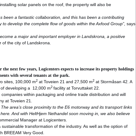
 installing solar panels on the roof, the property will also be
as been a fantastic collaboration, and this has been a contributing
gy to develop the complete flow of goods within the Axfood Group”,
says
ecome a major and important employer in Landskrona, a positive
r of the city of Landskrona.
the next few years, Logicenters expects to increase its property holdings
ents with several tenants at the park.
2
2
two sites, 100,000 m
at Toveien 21 and 27,500 m
at Stormåsan 42. A
2
es of developing a 12,000 m
facility at Torvuttaket 22.
companies within packaging and online trade distribution and will
ny at Toveien 21.
he area’s close proximity to the E6 motorway and its transport links
 here. And with HeltHjem Nethandel soon moving in, we also believe
ommercial Manager at Logicenters.
sustainable transformation of the industry. As well as the option of
e with BREEAM Very Good.