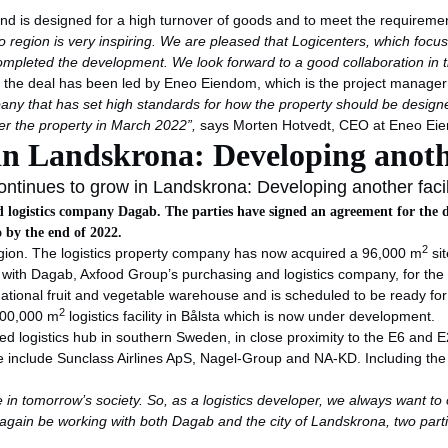
nd is designed for a high turnover of goods and to meet the requirements
 region is very inspiring. We are pleased that Logicenters, which focu
ompleted the development. We look forward to a good collaboration in t
the deal has been led by Eneo Eiendom, which is the project manager fo
any that has set high standards for how the property should be designe
er the property in March 2022”,
says Morten Hotvedt, CEO at Eneo Ei
in Landskrona: Developing anothe
ntinues to grow in Landskrona: Developing another facil
d logistics company Dagab. The parties have signed an agreement for the d
o by the end of 2022.
2
egion. The logistics property company has now acquired a 96,000 m
sit
t with Dagab, Axfood Group’s purchasing and logistics company, for th
ational fruit and vegetable warehouse and is scheduled to be ready for o
2
 100,000 m
logistics facility in Bålsta which is now under development.
ished logistics hub in southern Sweden, in close proximity to the E6 and
ere include Sunclass Airlines ApS, Nagel-Group and NA-KD. Including t
e in tomorrow’s society. So, as a logistics developer, we always want to o
e again be working with both Dagab and the city of Landskrona, two par