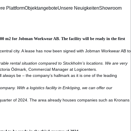
re Plattform
Objektangebote
Unsere Neuigkeiten
Showroom
2,200 m2 for Jobman Workwear AB. The facility will be ready in the first
the central city. A lease has now been signed with Jobman Workwear AB to
orable rental situation compared to Stockholm’s locations. We are very
Victoria Ödmark, Commercial Manager at Logicenters.
always be – the company’s hallmark as it is one of the leading
mpany. With a logistics facility in Enköping, we can offer our
.
rst quarter of 2024. The area already houses companies such as Kronans