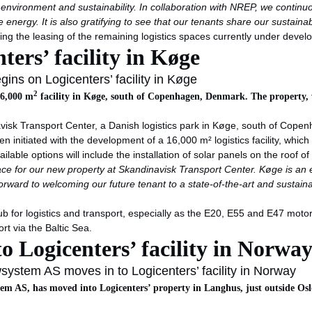
e environment and sustainability. In collaboration with NREP, we contin
energy. It is also gratifying to see that our tenants share our sustainab
ding the leasing of the remaining logistics spaces currently under deve
ters’ facility in Køge
ins on Logicenters’ facility in Køge
2
16,000 m
facility in Køge, south of Copenhagen, Denmark. The property, wh
avisk Transport Center, a Danish logistics park in Køge, south of Copenh
n initiated with the development of a 16,000 m² logistics facility, which
lable options will include the installation of solar panels on the roof of t
ce for our new property at Skandinavisk Transport Center.
Køge is an e
rward to welcoming our future tenant to a state-of-the-art and sustainabl
or logistics and transport, especially as the E20, E55 and E47 motorw
rt via the Baltic Sea.
 Logicenters’ facility in Norwa
ystem AS moves in to Logicenters’ facility in Norway
m AS, has moved into Logicenters’ property in Langhus, just outside Oslo