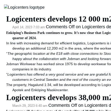
Category Archive: La
Logicenters develops 12 000 
Comments Off
on Logicenters d
April 14, 2023 7:03 am
Enköping’s Business Park continues to grow. It’s now clear that Logic
quarter of 2024.
In line with increasing demand for efficient logistics, Logicenters 
develop an additional 12,200 m2 in the area, where the workw
“
The geographic location at the E18 with close connections to Stock
happy about the collaboration with Jobman and looking forwar
Jobman Workwear has worked since 1975 to develop workwear for pr
companies in its industry.
“
Logicenters has offered a very good service and we are grateful for 
customers in Central Sweden and the rest of the country an eve
The property, Hagalund 1:34, will be developed according to Logice
Apotek and Enköping Maskincenter.
Logicenters develops 38,000 m2
Comments Off
on Logicenters d
March 29, 2023 6:40 am