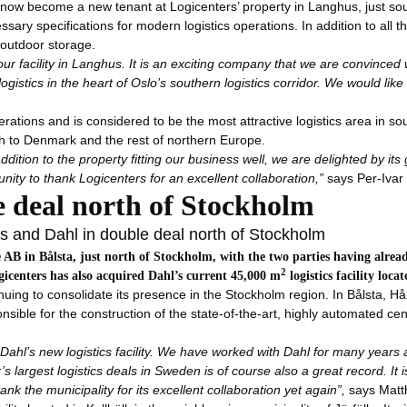
s now become a new tenant at Logicenters’ property in Langhus, just s
sary specifications for modern logistics operations. In addition to all 
 outdoor storage.
acility in Langhus. It is an exciting company that we are convinced wi
r logistics in the heart of Oslo’s southern logistics corridor. We would 
perations and is considered to be the most attractive logistics area in 
th to Denmark and the rest of northern Europe.
ition to the property fitting our business well, we are delighted by its 
unity to thank Logicenters for an excellent collaboration,”
says Per-Iva
e deal north of Stockholm
s and Dahl in double deal north of Stockholm
ige AB in Bålsta, just north of Stockholm, with the two parties having alre
2
gicenters has also acquired Dahl’s current 45,000 m
logistics facility loc
nuing to consolidate its presence in the Stockholm region. In Bålsta, H
sible for the construction of the state-of-the-art, highly automated ce
hl’s new logistics facility. We have worked with Dahl for many years an
s largest logistics deals in Sweden is of course also a great record. It 
nk the municipality for its excellent collaboration yet again”,
says Matth