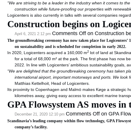
“We are striving to be a leader in the industry when it comes to th
construction while future-proofing our properties with renewable 
Logicenters is also currently in talks with several companies regar
Construction begins on Logicen
Comments Off
on Construction beg
April 6, 2021 2:12 pm
The groundbreaking ceremony has now taken place for Logicenters’ 
on sustainability and is scheduled for completion in early 2022.
2
In 2020, Logicenters acquired a 160,000 m
lot of land at Skandin
for a total of 68,000 m² at the park. The first phase has now bee
2022. In line with Logicenters’ ambitious sustainability goals, avai
“We are delighted that the groundbreaking ceremony has taken pla
international airport, important motorways and ports. We look fo
Matthias Kettelhoit, Head of Logicenters.
Its proximity to Copenhagen and Malmö makes Køge a strategic hub f
kilometres away, giving easy access to excellent marine transpo
GPA Flowsystem AS moves in to
Comments Off
on GPA Flows
December 21, 2020 12:10 pm
Scandinavia’s leading company within flow technology, GPA Flowsyste
company’s facility.