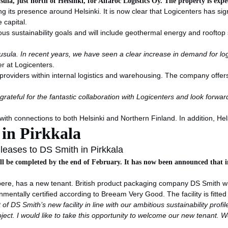
usula, just north of Helsinki, for Alfaroc Logistics Oy. The property is exp
ng its presence around Helsinki. It is now clear that Logicenters has si
e capital.
us sustainability goals and will include geothermal energy and rooftop s
sula. In recent years, we have seen a clear increase in demand for logis
er at Logicenters.
 providers within internal logistics and warehousing. The company offers
grateful for the fantastic collaboration with Logicenters and look for
with connections to both Helsinki and Northern Finland. In addition, Hel
 in Pirkkala
leases to DS Smith in Pirkkala
ill be completed by the end of February. It has now been announced that 
ampere, has a new tenant. British product packaging company DS Smith wi
onmentally certified according to Breeam Very Good. The facility is fitte
f DS Smith’s new facility in line with our ambitious sustainability profi
oject. I would like to take this opportunity to welcome our new tenant.