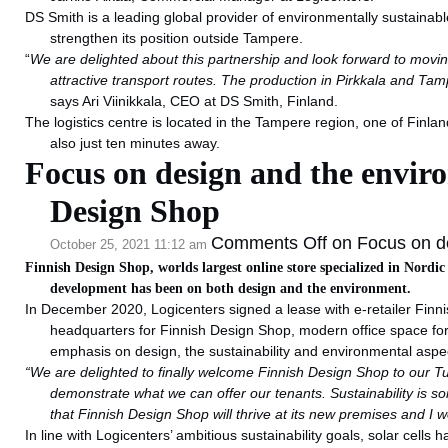
DS Smith is a leading global provider of environmentally sustainabl
strengthen its position outside Tampere.
“
We are delighted about this partnership and look forward to movin
attractive transport routes. The production in Pirkkala and Tam
says Ari Viinikkala, CEO at DS Smith, Finland.
The logistics centre is located in the Tampere region, one of Finlan
also just ten minutes away.
Focus on design and the envir
Design Shop
Comments Off
on Focus on de
October 25, 2021 11:12 am
Finnish Design Shop, worlds largest online store specialized in Nordic
development has been on both design and the environment.
In December 2020, Logicenters signed a lease with e-retailer Finni
headquarters for Finnish Design Shop, modern office space fo
emphasis on design, the sustainability and environmental aspec
“We are delighted to finally welcome Finnish Design Shop to our Turku
demonstrate what we can offer our tenants.
Sustainability is 
that Finnish Design Shop will thrive at its new premises and I w
In line with Logicenters’ ambitious sustainability goals, solar cells 