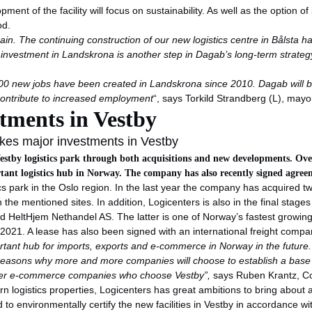
pment of the facility will focus on sustainability. As well as the option of
od.
ain. The continuing construction of our new logistics centre in Bålsta h
r investment in Landskrona is another step in Dagab’s long-term strate
0 new jobs have been created in Landskrona since 2010. Dagab will b
 contribute to increased employment
“, says Torkild Strandberg (L), mayo
tments in Vestby
kes major investments in Vestby
estby logistics park through both acquisitions and new developments. Over 
tant logistics hub in Norway. The company has also recently signed agreem
tics park in the Oslo region. In the last year the company has acquired 
 the mentioned sites. In addition, Logicenters is also in the final stag
 HeltHjem Nethandel AS. The latter is one of Norway’s fastest growing 
 2021. A lease has also been signed with an international freight compa
ant hub for imports, exports and e-commerce in Norway in the future. T
 reasons why more and more companies will choose to establish a base
h other e-commerce companies who choose Vestby”,
says Ruben Krantz, C
 logistics properties, Logicenters has great ambitions to bring about a 
ed to environmentally certify the new facilities in Vestby in accordanc