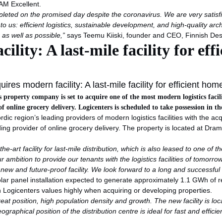
EAM Excellent.
ompleted on the promised day despite the coronavirus. We are very satis
o us: efficient logistics, sustainable development, and high-quality ar
as well as possible
,”
says Teemu Kiiski, founder and CEO, Finnish De
lity: A last-mile facility for eff
res modern facility: A last-mile facility for efficient hom
ics property company is set to acquire one of the most modern logistics faci
 online grocery delivery. Logicenters is scheduled to take possession in th
rdic region’s leading providers of modern logistics facilities with the a
ing provider of online grocery delivery. The property is located at Dra
the-art facility for last-mile distribution, which is also leased to one o
ur ambition to provide our tenants with the logistics facilities of tomorr
ew and future-proof facility. We look forward to a long and successful 
 solar panel installation expected to generate approximately 1.1 GWh of r
h Logicenters values highly when acquiring or developing properties.
great position, high population density and growth. The new facility is l
ographical position of the distribution centre is ideal for fast and effic