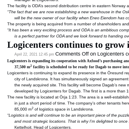
The facility is ODA’s second distribution centre in eastern Norway a
“The fact that we are now establishing a new warehouse in the Oslo
will be the new owner of our facility when Eneo Eiendom has c
The property is being acquired from a number of shareholders and 
“It has been a very exciting process and ODA is an ambitious comp
is a perfect partner for ODA and we look forward to handing ov
Logicenters continues to grow 
Comments Off
on Logicenters co
April 22, 2021 12:45 pm
Logicenters is expanding its cooperation with Axfood’s purchasing an
2
37,500 m
facility is scheduled to be ready for Dagab to move int
Logicenters is continuing to expand its presence in the Öresund r
city of Landskrona. It has simultaneously signed an agreemen
the newly acquired site. This facility will become Dagab’s new n
developed by Logicenters for Dagab. The first is a more than
The new facility is located at Örja 1:23. The area is a well-establ
in just a short period of time. The company’s other tenants h
2
85,000 m
of logistics space in Landskrona.
“Logistics is and will continue to be an important piece of the puzzl
and most strategic locations. That is why I’m delighted to onc
Kettelhoit, Head of Logicenters.