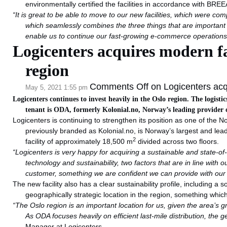
environmentally certified the facilities in accordance with BRE
“
It is great to be able to move to our new facilities, which were c
which seamlessly combines the three things that are important t
enable us to continue our fast-growing e-commerce operations 
Logicenters acquires modern faci
region
Comments Off
on Logicenters acqui
May 5, 2021 1:55 pm
Logicenters continues to invest heavily in the Oslo region. The logist
tenant is ODA, formerly Kolonial.no, Norway’s leading provider of
Logicenters is continuing to strengthen its position as one of the No
previously branded as Kolonial.no, is Norway’s largest and lead
2
facility of approximately 18,500 m
divided across two floors.
“Logicenters is very happy for acquiring a sustainable and state-of-
technology and sustainability, two factors that are in line with o
customer, something we are confident we can provide with our n
The new facility also has a clear sustainability profile, including a
geographically strategic location in the region, something whic
“The Oslo region is an important location for us, given the area’s 
As ODA focuses heavily on efficient last-mile distribution, the ge
Manager at Logicenters.