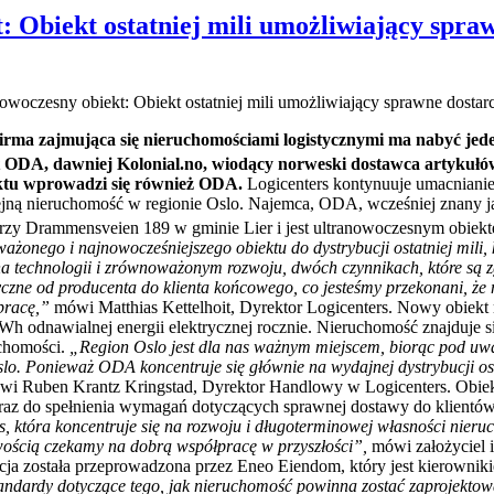
: Obiekt ostatniej mili umożliwiający spra
woczesny obiekt: Obiekt ostatniej mili umożliwiający sprawne dostar
 Firma zajmująca się nieruchomościami logistycznymi ma nabyć jed
t ODA, dawniej Kolonial.no, wiodący norweski dostawca artykułó
ektu wprowadzi się również ODA.
Logicenters kontynuuje umacniani
ejną nieruchomość w regionie Oslo. Najemca, ODA, wcześniej znany j
rzy Drammensveien 189 w gminie Lier i jest ultranowoczesnym obiek
onego i najnowocześniejszego obiektu do dystrybucji ostatniej mili, 
 na technologii i zrównoważonym rozwoju, dwóch czynnikach, które s
styczne od producenta do klienta końcowego, co jesteśmy przekonani,
pracę,”
mówi Matthias Kettelhoit, Dyrektor Logicenters. Nowy obiek
h odnawialnej energii elektrycznej rocznie. Nieruchomość znajduje się
uchomości.
„Region Oslo jest dla nas ważnym miejscem, biorąc pod uwa
slo. Ponieważ ODA koncentruje się głównie na wydajnej dystrybucji ost
wi Ruben Krantz Kringstad, Dyrektor Handlowy w Logicenters. Obie
raz do spełnienia wymagań dotyczących sprawnej dostawy do klientów
ers, która koncentruje się na rozwoju i długoterminowej własności nie
iwością czekamy na dobrą współpracę w przyszłości”,
mówi założyciel
cja została przeprowadzona przez Eneo Eiendom, który jest kierowniki
andardy dotyczące tego, jak nieruchomość powinna zostać zaprojektowa