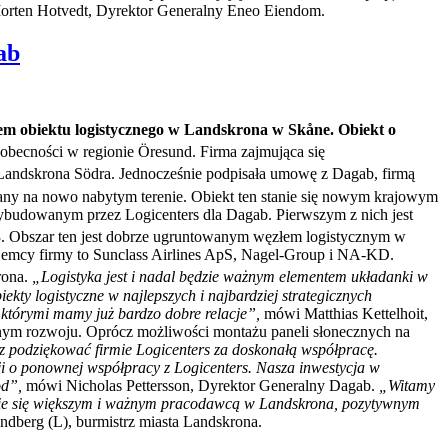
rten Hotvedt, Dyrektor Generalny Eneo Eiendom.
ab
em obiektu logistycznego w Landskrona w Skåne. Obiekt o
 obecności w regionie Öresund. Firma zajmująca się
Landskrona Södra. Jednocześnie podpisała umowę z Dagab, firmą
ny na nowo nabytym terenie. Obiekt ten stanie się nowym krajowym
budowanym przez Logicenters dla Dagab. Pierwszym z nich jest
23. Obszar ten jest dobrze ugruntowanym węzłem logistycznym w
najemcy firmy to Sunclass Airlines ApS, Nagel-Group i NA-KD.
rona.
„Logistyka jest i nadal będzie ważnym elementem układanki w
ty logistyczne w najlepszych i najbardziej strategicznych
z którymi mamy już bardzo dobre relacje”,
mówi Matthias Kettelhoit,
nym rozwoju. Oprócz możliwości montażu paneli słonecznych na
z podziękować firmie Logicenters za doskonałą współpracę.
ji o ponownej współpracy z Logicenters. Nasza inwestycja w
od”,
mówi Nicholas Pettersson, Dyrektor Generalny Dagab.
„Witamy
nie się większym i ważnym pracodawcą w Landskrona, pozytywnym
andberg (L), burmistrz miasta Landskrona.