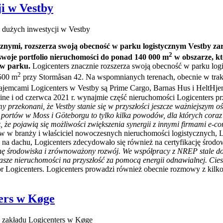
i w Vestby
 dużych inwestycji w Vestby
cznymi, rozszerza swoją obecność w parku logistycznym Vestby zar
2
ć swoje portfolio nieruchomości do ponad 140 000 m
w obszarze, kt
 w parku.
Logicenters znacznie rozszerza swoją obecność w parku logi
2
 500 m
przy Stormåsan 42. Na wspomnianych terenach, obecnie w trak
ajemcami Logicenters w Vestby są Prime Cargo, Barnas Hus i HeltHjem N
line i od czerwca 2021 r. wynajmie część nieruchomości Logicenters 
y przekonani, że Vestby stanie się w przyszłości jeszcze ważniejszym 
 portów w Moss i Göteborgu to tylko kilka powodów, dla których coraz w
że pojawią się możliwości zwiększenia synergii z innymi firmami e-c
 w branży i właściciel nowoczesnych nieruchomości logistycznych, 
ych na dachu, Logicenters zdecydowało się również na certyfikację 
ronę środowiska i zrównoważony rozwój. We współpracy z NREP stale d
e nieruchomości na przyszłość za pomocą energii odnawialnej. Cieszy
or Logicenters. Logicenters prowadzi również obecnie rozmowy z kil
ers w Køge
zakładu Logicenters w Køge