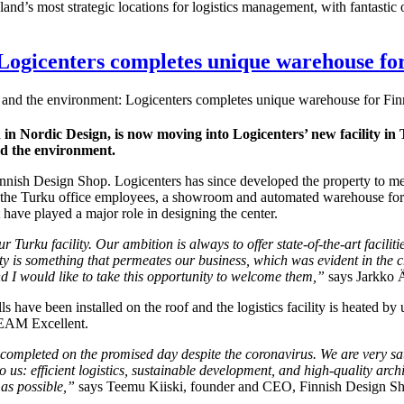
nland’s most strategic locations for logistics management, with fantast
Logicenters completes unique warehouse fo
and the environment: Logicenters completes unique warehouse for Fi
d in Nordic Design, is now moving into Logicenters’ new facility in
nd the environment.
nnish Design Shop. Logicenters has since developed the property to meet
 the Turku office employees, a showroom and automated warehouse for s
 have played a major role in designing the center.
Turku facility. Our ambition is always to offer state-of-the-art faciliti
ty is something that permeates our business, which was evident in the ch
nd I would like to take this opportunity to welcome them,”
says Jarkko Ä
lls have been installed on the roof and the logistics facility is heated by
REEAM Excellent.
re completed on the promised day despite the coronavirus. We are very sa
o us: efficient logistics, sustainable development, and high-quality arc
as possible
,”
says Teemu Kiiski, founder and CEO, Finnish Design S