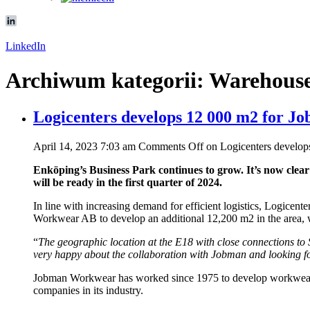
LinkedIn
Archiwum kategorii: Warehous
Logicenters develops 12 000 m2 for J
April 14, 2023 7:03 am
Comments Off
on Logicenters develop
Enköping’s Business Park continues to grow. It’s now clear
will be ready in the first quarter of 2024.
In line with increasing demand for efficient logistics, Logicent
Workwear AB to develop an additional 12,200 m2 in the area,
“
The geographic location at the E18 with close connections to S
very happy about the collaboration with Jobman and looking 
Jobman Workwear has worked since 1975 to develop workwear for
companies in its industry.