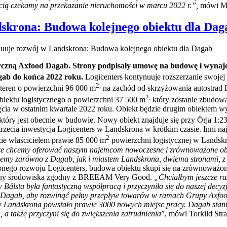
ścią czekamy na przekazanie nieruchomości w marcu 2022 r.”,
mówi Mo
dskrona: Budowa kolejnego obiektu dla Dag
nuuje rozwój w Landskrona: Budowa kolejnego obiektu dla Dagab
styczną Axfood Dagab. Strony podpisały umowę na budowę i wynaj
gab do końca 2022 roku.
Logicenters kontynuuje rozszerzanie swojej
2,
teren o powierzchni 96 000 m
na zachód od skrzyżowania autostrad 
2,
iektu logistycznego o powierzchni 37 500 m
który zostanie zbudowa
a w ostatnim kwartale 2022 roku. Obiekt będzie drugim obiektem wy
który jest obecnie w budowie. Nowy obiekt znajduje się przy Örja 1:
 trzecia inwestycja Logicenters w Landskrona w krótkim czasie. Inni 
2
e właścicielem prawie 85 000 m
powierzchni logistycznej w Landsk
sze chcemy oferować naszym najemcom nowoczesne i zrównoważone obiek
acujemy zarówno z Dagab, jak i miastem Landskrona, dwiema stronami, 
żonego rozwoju Logicenters, budowa obiektu skupi się na zrównoważo
chrony środowiska zgodny z BREEAM Very Good.
„Chciałbym jeszcze ra
lsta była fantastyczną współpracą i przyczyniła się do naszej decyz
ii Dagab, aby rozwinąć pełny przepływ towarów w ramach Grupy Axfo
w Landskrona powstało prawie 3000 nowych miejsc pracy. Dagab sta
a także przyczyni się do zwiększenia zatrudnienia
”, mówi Torkild Str