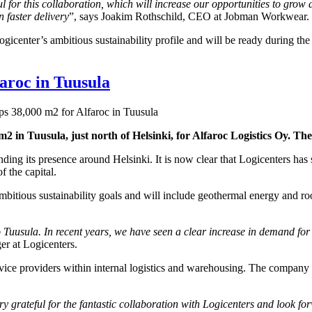
 for this collaboration, which will increase our opportunities to grow a
 faster delivery
”, says Joakim Rothschild, CEO at Jobman Workwear.
icenter’s ambitious sustainability profile and will be ready during the
faroc in Tuusula
ps 38,000 m2 for Alfaroc in Tuusula
0 m2 in Tuusula, just north of Helsinki, for Alfaroc Logistics Oy. Th
anding its presence around Helsinki. It is now clear that Logicenters ha
f the capital.
itious sustainability goals and will include geothermal energy and roof
Tuusula. In recent years, we have seen a clear increase in demand for lo
er at Logicenters.
vice providers within internal logistics and warehousing. The company of
ery grateful for the fantastic collaboration with Logicenters and look