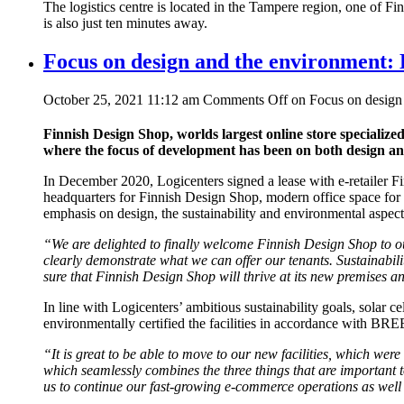
The logistics centre is located in the Tampere region, one of Fi
is also just ten minutes away.
Focus on design and the environment: 
October 25, 2021 11:12 am
Comments Off
on Focus on design 
Finnish Design Shop, worlds largest online store specialize
where the focus of development has been on both design a
In December 2020, Logicenters signed a lease with e-retailer Fi
headquarters for Finnish Design Shop, modern office space for
emphasis on design, the sustainability and environmental aspect
“We are delighted to finally welcome Finnish Design Shop to our 
clearly demonstrate what we can offer our tenants.
Sustainabili
sure that Finnish Design Shop will thrive at its new premises a
In line with Logicenters’ ambitious sustainability goals, solar ce
environmentally certified the facilities in accordance with B
“
It is great to be able to move to our new facilities, which we
which seamlessly combines the three things that are important t
us to continue our fast-growing e-commerce operations as well 