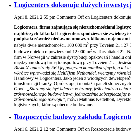
Logicenters dokonuje dużych inwestycj
April 8, 2021 2:55 pm
Comments Off
on Logicenters dokonuje
Logicenters, firma zajmująca się nieruchomościami logisty
najbliższych kilku lat Logicenters spodziewa się zwiększy
podpisała również niedawno umowy z kilkoma najemcami
2
nabyła dwie nieruchomości, 100 000 m
przy Toveien 21 i 27
2
budowę obiektu o powierzchni 12 000 m
w Torvuttaket 22. N
firm w Norwegii w zakresie dystrybucji opakowań i handlu on
międzynarodową firmą transportową przy Toveien 21.
„Jesteśm
Bliskość autostrady E6 i jej połączeń komunikacyjnych, a także
wkrótce wprowadzi się HeltHjem Nethandel, wierzymy również, 
Handlowy w Logicenters. Jako jeden z wiodących deweloperów
transformacji branży. Oprócz opcji montażu paneli słoneczn
Good.
„Staramy się być liderem w branży, jeśli chodzi o och
zrównoważonego budownictwa, jednocześnie zabezpieczając nasz
zrównoważonego rozwoju”,
mówi Matthias Kettelhoit, Dyrekt
logistycznych, które są obecnie budowane.
Rozpoczęcie budowy zakładu Logicent
April 6, 2021 2:12 pm
Comments Off
on Rozpoczęcie budowy 