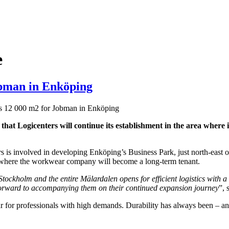
e
obman in Enköping
s 12 000 m2 for Jobman in Enköping
 that Logicenters will continue its establishment in the area wher
ers is involved in developing Enköping’s Business Park, just north-east
 where the workwear company will become a long-term tenant.
tockholm and the entire Mälardalen opens for efficient logistics with a
forward to accompanying them on their continued expansion journey
”, 
 professionals with high demands. Durability has always been – and w