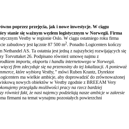
ówno poprzez przejęcia, jak i nowe inwestycje. W ciągu
óry stanie się ważnym węzłem logistycznym w Norwegii. Firma
stycznym Vestby w regionie Oslo. W ciągu ostatniego roku firma
2
cie zabudowy jest łącznie 87 500 m
. Ponadto Logicenters kończy
ethandel AS. Ta ostatnia jest jedną z najszybciej rozwijających się
przy Torvuttaket 26. Podpisano również umowę najmu z
ośrodkiem importu, eksportu i handlu internetowego w Norwegii.
ięcej firm zdecyduje się na przenosiny do tej lokalizacji. A ponieważ
ommerce, które wybiorą Vestby,”
mówi Ruben Krantz, Dyrektor
Logicenters ma wielkie ambicje, aby doprowadzić do zrównoważonej
środowiskową nowych obiektów w Vestby zgodnie z BREEAM Very
okonujemy przeglądu możliwości pracy na rzecz bardziej
 również fakt, że nasi najemcy podzielają nasze ambicje w zakresie
koma firmami na temat wynajmu pozostałych powierzchni