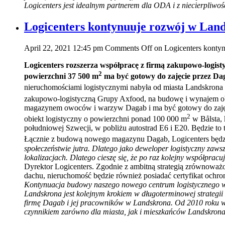
Logicenters jest idealnym partnerem dla ODA i z niecierpliwo
Logicenters kontynuuje rozwój w Lan
April 22, 2021 12:45 pm
Comments Off
on Logicenters konty
Logicenters rozszerza współpracę z firmą zakupowo-logi
2
powierzchni 37 500 m
ma być gotowy do zajęcie przez Da
nieruchomościami logistycznymi nabyła od miasta Landskrona 
zakupowo-logistyczną Grupy Axfood, na budowę i wynajem ob
magazynem owoców i warzyw Dagab i ma być gotowy do zajęci
2
obiekt logistyczny o powierzchni ponad 100 000 m
w Bålsta, 
południowej Szwecji, w pobliżu autostrad E6 i E20. Będzie to
Łącznie z budową nowego magazynu Dagab, Logicenters będzi
społeczeństwie jutra. Dlatego jako deweloper logistyczny zaw
lokalizacjach. Dlatego cieszę się, że po raz kolejny współpr
Dyrektor Logicenters. Zgodnie z ambitną strategią zrównowa
dachu, nieruchomość będzie również posiadać certyfikat o
Kontynuacja budowy naszego nowego centrum logistycznego w Bå
Landskrona jest kolejnym krokiem w długoterminowej strateg
firmę Dagab i jej pracowników w Landskrona. Od 2010 roku 
czynnikiem zarówno dla miasta, jak i mieszkańców Landskrona, 