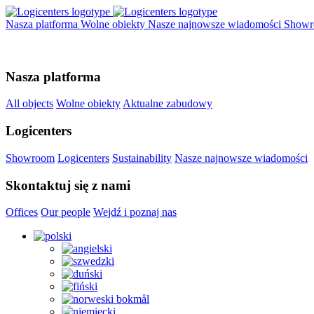
Nasza platforma
Wolne obiekty
Nasze najnowsze wiadomości
Show
Nasza platforma
All objects
Wolne obiekty
Aktualne zabudowy
Logicenters
Showroom
Logicenters
Sustainability
Nasze najnowsze wiadomości
Skontaktuj się z nami
Offices
Our people
Wejdź i poznaj nas