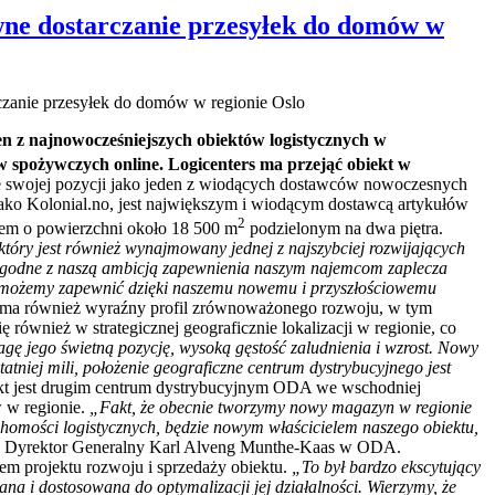
wne dostarczanie przesyłek do domów w
czanie przesyłek do domów w regionie Oslo
en z najnowocześniejszych obiektów logistycznych w
w spożywczych online. Logicenters ma przejąć obiekt w
e swojej pozycji jako jeden z wiodących dostawców nowoczesnych
ako Kolonial.no, jest największym i wiodącym dostawcą artykułów
2
tem o powierzchni około 18 500 m
podzielonym na dwa piętra.
który jest również wynajmowany jednej z najszybciej rozwijających
ą zgodne z naszą ambicją zapewnienia naszym najemcom zaplecza
 że możemy zapewnić dzięki naszemu nowemu i przyszłościowemu
t ma również wyraźny profil zrównoważonego rozwoju, w tym
 również w strategicznej geograficznie lokalizacji w regionie, co
gę jego świetną pozycję, wysoką gęstość zaludnienia i wzrost. Nowy
atniej mili, położenie geograficzne centrum dystrybucyjnego jest
kt jest drugim centrum dystrybucyjnym ODA we wschodniej
 w regionie.
„Fakt, że obecnie tworzymy nowy magazyn w regionie
ruchomości logistycznych, będzie nowym właścicielem naszego obiektu,
 i Dyrektor Generalny Karl Alveng Munthe-Kaas w ODA.
em projektu rozwoju i sprzedaży obiektu.
„To był bardzo ekscytujący
na i dostosowana do optymalizacji jej działalności. Wierzymy, że