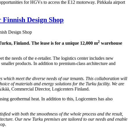
ic opportunities for HGVs to access the E12 motorway. Pirkkala airport
r Finnish Design Shop
nnish Design Shop
2
 Turku, Finland. The lease is for a unique 12,000 m
warehouse
 the needs of the e-retailer. The logistics center includes new
maller products. In addition to premium-class architecture and
es which meet the diverse needs of our tenants. This collaboration will
oice of materials and energy solutions for the Turku facility. We are
ikää, Commercial Director, Logicenters Finland.
 using geothermal heat. In addition to this, Logicenters has also
tisfied with both the smoothness of the whole process and the result,
hitecture. Our new Turku premises are tailored to our needs and enable
hop.