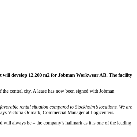
e it will develop 12,200 m2 for Jobman Workwear AB. The facility
 of the central city. A lease has now been signed with Jobman
 favorable rental situation compared to Stockholm’s locations. We are
says Victoria Ödmark, Commercial Manager at Logicenters.
ill always be – the company’s hallmark as it is one of the leading