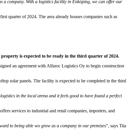
s a company. With a logistics facility in Enköping, we can offer our
 first quarter of 2024. The area already houses companies such as
e property is expected to be ready in the third quarter of 2024.
s signed an agreement with Alfaroc Logistics Oy to begin construction
top solar panels. The facility is expected to be completed in the third
gistics in the local arena and it feels good to have found a perfect
fers services to industrial and retail companies, importers, and
 forward to being able wo grow as a company in our premises
”, says Tiia