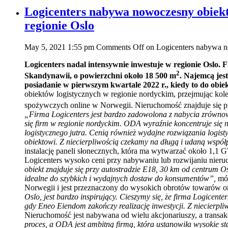
Logicenters nabywa nowoczesny obiekt
regionie Oslo
May 5, 2021 1:55 pm
Comments Off
on Logicenters nabywa no
Logicenters nadal intensywnie inwestuje w regionie Oslo.
2
Skandynawii, o powierzchni około 18 500 m
. Najemcą jes
posiadanie w pierwszym kwartale 2022 r., kiedy to do obi
obiektów logistycznych w regionie nordyckim, przejmując kol
spożywczych online w Norwegii. Nieruchomość znajduje się p
„Firma Logicenters jest bardzo zadowolona z nabycia zrównoważ
się firm w regionie nordyckim. ODA wyraźnie koncentruje się
logistycznego jutra. Cenią również wydajne rozwiązania logi
obiektowi. Z niecierpliwością czekamy na długą i udaną współ
instalację paneli słonecznych, która ma wytwarzać około 1,1 GW
Logicenters wysoko ceni przy nabywaniu lub rozwijaniu nier
obiekt znajduje się przy autostradzie E18, 30 km od centrum O
idealne do szybkich i wydajnych dostaw do konsumentów”,
mó
Norwegii i jest przeznaczony do wysokich obrotów towarów o
Oslo, jest bardzo inspirujący. Cieszymy się, że firma Logicent
gdy Eneo Eiendom zakończy realizację inwestycji. Z niecierpl
Nieruchomość jest nabywana od wielu akcjonariuszy, a transak
proces, a ODA jest ambitną firmą, która ustanowiła wysokie st