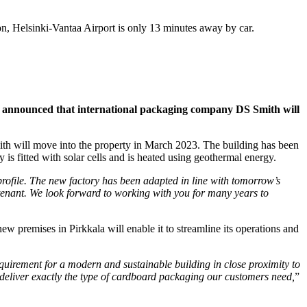
on, Helsinki-Vantaa Airport is only 13 minutes away by car.
en announced that international packaging company DS Smith will
ith will move into the property in March 2023. The building has been
 is fitted with solar cells and is heated using geothermal energy.
 profile. The new factory has been adapted in line with tomorrow’s
w tenant. We look forward to working with you for many years to
w premises in Pirkkala will enable it to streamline its operations and
quirement for a modern and sustainable building in close proximity to
 deliver exactly the type of cardboard packaging our customers need,
”