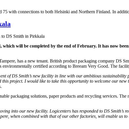
d 75 with connections to both Helsinki and Northern Finland. In additi
kala
 to DS Smith in Pirkkala
nd, which will be completed by the end of February. It has now be
ide Tampere, has a new tenant. British product packaging company DS Sm
 is environmentally certified according to Breeam Very Good. The facility
ent of DS Smith’s new facility in line with our ambitious sustainability
nd this project. I would like to take this opportunity to welcome our ne
.
nable packaging solutions, paper products and recycling services. The ne
oving into our new facility. Logicenters has responded to DS Smith’s re
pere, when combined with that of our other factories, will enable us to