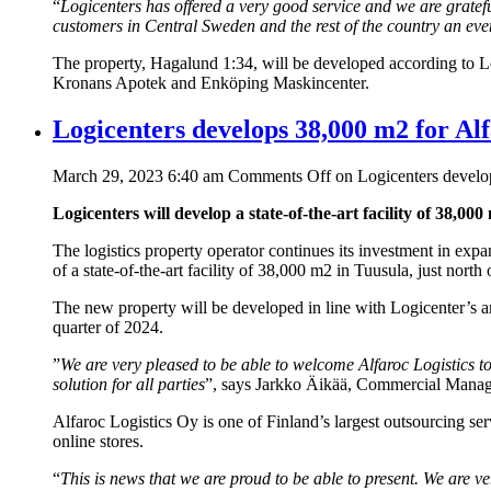
“
Logicenters has offered a very good service and we are grateful
customers in Central Sweden and the rest of the country an even
The property, Hagalund 1:34, will be developed according to Log
Kronans Apotek and Enköping Maskincenter.
Logicenters develops 38,000 m2 for Al
March 29, 2023 6:40 am
Comments Off
on Logicenters develo
Logicenters will develop a state-of-the-art facility of 38,00
The logistics property operator continues its investment in exp
of a state-of-the-art facility of 38,000 m2 in Tuusula, just north o
The new property will be developed in line with Logicenter’s amb
quarter of 2024.
”
We are very pleased to be able to welcome Alfaroc Logistics to 
solution for all parties
”, says Jarkko Äikää, Commercial Manag
Alfaroc Logistics Oy is one of Finland’s largest outsourcing ser
online stores.
“
This is news that we are proud to be able to present. We are v