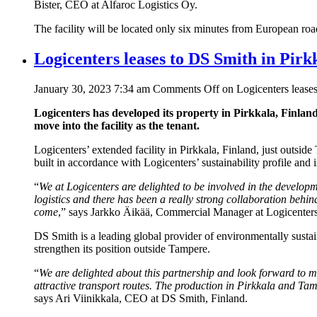
Bister, CEO at Alfaroc Logistics Oy.
The facility will be located only six minutes from European roa
Logicenters leases to DS Smith in Pirk
January 30, 2023 7:34 am
Comments Off
on Logicenters leases
Logicenters has developed its property in Pirkkala, Finla
move into the facility as the tenant.
Logicenters’ extended facility in Pirkkala, Finland, just outs
built in accordance with Logicenters’ sustainability profile and
“
We at Logicenters are delighted to be involved in the developm
logistics and there has been a really strong collaboration behi
come
,” says Jarkko Äikää, Commercial Manager at Logicenters
DS Smith is a leading global provider of environmentally sustai
strengthen its position outside Tampere.
“
We are delighted about this partnership and look forward to m
attractive transport routes. The production in Pirkkala and Tam
says Ari Viinikkala, CEO at DS Smith, Finland.