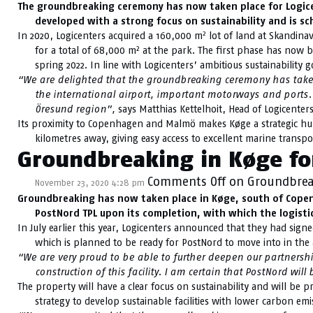
The groundbreaking ceremony has now taken place for Logic
developed with a strong focus on sustainability and is sc
2
In 2020, Logicenters acquired a 160,000 m
lot of land at Skandinav
for a total of 68,000 m² at the park. The first phase has now b
spring 2022. In line with Logicenters’ ambitious sustainability go
“We are delighted that the groundbreaking ceremony has taken
the international airport, important motorways and ports. 
Öresund region”,
says Matthias Kettelhoit, Head of Logicenters
Its proximity to Copenhagen and Malmö makes Køge a strategic hub f
kilometres away, giving easy access to excellent marine transpor
Groundbreaking in Køge for
Comments Off
on Groundbreak
November 23, 2020 4:28 pm
Groundbreaking has now taken place in Køge, south of Copenha
PostNord TPL upon its completion, with which the logistics
In July earlier this year, Logicenters announced that they had sign
which is planned to be ready for PostNord to move into in t
“We are very proud to be able to further deepen our partnership
construction of this facility. I am certain that PostNord will
The property will have a clear focus on sustainability and will be pr
strategy to develop sustainable facilities with lower carbon e