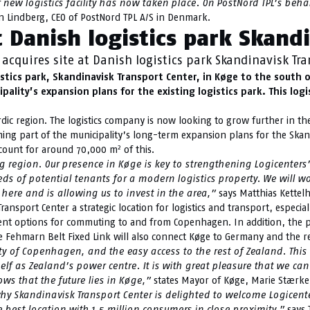
ew logistics facility has now taken place. On PostNord TPL’s behalf
 Lindberg, CEO of PostNord TPL A/S in Denmark.
t Danish logistics park Skand
acquires site at Danish logistics park Skandinavisk Tra
istics park, Skandinavisk Transport Center, in Køge to the south
ality’s expansion plans for the existing logistics park. This logi
ordic region. The logistics company is now looking to grow further in t
ming part of the municipality’s long-term expansion plans for the Skand
2
account for around 70,000 m
of this.
egion. Our presence in Køge is key to strengthening Logicenters’ p
s of potential tenants for a modern logistics property. We will w
here and is allowing us to invest in the area,”
says Matthias Kettelh
sport Center a strategic location for logistics and transport, especia
ellent options for commuting to and from Copenhagen. In addition, the po
 the Fehmarn Belt Fixed Link will also connect Køge to Germany and the r
ity of Copenhagen, and the easy access to the rest of Zealand. This
tself as Zealand’s power centre. It is with great pleasure that we
ws that the future lies in Køge,”
states Mayor of Køge, Marie Stærke
 Skandinavisk Transport Center is delighted to welcome Logicenters
 best location with 1.5 million consumers in close proximity,”
says 