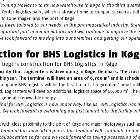
welcoming Movianto to its new warehouse in Køge in the third quarte
Center logistics park, which is already home to companies such as Lidl
se to Copenhagen and the port of Køge.
 been tailored to our needs. In the pharmaceutical industry, there 
n important part in our operations and will continue to improve the e
 we look forward to moving into our premises and getting our ope
tion for BHS Logistics in Kø
 begins construction for BHS Logistics in Køge
ility that Logicenters is developing in Køge, Denmark. The cross
2
is year. The terminal will have an area of 6,700 m
and is schedul
ompany BHS Logistics will be the first tenant at Logicenters’ new facil
2
ed, Logicenters will develop additional logistics space of 60,000 m
. The 
 to generate renewable energy.
l for BHS Logistics is now under way. Like us, BHS Logistics has a
. We look forward to welcoming our first tenant into the facility 
sport with close proximity to the port of Køge and major motorways such 
 terminal has now taken place. This terminal will contribute to our
t collaboration so far and we look forward to taking possession of o