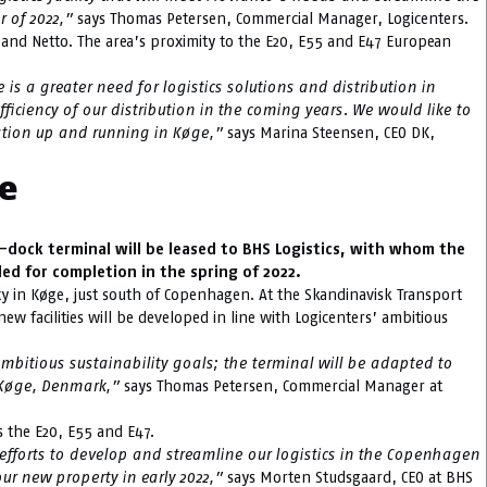
r of 2022,”
says Thomas Petersen, Commercial Manager, Logicenters.
 and Netto. The area’s proximity to the E20, E55 and E47 European
is a greater need for logistics solutions and distribution in
fficiency of our distribution in the coming years. We would like to
ration up and running in Køge,”
says Marina Steensen, CEO DK,
ge
-dock terminal will be leased to BHS Logistics, with whom the
ed for completion in the spring of 2022.
ity in Køge, just south of Copenhagen. At the Skandinavisk Transport
new facilities will be developed in line with Logicenters’ ambitious
mbitious sustainability goals; the terminal will be adapted to
in Køge, Denmark,”
says Thomas Petersen, Commercial Manager at
as the E20, E55 and E47.
 efforts to develop and streamline our logistics in the Copenhagen
ur new property in early 2022,”
says Morten Studsgaard, CEO at BHS