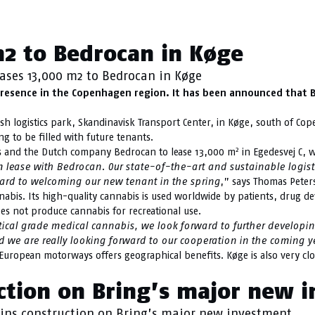
Køge
m2 to Bedrocan in Køge
eases 13,000 m2 to Bedrocan in Køge
presence in the Copenhagen region. It has been announced that Be
sh logistics park, Skandinavisk Transport Center, in Køge, south of C
g to be filled with future tenants.
2
s and the Dutch company Bedrocan to lease 13,000 m
in Egedesvej C, 
m lease with Bedrocan.
Our state-of-the-art and sustainable logist
ward to welcoming our new tenant in the spring
,” says Thomas Peter
bis. Its high-quality cannabis is used worldwide by patients, drug dev
s not produce cannabis for recreational use.
l grade medical cannabis, we look forward to further developing ou
d we are really looking forward to our cooperation in the coming 
 European motorways offers geographical benefits. Køge is also very c
uction on Bring’s major new 
ins construction on Bring’s major new investment