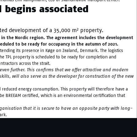
d begins associated
ated development of a 35,000 m² property.
or in the Nordic region. The agreement includes the development
heduled to be ready for occupancy in the autumn of 2021.
extending its presence in Køge on Zealand, Denmark. The logistics
he TPL property is scheduled to be ready for completion and
tractors across the strait.
en further. This confirms that we offer attractive and modern
kills, will also serve as the developer for construction of the new
nd reduced energy consumption. This property will therefore have a
o be BREEAM certified, which is an environmental certification that
ganisation that it is secure to have an opposite party with long-
ark.