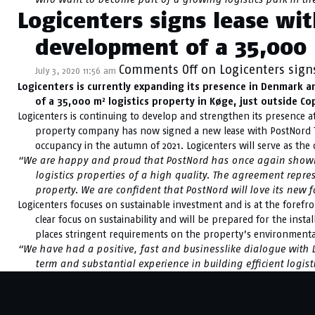
Logicenters signs lease wi
development of a 35,000 
Comments Off
on Logicenters sign
July 3, 2020 11:56 am
Logicenters is currently expanding its presence in Denmark a
of a 35,000 m² logistics property in Køge, just outside C
Logicenters is continuing to develop and strengthen its presence at
property company has now signed a new lease with PostNord TP
occupancy in the autumn of 2021. Logicenters will serve as the d
“We are happy and proud that PostNord has once again shown i
logistics properties of a high quality. The agreement repres
property. We are confident that PostNord will love its new fa
Logicenters focuses on sustainable investment and is at the foref
clear focus on sustainability and will be prepared for the insta
places stringent requirements on the property’s environment
“We have had a positive, fast and businesslike dialogue with Lo
term and substantial experience in building efficient logist