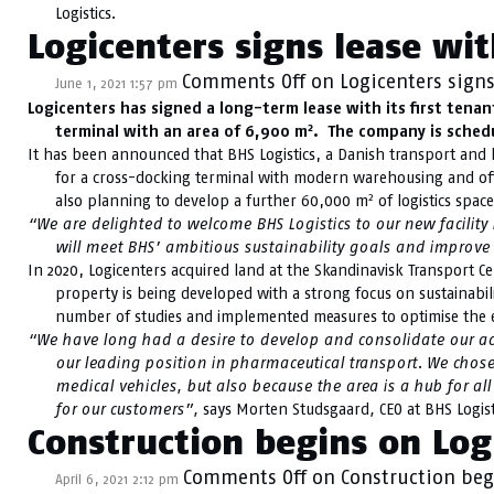
Logistics.
Logicenters signs lease wit
Comments Off
on Logicenters signs
June 1, 2021 1:57 pm
Logicenters has signed a long-term lease with its first tenan
2
terminal with an area of 6,900 m
. The company is schedu
It has been announced that BHS Logistics, a Danish transport and lo
for a cross-docking terminal with modern warehousing and of
2
also planning to develop a further 60,000 m
of logistics space
“We are delighted to welcome BHS Logistics to our new facility i
will meet BHS’ ambitious sustainability goals and improve t
In 2020, Logicenters acquired land at the Skandinavisk Transport Ce
property is being developed with a strong focus on sustainabil
number of studies and implemented measures to optimise the en
“We have long had a desire to develop and consolidate our act
our leading position in pharmaceutical transport. We chose
medical vehicles, but also because the area is a hub for all
for our customers
”,
says Morten Studsgaard
,
CEO at BHS Logist
Construction begins on Logi
Comments Off
on Construction begi
April 6, 2021 2:12 pm