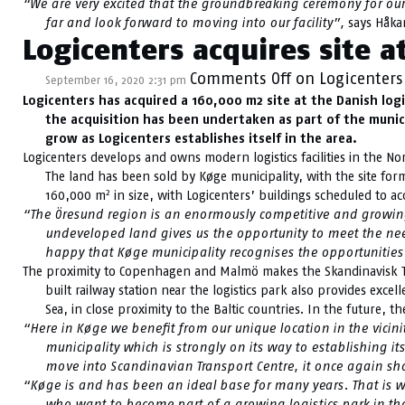
“We are very excited that the groundbreaking ceremony for our n
far and look forward to moving into our facility”,
says Håkan
Logicenters acquires site a
Comments Off
on Logicenters 
September 16, 2020 2:31 pm
Logicenters has acquired a 160,000 m2 site at the Danish log
the acquisition has been undertaken as part of the municip
grow as Logicenters establishes itself in the area.
Logicenters develops and owns modern logistics facilities in the N
The land has been sold by Køge municipality, with the site for
2
160,000 m
in size, with Logicenters’ buildings scheduled to 
“The Öresund region is an enormously competitive and growing r
undeveloped land gives us the opportunity to meet the need
happy that Køge municipality recognises the opportunities 
The proximity to Copenhagen and Malmö makes the Skandinavisk Tran
built railway station near the logistics park also provides exc
Sea, in close proximity to the Baltic countries. In the future,
“Here in Køge we benefit from our unique location in the vicin
municipality which is strongly on its way to establishing i
move into Scandinavian Transport Centre, it once again sho
“Køge is and has been an ideal base for many years. That is why
who want to become part of a growing logistics park in the