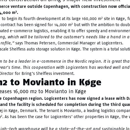
ce venture outside Copenhagen, with construction now officially
2
14,000 m
.
2
to begin its fourth development at its large 160,000 m
site in Køge, f
2
al contract has been signed for 14,000 m
but with the ambition to double
omated e-commerce logistics, enabling it to offer speedy and environment
, which will be tailored to the customer’s needs like a hand in a g
rofile,”
says Thomas Petersen, Commercial Manager at Logicenters.
scale Shelfless auto storage solution in Køge. The system is a total solu
 to be a leader in e-commerce in the Nordic region. It is great th
ear’s time. This cooperation with Logicenters has worked well and i
Director for Bring’s Shelfless investment.
m2 to Movianto in Køge
leases 16,000 m2 to Movianto in Køge
he Copenhagen region. Logicenters has now signed a lease with Da
and the facility is scheduled for completion during the third qua
j in Køge, Denmark. The tenant is Movianto, a leading logistics company
2
m
. As has been the case for Logicenters’ other properties in Køge, the
igh-tech warehouse will be a state-of-the-art and sustainable logi