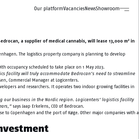
Our platform
Vacancies
News
Showroom
2
drocan, a supplier of medical cannabis, will lease 13,000 m
in
openhagen. The logistics property company is planning to develop
with occupancy scheduled to take place on 1 May 2023.
ics facility will truly accommodate Bedrocan’s need to streamline
sen, Commercial Manager at Logicenters.
elopers and researchers. It operates two indoor growing facilities in
r business in the Nordic region. Logicenters’ logistics facility
years,”
says Jaap Erkelens, CEO of Bedrocan.
lose to Copenhagen and the port of Køge. Other major companies with a
investment