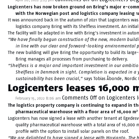
Logicenters has now broken ground on Bring’s major e-commer
with the Norwegian post and logistics company leasing 
It was announced back in the autumn of 2021 that Logicenters was 
logistics company Bring with its Shelfless investment. An initi
The facility will be adapted in line with Bring’s investment in aut
“We have finally begun construction of the new, modern building
in line with our clear and forward-looking environmental p
The new building will give Bring the opportunity to build its large-
Bring manages all processes from purchasing to delivery.
“Shelfless is a major and important investment in our ambition
Shelfless in Denmark in sight. Completion is expected in a y
sustainability has been crucial
,” says Tobias Åbonde, Nordic 
Logicenters leases 16,000 
Comments Off
on Logicenters 
February 15, 2022 8:06 am
The logistics property company is continuing to expand in t
2
pharmaceutical warehouse with a floor area of 16,000 m
Logicenters has now signed a lease with another tenant at Egedesve
quality pharmaceutical warehouse with a total area of 16,000 
profile with the option to install solar panels on the roof.
“We are delighted to have signed a lease with Movianto. The h