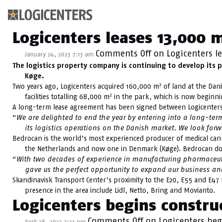
Category Archive: 
Logicenters leases 13,000 
Comments Off
on Logicenters l
January 24, 2023 7:13 am
The logistics property company is continuing to develop its 
Køge.
2
Two years ago, Logicenters acquired 160,000 m
of land at the Dani
2
facilities totalling 68,000 m
in the park, which is now beginnin
A long-term lease agreement has been signed between Logicenter
“
We are delighted to end the year by entering into a long-ter
its logistics operations on the Danish market. We look for
Bedrocan is the world’s most experienced producer of medical canna
the Netherlands and now one in Denmark (Køge). Bedrocan doe
“
With two decades of experience in manufacturing pharmaceutica
gave us the perfect opportunity to expand our business an
Skandinavisk Transport Center’s proximity to the E20, E55 and E47
presence in the area include Lidl, Netto, Bring and Movianto.
Logicenters begins constr
Comments Off
on Logicenters beg
April 28, 2022 3:23 pm