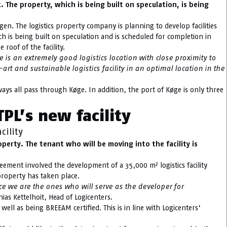
 The property, which is being built on speculation, is being
gen. The logistics property company is planning to develop facilities
ich is being built on speculation and is scheduled for completion in
 roof of the facility.
 is an extremely good logistics location with close proximity to
t and sustainable logistics facility in an optimal location in the
ys all pass through Køge. In addition, the port of Køge is only three
PL’s new facility
cility
erty. The tenant who will be moving into the facility is
eement involved the development of a 35,000 m² logistics facility
roperty has taken place.
nce we are the ones who will serve as the developer for
ias Kettelhoit, Head of Logicenters.
 well as being BREEAM certified. This is in line with Logicenters’