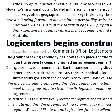
efficiency of its logistics operations. We look forward to 
Movianto’s new warehouse is located in the Scandinavisk Transport 
motorways offers geographical benefits. Køge is also very clo
“We are looking forward to moving into a new facility which has
particular. We believe that the facility in Køge will play a
thank Logicenters again for its excellent cooperation.and
Movianto.
Logicenters begins construc
Comments Off
on Logicenters
September 14, 2021 11:58 am
The groundbreaking ceremony has now taken place for the fac
logistics property company signed an agreement earlier th
During 2021, it was announced that Danish transport and logistics c
Center logistics park, where the BHS Logistics terminal is locat
sustainability goals with the opportunity to install solar cells
“We are very proud to announce that development of the termina
meet these goals and to streamline its logistics operations
Logicenters.
The facility in Køge is strategically located for logistics and tran
“It is gratifying that the groundbreaking ceremony for our new
region. We would like to thank Logicenters for its excellen