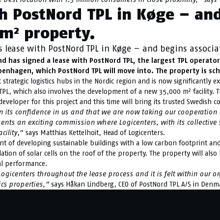
th PostNord TPL in Køge – an
m² property.
s lease with PostNord TPL in Køge – and begins associ
nd has signed a lease with PostNord TPL, the largest TPL operat
openhagen, which PostNord TPL will move into. The property is sc
 strategic logistics hubs in the Nordic region and is now significantly 
L, which also involves the development of a new 35,000 m² facility. T
eveloper for this project and this time will bring its trusted Swedish con
ts confidence in us and that we are now taking our cooperation ev
ents an exciting commission where Logicenters, with its collective s
cility
,” says Matthias Kettelhoit, Head of Logicenters.
ront of developing sustainable buildings with a low carbon footprint a
llation of solar cells on the roof of the property. The property will als
al performance.
gicenters throughout the lease process and it is felt within our or
ics properties,”
says Håkan Lindberg, CEO of PostNord TPL A/S in Denm