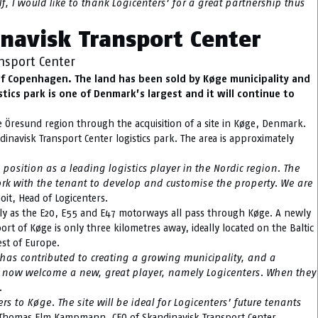
, I would like to thank Logicenters’ for a great partnership thus
inavisk Transport Center
nsport Center
 of Copenhagen. The land has been sold by Køge municipality and
stics park is one of Denmark’s largest and it will continue to
he Öresund region through the acquisition of a site in Køge, Denmark.
inavisk Transport Center logistics park. The area is approximately
osition as a leading logistics player in the Nordic region. The
ork with the tenant to develop and customise the property. We are
oit, Head of Logicenters.
lly as the E20, E55 and E47 motorways all pass through Køge. A newly
rt of Køge is only three kilometres away, ideally located on the Baltic
est of Europe.
 has contributed to creating a growing municipality, and a
 can now welcome a new, great player, namely Logicenters. When they
.
 to Køge. The site will be ideal for Logicenters’ future tenants
Thomas Elm Kampmann, CEO of Skandinavisk Transport Center.