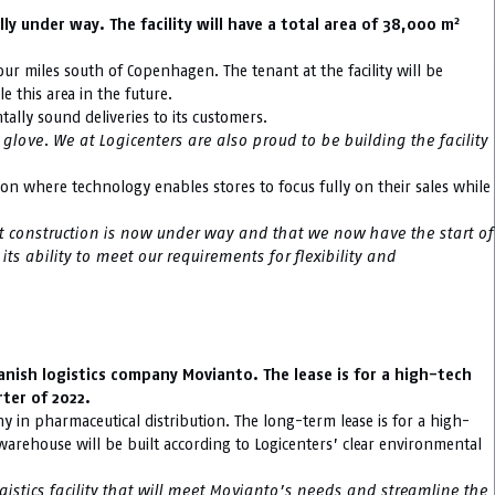
2
 under way. The facility will have a total area of 38,000 m
our miles south of Copenhagen. The tenant at the facility will be
 this area in the future.
ally sound deliveries to its customers.
love. We at Logicenters are also proud to be building the facility
tion where technology enables stores to focus fully on their sales while
at construction is now under way and that we now have the start of
ts ability to meet our requirements for flexibility and
nish logistics company Movianto. The lease is for a high-tech
rter of 2022.
 in pharmaceutical distribution. The long-term lease is for a high-
 warehouse will be built according to Logicenters’ clear environmental
stics facility that will meet Movianto’s needs and streamline the