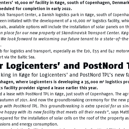
2
enters’ 16,000 m
facility in Køge, south of Copenhagen, Denmark.
heduled for completion in early 2022.
isk Transport Center, a Danish logistics park in Køge, south of Copenha
een initiated with the development of a 16,000 m² logistics facility, wh
als, available options will include the installation of solar panels on the
 place for our new property at Skandinavisk Transport Center.
Køge
We look forward to welcoming our future tenant to a state-of-the-ar
.
or logistics and transport, especially as the E20, E55 and E47 motorwa
t via the Baltic Sea.
 Logicenters’ and PostNord T
ing in Køge for Logicenters’ and PostNord TPL’s new fa
gen, where Logicenters is developing a 35,000 m² logistics prop
 facility provider signed a lease earlier this year.
ed a lease with PostNord TPL in Køge, just south of Copenhagen. The agr
he autumn of 2021. And now the groundbreaking ceremony for the new p
 with PostNord TPL. This groundbreaking is extra special for us si
 be happy with its new facility that meets all their needs”,
says Matth
epared for the installation of solar cells on the roof of the property as
missions and energy consumption.