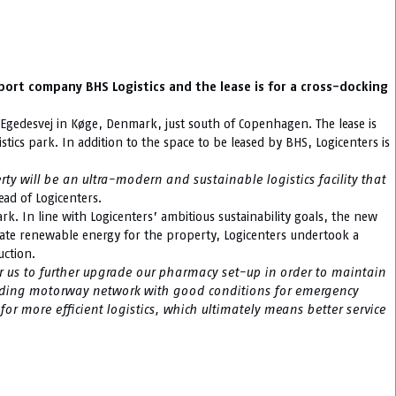
sport company BHS Logistics and the lease is for a cross-docking
on Egedesvej in Køge, Denmark, just south of Copenhagen. The lease is
stics park. In addition to the space to be leased by BHS, Logicenters is
rty will be an ultra-modern and sustainable logistics facility that
ead of Logicenters.
rk. In line with Logicenters’ ambitious sustainability goals, the new
nerate renewable energy for the property, Logicenters undertook a
uction.
r us to further upgrade our pharmacy set-up in order to maintain
rounding motorway network with good conditions for emergency
for more efficient logistics, which ultimately means better service