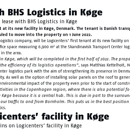
h BHS Logistics in Køge
 lease with BHS Logistics in Køge
t at its new facility in Køge, Denmark. The tenant is Danish tran
led to move into the property on 1 June 2022.
gistics company, will be Logicenters’ first tenant at its new facility 
2
fice space measuring 6,900 m
at the Skandinavisk Transport Center logi
 in the area.
n Køge, which will be completed in the first half of 2022. The prope
he efficiency of its logistics operations”,
says Matthias Kettelhoit, H
nter logistics park with the aim of strengthening its presence in Denma
ity. As well as the option of installing solar panels on the roof to ge
vironmental impact of the property even prior to the start of constr
ivities in the Copenhagen region, where there is also potential fo
 Køge because it is a central hub. This is due in part to the sur
 our traffic to and from Bornholm. This puts us in the best position 
ics.
centers’ facility in Køge
ns on Logicenters’ facility in Køge