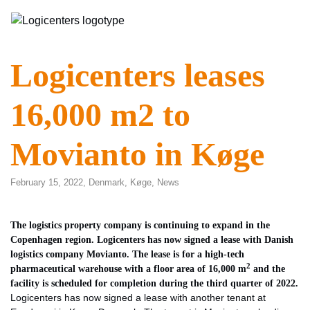
Logicenters leases
16,000 m2 to
Movianto in Køge
February 15, 2022,
Denmark
,
Køge
,
News
The logistics property company is continuing to expand in the
Copenhagen region. Logicenters has now signed a lease with Danish
logistics company Movianto. The lease is for a high-tech
2
pharmaceutical warehouse with a floor area of 16,000 m
and the
facility is scheduled for completion during the third quarter of 2022.
Logicenters has now signed a lease with another tenant at