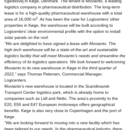
Egedesvej in Køge, Denmark. The tenant is Movianto, a leading
logistics company in pharmaceutical distribution. The long-term
lease is for a high-quality pharmaceutical warehouse with a total
2
area of 16,000 m
. As has been the case for Logicenters’ other
properties in Køge, the warehouse will be built according to
Logicenters’ clear environmental profile with the option to install
solar panels on the roof.
“We are delighted to have signed a lease with Movianto. The
high-tech warehouse will be a state-of-the-art and sustainable
logistics facility that will meet Movianto’s needs and streamline the
efficiency of its logistics operations. We look forward to welcoming
Movianto to its new warehouse in Køge in the third quarter of
2022,”
says Thomas Petersen, Commercial Manager,
Logicenters.
Movianto’s new warehouse is located in the Scandinavisk
Transport Center logistics park, which is already home to
companies such as Lidl and Netto. The area’s proximity to the
E20, E55 and E47 European motorways offers geographical
benefits. Køge is also very close to Copenhagen and the port of
Køge.
“We are looking forward to moving into a new facility which has
been tailored to our needs. In the pharmaceutical industry, there