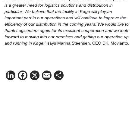
is a greater need for logistics solutions and distribution in
particular. We believe that the facility in Køge will play an
important part in our operations and will continue to improve the
efficiency of our distribution in the coming years. We would like to
thank Logicenters again for its excellent cooperation.and we look
forward to moving into our premises and getting our operation up
and running in Køge,”
says Marina Steensen, CEO DK, Movianto.
LinkedIn
Facebook
X
Email
Share
Contact Matthias Kettelhoit for more