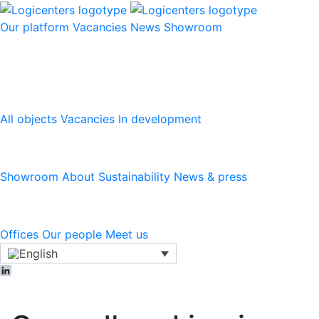
Our platform
Vacancies
News
Showroom
Our platform
All objects
Vacancies
In development
Logicenters
Showroom
About
Sustainability
News & press
Contact
Offices
Our people
Meet us
LinkedIn