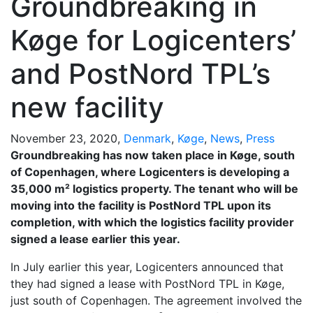
Groundbreaking in
Køge for Logicenters’
and PostNord TPL’s
new facility
November 23, 2020,
Denmark
,
Køge
,
News
,
Press
Groundbreaking has now taken place in Køge, south
of Copenhagen, where Logicenters is developing a
35,000 m² logistics property. The tenant who will be
moving into the facility is PostNord TPL upon its
completion, with which the logistics facility provider
signed a lease earlier this year.
In July earlier this year, Logicenters announced that
they had signed a lease with PostNord TPL in Køge,
just south of Copenhagen. The agreement involved the