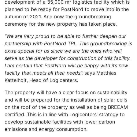
development of a 35,000 m² logistics facility which is
planned to be ready for PostNord to move into in the
autumn of 2021. And now the groundbreaking
ceremony for the new property has taken place.
“We are very proud to be able to further deepen our
partnership with PostNord TPL. This groundbreaking is
extra special for us since we are the ones who will
serve as the developer for construction of this facility.
I am certain that PostNord will be happy with its new
facility that meets all their needs”,
says Matthias
Kettelhoit, Head of Logicenters.
The property will have a clear focus on sustainability
and will be prepared for the installation of solar cells
on the roof of the property as well as being BREEAM
certified. This is in line with Logicenters’ strategy to
develop sustainable facilities with lower carbon
emissions and energy consumption.