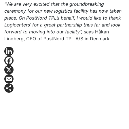
“We are very excited that the groundbreaking
ceremony for our new logistics facility has now taken
place. On PostNord TPL’s behalf, I would like to thank
Logicenters’ for a great partnership thus far and look
forward to moving into our facility”,
says Håkan
Lindberg, CEO of PostNord TPL A/S in Denmark.
LinkedIn
Facebook
X
Email
Share