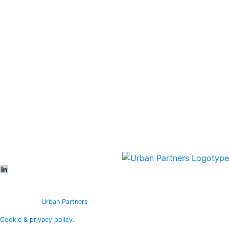
All objects
Vacancies
In development
Logicenters
Showroom
About
Sustainability
News & press
Contact
Offices
Our people
Meet us
LinkedIn
© Copyright
Urban Partners
2026 All rights reserved.
Cookie & privacy policy.