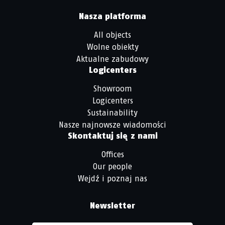
Nasza platforma
All objects
Wolne obiekty
Aktualne zabudowy
Logicenters
Showroom
Logicenters
Sustainability
Nasze najnowsze wiadomości
Skontaktuj się z nami
Offices
Our people
Wejdź i poznaj nas
Newsletter