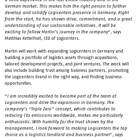
German market. This makes him the right person to further
develop and solidify Logicenters presence in Germany. Right
from the start, he has shown drive, commitment, and a great
understanding of our sustainable initiatives. It will be
exciting to follow Martin’s journey in the company
“, says
Matthias Kettelhoit, CEO of Logicenters.
Martin will work with expanding Logicenters in Germany and
building a portfolio of logistics assets through acquisitions,
tailored development projects, and joint ventures. The work will
also include building trust among business partners, promoting
the Logicenters brand in the right way, and finding business
opportunities.
“
I am incredibly excited to become part of the team at
Logicenters and drive the expansion in Germany. The
company’s “Triple Zero” concept, which contributes to
reducing CO2 emissions worldwide, makes me particularly
enthusiastic. With humility for the trust shown by the
management, I look forward to making Logicenters the top
choice as a logistics landlord and business partner
“, says