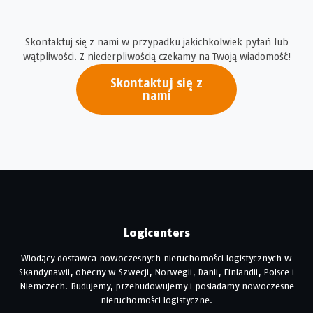
Skontaktuj się z nami w przypadku jakichkolwiek pytań lub
wątpliwości. Z niecierpliwością czekamy na Twoją wiadomość!
Skontaktuj się z
nami
Logicenters
Wiodący dostawca nowoczesnych nieruchomości logistycznych w
Skandynawii, obecny w Szwecji, Norwegii, Danii, Finlandii, Polsce i
Niemczech. Budujemy, przebudowujemy i posiadamy nowoczesne
nieruchomości logistyczne.