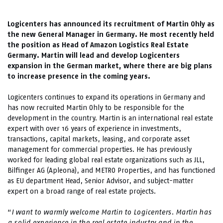
Logicenters has announced its recruitment of Martin Ohly as
the new General Manager in Germany. He most recently held
the position as Head of Amazon Logistics Real Estate
Germany. Martin will lead and develop Logicenters
expansion in the German market, where there are big plans
to increase presence in the coming years.
Logicenters continues to expand its operations in Germany and
has now recruited Martin Ohly to be responsible for the
development in the country. Martin is an international real estate
expert with over 16 years of experience in investments,
transactions, capital markets, leasing, and corporate asset
management for commercial properties. He has previously
worked for leading global real estate organizations such as JLL,
Bilfinger AG (Apleona), and METRO Properties, and has functioned
as EU department Head, Senior Advisor, and subject-matter
expert on a broad range of real estate projects.
“
I want to warmly welcome Martin to Logicenters. Martin has
a solid experience in the real estate industry and in the