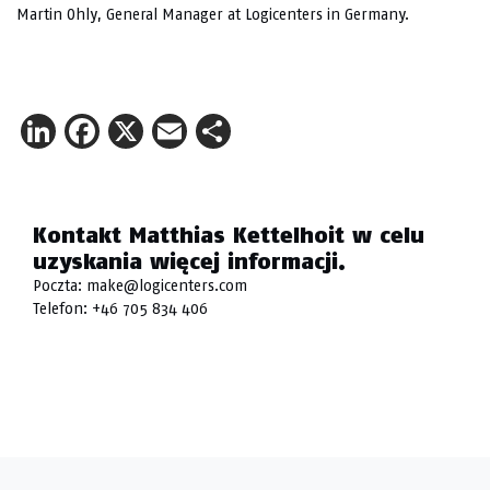
Martin Ohly, General Manager at Logicenters in Germany.
LinkedIn
Facebook
X
Email
Share
Kontakt Matthias Kettelhoit w celu
uzyskania więcej informacji.
Poczta:
make@logicenters.com
Telefon:
+46 705 834 406