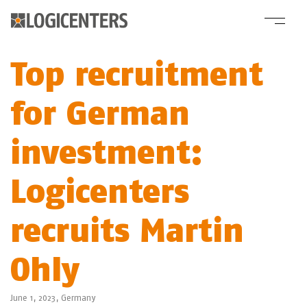
Top recruitment
for German
investment:
Logicenters
recruits Martin
Ohly
June 1, 2023,
Germany