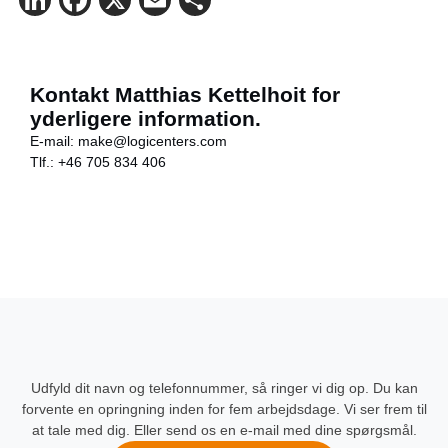
LinkedIn
Facebook
X
Email
Share
Kontakt Matthias Kettelhoit for
yderligere information.
E-mail:
make@logicenters.com
Tlf.:
+46 705 834 406
Udfyld dit navn og telefonnummer, så ringer vi dig op. Du kan
forvente en opringning inden for fem arbejdsdage. Vi ser frem til
at tale med dig. Eller send os en e-mail med dine spørgsmål.