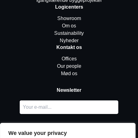
Igangværende byggeprojekter
Logicenters
Showroom
Om os
Sustainability
Nyheder
Kontakt os
Offices
Our people
Mød os
Newsletter
We value your privacy