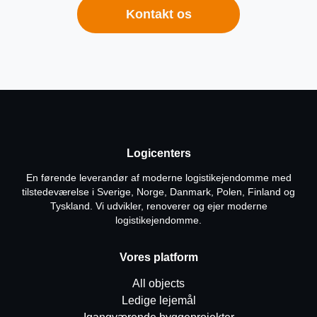
Kontakt os
Logicenters
En førende leverandør af moderne logistikejendomme med
tilstedeværelse i Sverige, Norge, Danmark, Polen, Finland og
Tyskland. Vi udvikler, renoverer og ejer moderne
logistikejendomme.
Vores platform
All objects
Ledige lejemål