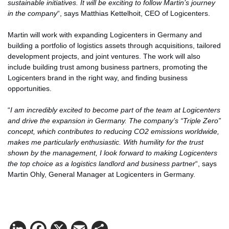
sustainable initiatives. It will be exciting to follow Martin’s journey
in the company
“, says Matthias Kettelhoit, CEO of Logicenters.
Martin will work with expanding Logicenters in Germany and
building a portfolio of logistics assets through acquisitions, tailored
development projects, and joint ventures. The work will also
include building trust among business partners, promoting the
Logicenters brand in the right way, and finding business
opportunities.
“
I am incredibly excited to become part of the team at Logicenters
and drive the expansion in Germany. The company’s “Triple Zero”
concept, which contributes to reducing CO2 emissions worldwide,
makes me particularly enthusiastic. With humility for the trust
shown by the management, I look forward to making Logicenters
the top choice as a logistics landlord and business partner
“, says
Martin Ohly, General Manager at Logicenters in Germany.