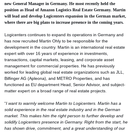
new General Manager in Germany. He most recently held the
position as Head of Amazon Logistics Real Estate Germany. Martin
will lead and develop Logicenters expansion in the German market,
where there are big plans to increase presence in the coming years.
Logicenters continues to expand its operations in Germany and
has now recruited Martin Ohly to be responsible for the
development in the country. Martin is an international real estate
expert with over 16 years of experience in investments,
transactions, capital markets, leasing, and corporate asset
management for commercial properties. He has previously
worked for leading global real estate organizations such as JLL,
Bilfinger AG (Apleona), and METRO Properties, and has
functioned as EU department Head, Senior Advisor, and subject-
matter expert on a broad range of real estate projects.
“
I want to warmly welcome Martin to Logicenters. Martin has a
solid experience in the real estate industry and in the German
market. This makes him the right person to further develop and
solidify Logicenters presence in Germany. Right from the start, he
has shown drive, commitment, and a great understanding of our