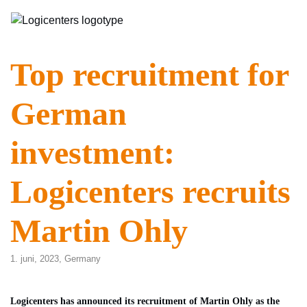
Top recruitment for
German
investment:
Logicenters recruits
Martin Ohly
1. juni, 2023,
Germany
Logicenters has announced its recruitment of Martin Ohly as the