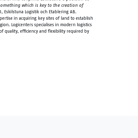
something which is key to the creation of
, Eskilstuna Logistik och Etablering AB.
rtise in acquiring key sites of land to establish
egion. Logicenters specialises in modern logistics
quality, efficiency and flexibility required by