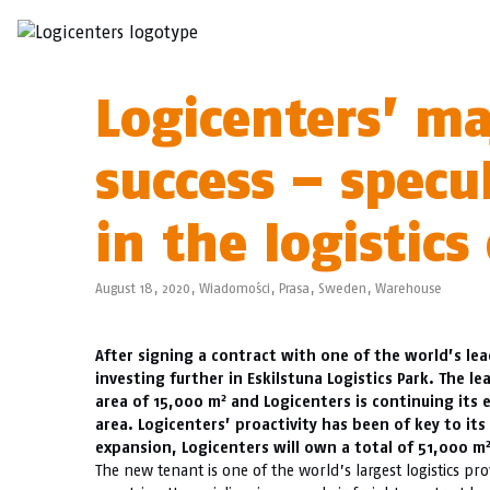
Logicenters’ ma
success – spec
in the logistics 
August 18, 2020,
Wiadomości
,
Prasa
,
Sweden
,
Warehouse
After signing a contract with one of the world’s le
investing further in Eskilstuna Logistics Park. The lea
2
area of 15,000 m
and Logicenters is continuing its
area. Logicenters’ proactivity has been of key to its 
expansion, Logicenters will own a total of 51,000 m
The new tenant is one of the world’s largest logistics pr