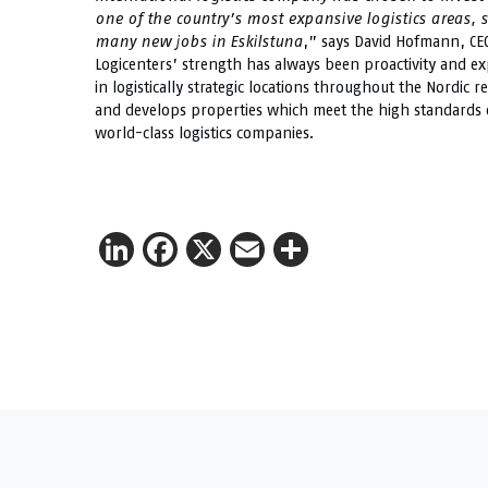
one of the country’s most expansive logistics areas, 
many new jobs in Eskilstuna
,” says David Hofmann, CEO
Logicenters’ strength has always been proactivity and expe
in logistically strategic locations throughout the Nordic r
and develops properties which meet the high standards of 
world-class logistics companies.
LinkedIn
Facebook
X
Email
Share