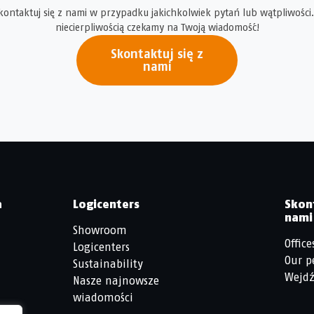
kontaktuj się z nami w przypadku jakichkolwiek pytań lub wątpliwości.
niecierpliwością czekamy na Twoją wiadomość!
Skontaktuj się z
nami
a
Logicenters
Skon
nami
Showroom
Office
Logicenters
Our p
Sustainability
Wejdź
Nasze najnowsze
wiadomości