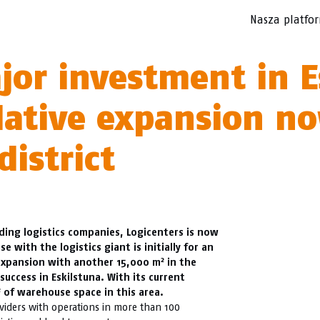
Nasza platfo
jor investment in E
ulative expansion n
district
ading logistics companies, Logicenters is now
se with the logistics giant is initially for an
2
 expansion with another 15,000 m
in the
success in Eskilstuna. With its current
2
of warehouse space in this area.
oviders with operations in more than 100