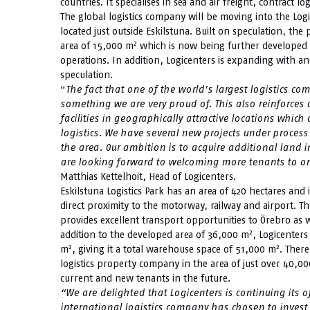
countries. It specialises in sea and air freight, contract lo
The global logistics company will be moving into the Logi
located just outside Eskilstuna. Built on speculation, the
2
area of 15,000 m
which is now being further developed i
operations. In addition, Logicenters is expanding with 
speculation.
“
The fact that one of the world’s largest logistics c
something we are very proud of.
This also reinforces
facilities in geographically attractive locations which
logistics. We have several new projects under process 
the area. Our ambition is to acquire additional land 
are looking forward to welcoming more tenants to one
Matthias Kettelhoit, Head of Logicenters.
Eskilstuna Logistics Park has an area of 420 hectares and i
direct proximity to the motorway, railway and airport. Th
provides excellent transport opportunities to Örebro as 
2
addition to the developed area of 36,000 m
, Logicenters
2
2
m
, giving it a total warehouse space of 51,000 m
. There
logistics property company in the area of just over 40,0
current and new tenants in the future.
“We are delighted that Logicenters is continuing its 
international logistics company has chosen to invest 