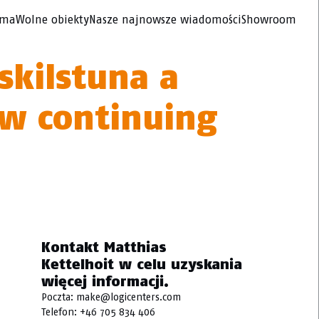
rma
Wolne obiekty
Nasze najnowsze wiadomości
Showroom
skilstuna a
ow continuing
Kontakt Matthias
Kettelhoit w celu uzyskania
więcej informacji.
Poczta:
make@logicenters.com
Telefon:
+46 705 834 406