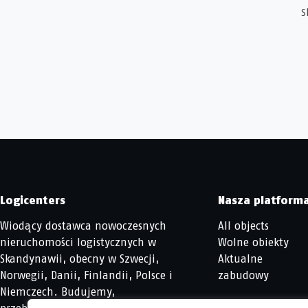
S
Logicenters
Nasza platform
Wiodący dostawca nowoczesnych
All objects
nieruchomości logistycznych w
Wolne obiekty
Skandynawii, obecny w Szwecji,
Aktualne
Norwegii, Danii, Finlandii, Polsce i
zabudowy
Niemczech. Budujemy,