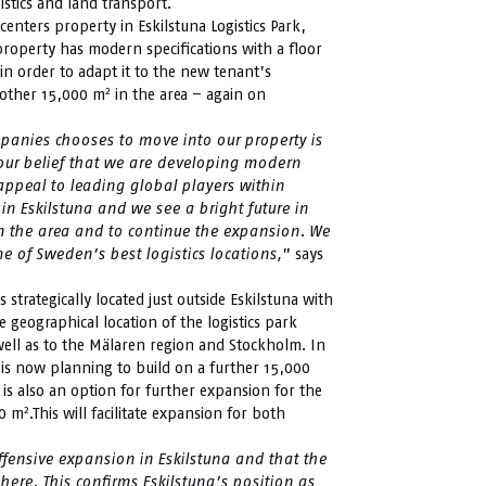
gistics and land transport.
centers property in Eskilstuna Logistics Park,
 property has modern specifications with a floor
n order to adapt it to the new tenant’s
2
another 15,000 m
in the area – again on
ompanies chooses to move into our property is
 our belief that we are developing modern
 appeal to leading global players within
in Eskilstuna and we see a bright future in
in the area and to continue the expansion. We
 of Sweden’s best logistics locations,
” says
s strategically located just outside Eskilstuna with
e geographical location of the logistics park
well as to the Mälaren region and Stockholm. In
 is now planning to build on a further 15,000
 is also an option for further expansion for the
2
00 m
.This will facilitate expansion for both
offensive expansion in Eskilstuna and that the
here. This confirms Eskilstuna’s position as