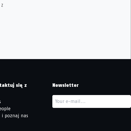
 Z
taktuj się z
Newsletter
s
eople
 i poznaj nas