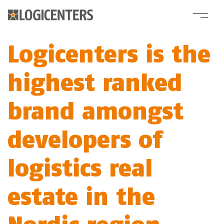
Logicenters is the
highest ranked
brand amongst
developers of
logistics real
estate in the