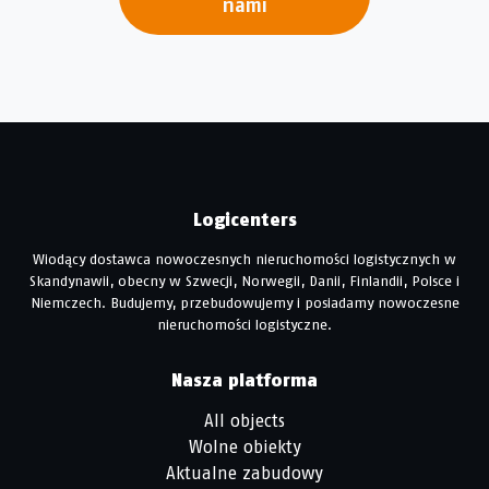
nami
Logicenters
Wiodący dostawca nowoczesnych nieruchomości logistycznych w
Skandynawii, obecny w Szwecji, Norwegii, Danii, Finlandii, Polsce i
Niemczech. Budujemy, przebudowujemy i posiadamy nowoczesne
nieruchomości logistyczne.
Nasza platforma
All objects
Wolne obiekty
Aktualne zabudowy