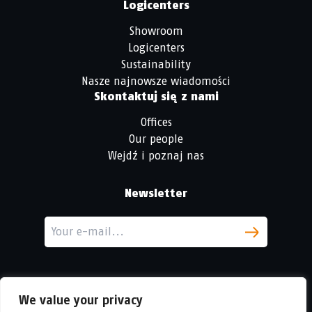
Logicenters
Showroom
Logicenters
Sustainability
Nasze najnowsze wiadomości
Skontaktuj się z nami
Offices
Our people
Wejdź i poznaj nas
Newsletter
We value your privacy