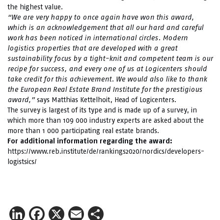
the highest value.
“We are very happy to once again have won this award,
which is an acknowledgement that all our hard and careful
work has been noticed in international circles. Modern
logistics properties that are developed with a great
sustainability focus by a tight-knit and competent team is our
recipe for success, and every one of us at Logicenters should
take credit for this achievement. We would also like to thank
the European Real Estate Brand Institute for the prestigious
award,”
says Matthias Kettelhoit, Head of Logicenters.
The survey is largest of its type and is made up of a survey, in
which more than 109 000 industry experts are asked about the
more than 1 000 participating real estate brands.
For additional information regarding
the award:
https://www.reb.institute/de/rankings2020/nordics/developers-
logistsics/
LinkedIn
Facebook
X
Email
Share