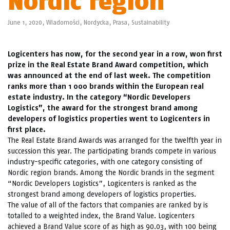
Nordic region
June 1, 2020,
Wiadomości
,
Nordycka
,
Prasa
,
Sustainability
Logicenters has now, for the second year in a row, won first
prize in the Real Estate Brand Award competition, which
was announced at the end of last week. The competition
ranks more than 1 000 brands within the European real
estate industry. In the category “Nordic Developers
Logistics”, the award for the strongest brand among
developers of logistics properties went to Logicenters in
first place.
The Real Estate Brand Awards was arranged for the twelfth year in
succession this year. The participating brands compete in various
industry-specific categories, with one category consisting of
Nordic region brands. Among the Nordic brands in the segment
“Nordic Developers Logistics”, Logicenters is ranked as the
strongest brand among developers of logistics properties.
The value of all of the factors that companies are ranked by is
totalled to a weighted index, the Brand Value. Logicenters
achieved a Brand Value score of as high as 90.03, with 100 being