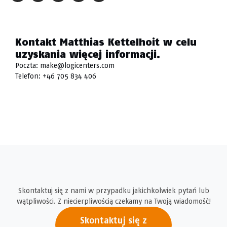
Kontakt Matthias Kettelhoit w celu
uzyskania więcej informacji.
Poczta:
make@logicenters.com
Telefon:
+46 705 834 406
Skontaktuj się z nami w przypadku jakichkolwiek pytań lub
wątpliwości. Z niecierpliwością czekamy na Twoją wiadomość!
Skontaktuj się z