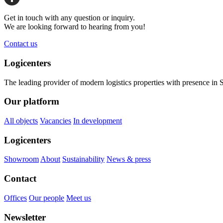
Share
Get in touch with any question or inquiry.
We are looking forward to hearing from you!
Contact us
Logicenters
The leading provider of modern logistics properties with presence i
Our platform
All objects
Vacancies
In development
Logicenters
Showroom
About
Sustainability
News & press
Contact
Offices
Our people
Meet us
Newsletter