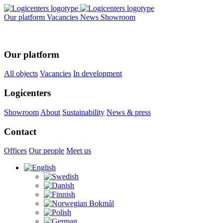
Our platform
Vacancies
News
Showroom
Our platform
All objects
Vacancies
In development
Logicenters
Showroom
About
Sustainability
News & press
Contact
Offices
Our people
Meet us