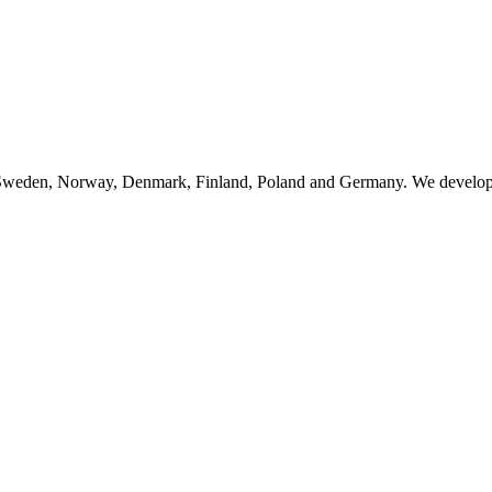
n Sweden, Norway, Denmark, Finland, Poland and Germany. We develop, 