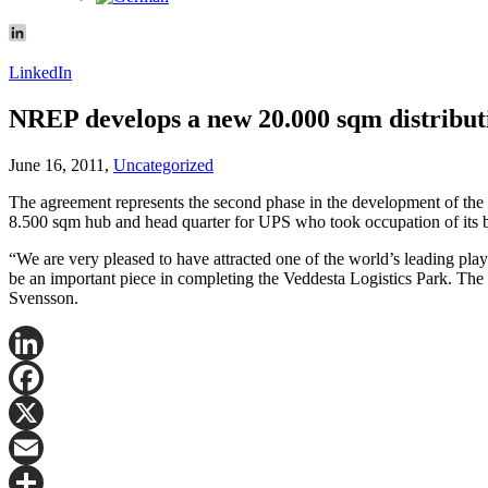
LinkedIn
NREP develops a new 20.000 sqm distribut
June 16, 2011,
Uncategorized
The agreement represents the second phase in the development of the
8.500 sqm hub and head quarter for UPS who took occupation of its bu
“We are very pleased to have attracted one of the world’s leading playe
be an important piece in completing the Veddesta Logistics Park. The l
Svensson.
LinkedIn
Facebook
X
Email