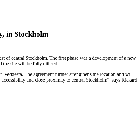
y, in Stockholm
est of central Stockholm. The first phase was a development of a new
e site will be fully utilised.
 in Veddesta. The agreement further strengthens the location and will
y accessibility and close proximity to central Stockholm”, says Rickard