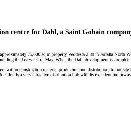
ion centre for Dahl, a Saint Gobain compan
 approximately 75,000 sq m property Veddesta 2:88 in Järfälla North W
ilding the last week of May. When the Dahl development is completed th
rs within construction material production and distribution, to our site
ocation is a very attractive distribution hub with its excellent motorwa