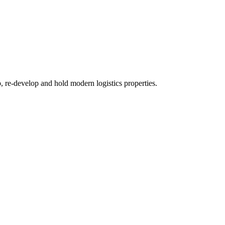
re-develop and hold modern logistics properties.