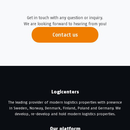
Get in touch with any question or inquiry.
We are looking forward to hearing from you!
Contact us
Logicenters
The leading provider of modern logistics properties with presence
in Sweden, Norway, Denmark, Finland, Poland and Germany. We
develop, re-develop and hold modern logistics properties.
Our platform