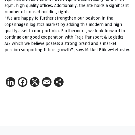
sq.m. high quality offices. Additionally, the site holds a significant
number of unused building rights.
“We are happy to further strengthen our position in the
Copenhagen logistics market by adding this modern and high
quality asset to our portfolio. Furthermore, we look forward to
continue our good cooperation with Freja Transport & Logistics
A/S which we believe possess a strong brand and a market
position supporting future growth”, says Mikkel Bülow-Lehnsby.
LinkedIn
Facebook
X
Email
Share