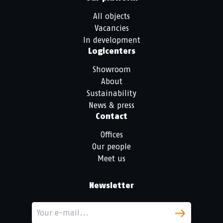
All objects
Vacancies
In development
Logicenters
Showroom
About
Sustainability
News & press
Contact
Offices
Our people
Meet us
Newsletter