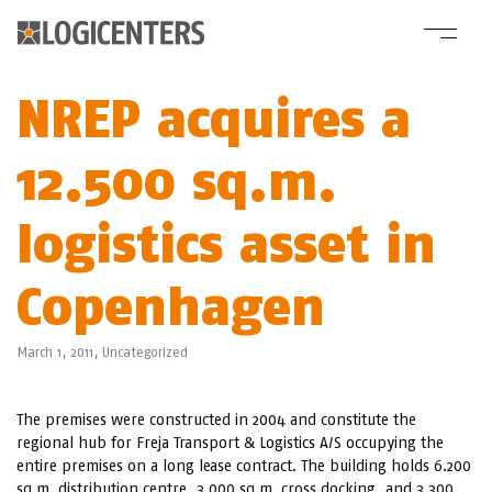
NREP acquires a
12.500 sq.m.
logistics asset in
Copenhagen
March 1, 2011,
Uncategorized
The premises were constructed in 2004 and constitute the
regional hub for Freja Transport & Logistics A/S occupying the
entire premises on a long lease contract. The building holds 6.200
sq.m. distribution centre, 3.000 sq.m. cross docking, and 3.300