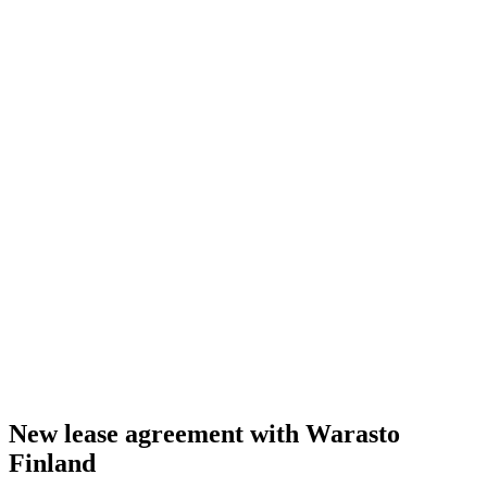
New lease agreement with Warasto
Finland