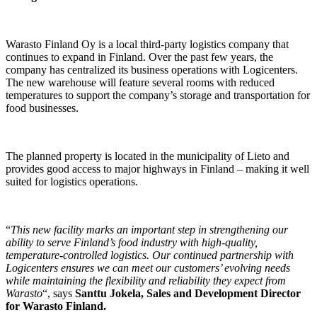
Warasto Finland Oy is a local third-party logistics company that
continues to expand in Finland. Over the past few years, the
company has centralized its business operations with Logicenters.
The new warehouse will feature several rooms with reduced
temperatures to support the company’s storage and transportation for
food businesses.
The planned property is located in the municipality of Lieto and
provides good access to major highways in Finland – making it well
suited for logistics operations.
“
This new facility marks an important step in strengthening our
ability to serve Finland’s food industry with high-quality,
temperature-controlled logistics. Our continued partnership with
Logicenters ensures we can meet our customers’ evolving needs
while maintaining the flexibility and reliability they expect from
Warasto
“, says
Santtu Jokela,
Sales and Development Director
for Warasto Finland.