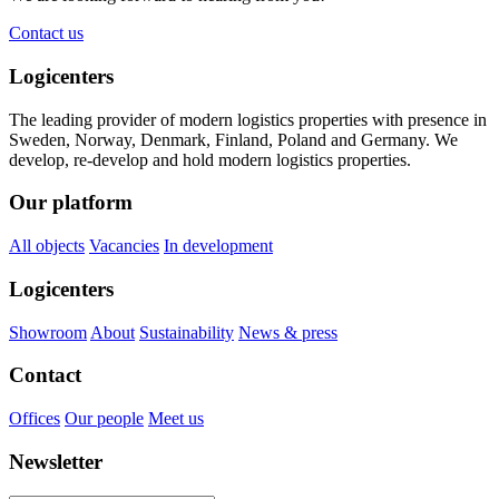
Contact us
Logicenters
The leading provider of modern logistics properties with presence in
Sweden, Norway, Denmark, Finland, Poland and Germany. We
develop, re-develop and hold modern logistics properties.
Our platform
All objects
Vacancies
In development
Logicenters
Showroom
About
Sustainability
News & press
Contact
Offices
Our people
Meet us
Newsletter