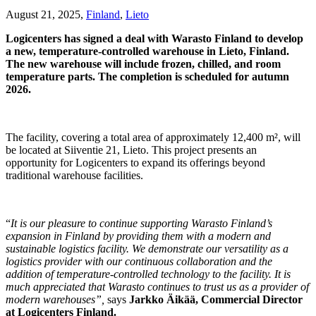
August 21, 2025,
Finland
,
Lieto
Logicenters has signed a deal with Warasto Finland to develop
a new, temperature-controlled warehouse in Lieto, Finland.
The new warehouse will include frozen, chilled, and room
temperature parts. The completion is scheduled for autumn
2026.
The facility, covering a total area of approximately 12,400 m², will
be located at Siiventie 21, Lieto. This project presents an
opportunity for Logicenters to expand its offerings beyond
traditional warehouse facilities.
“
It is our pleasure to continue supporting Warasto Finland’s
expansion in Finland by providing them with a modern and
sustainable logistics facility. We demonstrate our versatility as a
logistics provider with our continuous collaboration and the
addition of temperature-controlled technology to the facility. It is
much appreciated that Warasto continues to trust us as a provider of
modern warehouses”,
says
Jarkko Äikää, Commercial Director
at Logicenters Finland.