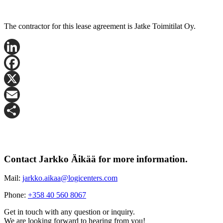
The contractor for this lease agreement is Jatke Toimitilat Oy.
LinkedIn
Facebook
X
Email
Share
Contact Jarkko Äikää for more information.
Mail:
jarkko.aikaa@logicenters.com
Phone:
+358 40 560 8067
Get in touch with any question or inquiry.
We are looking forward to hearing from you!