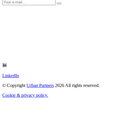
LinkedIn
© Copyright
Urban Partners
2026 All rights reserved.
Cookie & privacy policy.