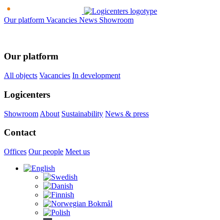
Our platform
Vacancies
News
Showroom
Our platform
All objects
Vacancies
In development
Logicenters
Showroom
About
Sustainability
News & press
Contact
Offices
Our people
Meet us