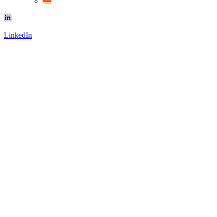
LinkedIn