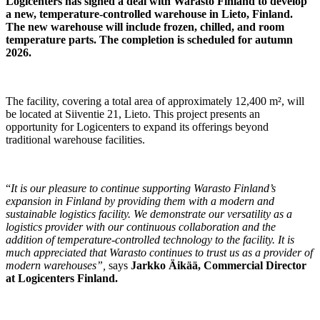
Logicenters has signed a deal with Warasto Finland to develop
a new, temperature-controlled warehouse in Lieto, Finland.
The new warehouse will include frozen, chilled, and room
temperature parts. The completion is scheduled for autumn
2026.
The facility, covering a total area of approximately 12,400 m², will
be located at Siiventie 21, Lieto. This project presents an
opportunity for Logicenters to expand its offerings beyond
traditional warehouse facilities.
“
It is our pleasure to continue supporting Warasto Finland’s
expansion in Finland by providing them with a modern and
sustainable logistics facility. We demonstrate our versatility as a
logistics provider with our continuous collaboration and the
addition of temperature-controlled technology to the facility. It is
much appreciated that Warasto continues to trust us as a provider of
modern warehouses”,
says
Jarkko Äikää, Commercial Director
at Logicenters Finland.