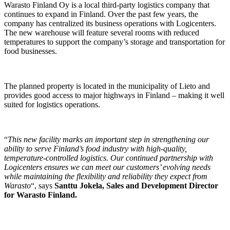
Warasto Finland Oy is a local third-party logistics company that
continues to expand in Finland. Over the past few years, the
company has centralized its business operations with Logicenters.
The new warehouse will feature several rooms with reduced
temperatures to support the company’s storage and transportation for
food businesses.
The planned property is located in the municipality of Lieto and
provides good access to major highways in Finland – making it well
suited for logistics operations.
“
This new facility marks an important step in strengthening our
ability to serve Finland’s food industry with high-quality,
temperature-controlled logistics. Our continued partnership with
Logicenters ensures we can meet our customers’ evolving needs
while maintaining the flexibility and reliability they expect from
Warasto
“, says
Santtu Jokela,
Sales and Development Director
for Warasto Finland.
The contractor for this lease agreement is Jatke Toimitilat Oy.