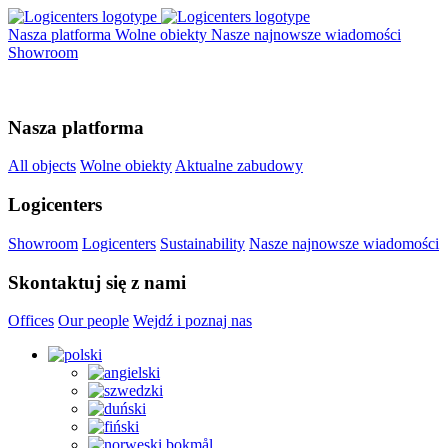
Nasza platforma
Wolne obiekty
Nasze najnowsze wiadomości
Showroom
Nasza platforma
All objects
Wolne obiekty
Aktualne zabudowy
Logicenters
Showroom
Logicenters
Sustainability
Nasze najnowsze wiadomości
Skontaktuj się z nami
Offices
Our people
Wejdź i poznaj nas