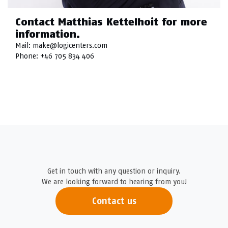
Contact Matthias Kettelhoit for more
information.
Mail:
make@logicenters.com
Phone:
+46 705 834 406
Get in touch with any question or inquiry.
We are looking forward to hearing from you!
Contact us