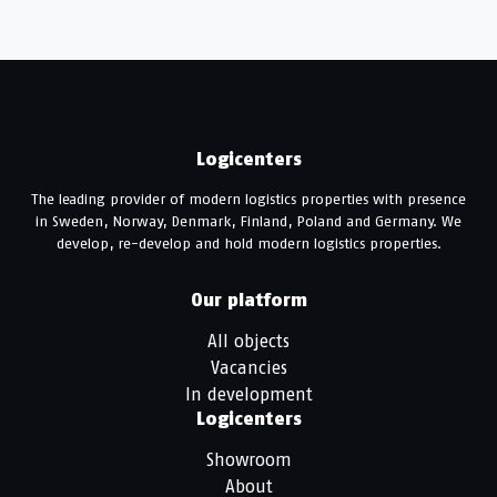
Logicenters
The leading provider of modern logistics properties with presence
in Sweden, Norway, Denmark, Finland, Poland and Germany. We
develop, re-develop and hold modern logistics properties.
Our platform
All objects
Vacancies
In development
Logicenters
Showroom
About