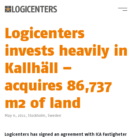
Logicenters
invests heavily in
Kallhäll –
acquires 86,737
m2 of land
May 11, 2022,
Stockholm
,
Sweden
Logicenters has signed an agreement with ICA Fastigheter