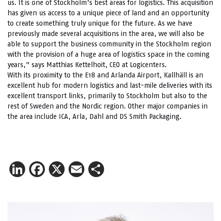
us. It is one of Stockholm’s best areas for logistics. This acquisition
has given us access to a unique piece of land and an opportunity
to create something truly unique for the future. As we have
previously made several acquisitions in the area, we will also be
able to support the business community in the Stockholm region
with the provision of a huge area of logistics space in the coming
years,” says Matthias Kettelhoit, CEO at Logicenters.
With its proximity to the E18 and Arlanda Airport, Kallhäll is an
excellent hub for modern logistics and last-mile deliveries with its
excellent transport links, primarily to Stockholm but also to the
rest of Sweden and the Nordic region. Other major companies in
the area include ICA, Arla, Dahl and DS Smith Packaging.
LinkedIn
Facebook
X
Email
Share