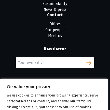
Sustainability
News & press
Contact
Offices
Our people
Meet us
Newsletter
We value your privacy
We use cookies to enhance your browsing experience, serve
personalised ads or content, and analyse our traffic. By
LinkedIn
clicking "Accept All", you consent to our use of cookies.