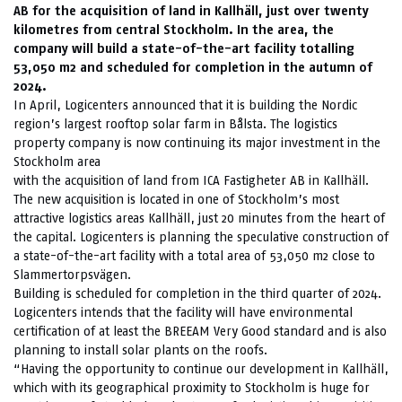
AB for the acquisition of land in Kallhäll, just over twenty
kilometres from central Stockholm. In the area, the
company will build a state-of-the-art facility totalling
53,050 m2 and scheduled for completion in the autumn of
2024.
In April, Logicenters announced that it is building the Nordic
region’s largest rooftop solar farm in Bålsta. The logistics
property company is now continuing its major investment in the
Stockholm area
with the acquisition of land from ICA Fastigheter AB in Kallhäll.
The new acquisition is located in one of Stockholm’s most
attractive logistics areas Kallhäll, just 20 minutes from the heart of
the capital. Logicenters is planning the speculative construction of
a state-of-the-art facility with a total area of 53,050 m2 close to
Slammertorpsvägen.
Building is scheduled for completion in the third quarter of 2024.
Logicenters intends that the facility will have environmental
certification of at least the BREEAM Very Good standard and is also
planning to install solar plants on the roofs.
“Having the opportunity to continue our development in Kallhäll,
which with its geographical proximity to Stockholm is huge for