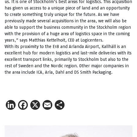
us. It is one of Stockholm’s best areas for logistics. This acquisition
has given us access to a unique piece of land and an opportunity
to create something truly unique for the future. As we have
previously made several acquisitions in the area, we will also be
able to support the business community in the Stockholm region
with the provision of a huge area of logistics space in the coming
years,” says Matthias Kettelhoit, CEO at Logicenters.
With its proximity to the E18 and Arlanda Airport, Kallhäll is an
excellent hub for modern logistics and last-mile deliveries with its
excellent transport links, primarily to Stockholm but also to the
rest of Sweden and the Nordic region. Other major companies in
the area include ICA, Arla, Dahl and DS Smith Packaging.
LinkedIn
Facebook
X
Email
Share