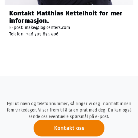
Kontakt Matthias Kettelhoit for mer
informasjon.
E-post:
make@logicenters.com
Telefon:
+46 705 834 406
Fyll ut navn og telefonnummer, så ringer vi deg, normalt innen
fem virkedager. Vi ser frem til å ta en prat med deg. Du kan også
sende oss eventuelle spørsmål på e-post.
Kontakt oss