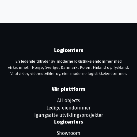
Logicenters
En ledende tilbyder av moderne logistikkeiendommer med
virksomhet i Norge, Sverige, Danmark, Polen, Finland og Tyskland.
Vi utvikler, videreutvikler og eier moderne logistikkeiendommer.
Vår plattform
All objects
Ledige eiendommer
Igangsatte utviklingsprosjekter
Logicenters
Showroom