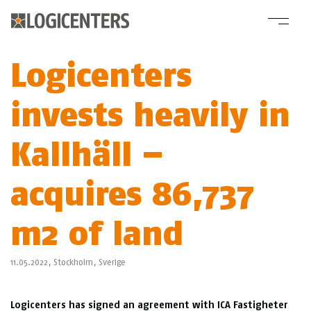
Logicenters
invests heavily in
Kallhäll –
acquires 86,737
m2 of land
11.05.2022,
Stockholm
,
Sverige
Logicenters has signed an agreement with ICA Fastigheter