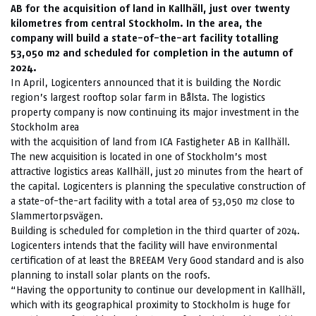
AB for the acquisition of land in Kallhäll, just over twenty
kilometres from central Stockholm. In the area, the
company will build a state-of-the-art facility totalling
53,050 m2 and scheduled for completion in the autumn of
2024.
In April, Logicenters announced that it is building the Nordic
region’s largest rooftop solar farm in Bålsta. The logistics
property company is now continuing its major investment in the
Stockholm area
with the acquisition of land from ICA Fastigheter AB in Kallhäll.
The new acquisition is located in one of Stockholm’s most
attractive logistics areas Kallhäll, just 20 minutes from the heart of
the capital. Logicenters is planning the speculative construction of
a state-of-the-art facility with a total area of 53,050 m2 close to
Slammertorpsvägen.
Building is scheduled for completion in the third quarter of 2024.
Logicenters intends that the facility will have environmental
certification of at least the BREEAM Very Good standard and is also
planning to install solar plants on the roofs.
“Having the opportunity to continue our development in Kallhäll,
which with its geographical proximity to Stockholm is huge for