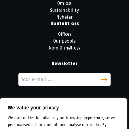
Om oss
Sustainability
Nyheter
Kontakt oss
Offices
Our people
Kom å møt oss
Newsletter
We value your privacy
We use cookies to enhance your browsing experience, serve
personalised ads or content, and analyse our traffic. By