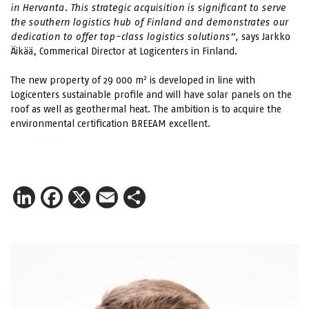
in Hervanta. This strategic acquisition is significant to serve
the southern logistics hub of Finland and demonstrates our
dedication to offer top-class logistics solutions”,
says Jarkko
Äikää, Commerical Director at Logicenters in Finland.
2
The new property of 29 000 m
is developed in line with
Logicenters sustainable profile and will have solar panels on the
roof as well as geothermal heat. The ambition is to acquire the
environmental certification BREEAM excellent.
LinkedIn
Facebook
X
Email
Share