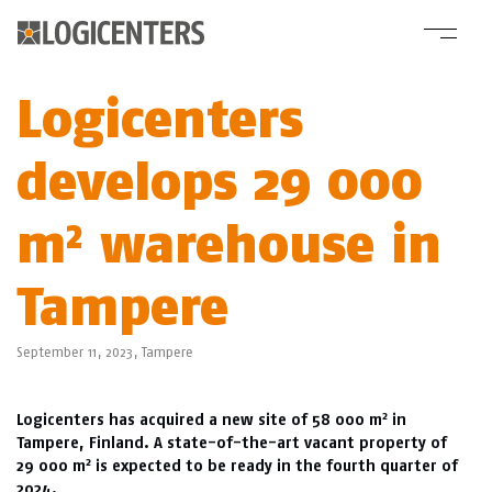
Logicenters
develops 29 000
m² warehouse in
Tampere
September 11, 2023,
Tampere
2
Logicenters has acquired a new site of 58 000 m
in
Tampere, Finland. A state-of-the-art vacant property of
2
29 000 m
is expected to be ready in the fourth quarter of
2024.