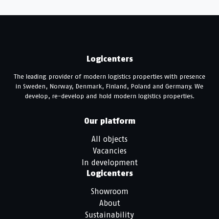
Logicenters
The leading provider of modern logistics properties with presence
in Sweden, Norway, Denmark, Finland, Poland and Germany. We
develop, re-develop and hold modern logistics properties.
Our platform
All objects
Vacancies
In development
Logicenters
Showroom
About
Sustainability