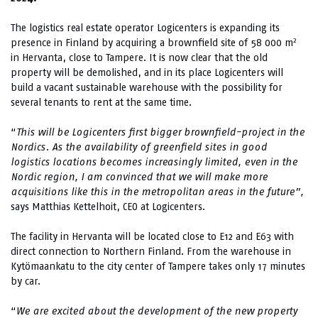
The logistics real estate operator Logicenters is expanding its
2
presence in Finland by acquiring a brownfield site of 58 000 m
in Hervanta, close to Tampere. It is now clear that the old
property will be demolished, and in its place Logicenters will
build a vacant sustainable warehouse with the possibility for
several tenants to rent at the same time.
“
This will be Logicenters first bigger brownfield-project in the
Nordics. As the availability of greenfield sites in good
logistics locations becomes increasingly limited, even in the
Nordic region, I am convinced that we will make more
acquisitions like this in the metropolitan areas in the future”,
says Matthias Kettelhoit, CEO at Logicenters.
The facility in Hervanta will be located close to E12 and E63 with
direct connection to Northern Finland. From the warehouse in
Kytömaankatu to the city center of Tampere takes only 17 minutes
by car.
“
We are excited about the development of the new property