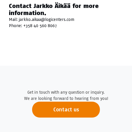
Contact Jarkko Äikää for more
information.
Mail:
jarkko.aikaa@logicenters.com
Phone:
+358 40 560 8067
Get in touch with any question or inquiry.
We are looking forward to hearing from you!
Contact us