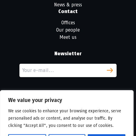
News & press
Contact
Offices
Our people
Meet us
Newsletter
We value your privacy
We use cookies to enhance your browsing experience, serve
personalised ads or content, and analyse our traffic. By
LinkedIn
clicking "Accept All", you consent to our use of cookies.
© Copyright
Urban Partners
2026 All rights reserved.