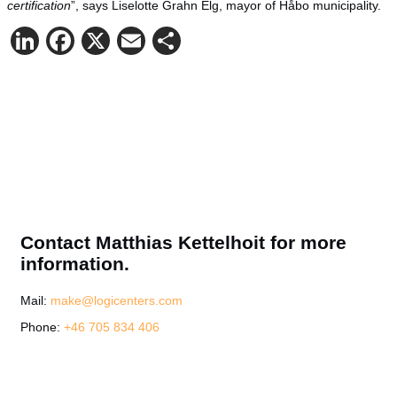
certification
”, says Liselotte Grahn Elg, mayor of Håbo municipality.
LinkedIn
Facebook
X
Email
Share
Contact Matthias Kettelhoit for more
information.
Mail:
make@logicenters.com
Phone:
+46 705 834 406