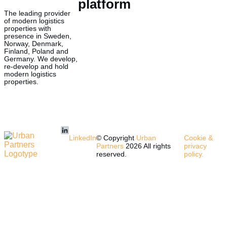
platform
The leading provider
of modern logistics
properties with
presence in Sweden,
Norway, Denmark,
Finland, Poland and
Germany. We develop,
re-develop and hold
modern logistics
properties.
LinkedIn
© Copyright
Urban
Cookie &
Partners
2026 All rights
privacy
reserved.
policy.