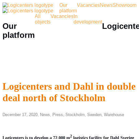
Our
Vacancies
News
Showroom
platform
All
Vacancies
In
objects
development
Our
Logicent
platform
Logicenters and Dahl in double
deal north of Stockholm
December 17, 2020,
News
,
Press
,
Stockholm
,
Sweden
,
Warehouse
2
Logicenters is to develop a 72,000 m
logistics facility for Dahl Sverige