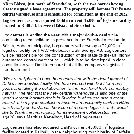
AB in Bålsta, just north of Stockholm, with the two parties having
already signed a lease agreement. The property will become Dahl’s new
central warehouse and is scheduled for completion at the end of 2022.
2
Logicenters has also acquired Dahl’s current 45,000 m
logistics facility
located in Kallhäll, between Bålsta and Stockholm.
Logicenters is ending the year with a major double deal while
continuing to consolidate its presence in the Stockholm region. In
2
Bålsta, Håbo municipality, Logicenters will develop a 72,000 m
logistics facility for HVAC wholesaler Dahl Sverige AB. Logicenters
will be responsible for the construction of the state-of-the-art, highly
automated central warehouse – which is to be developed in close
consultation with Dahl to ensure that all the company’s logistical
needs are met.
“We are delighted to have been entrusted with the development of
Dahl’s new logistics facility. We have worked with Dahl for many
years and taking the collaboration to the next level feels completely
natural. The fact that the new central warehouse is also one of the
year’s largest logistics deals in Sweden is of course also a great
record. It is a joy to establish a base in a municipality such as Håbo
which really understands the value of modern logistics and I would
like to thank the municipality for its excellent collaboration yet
again”,
says Matthias Kettelhoit, Head of Logicenters.
2
Logicenters has also acquired Dahl’s current 45,000 m
logistics
facility located in Kallhäll, in the neighbouring municipality of Järfälla.