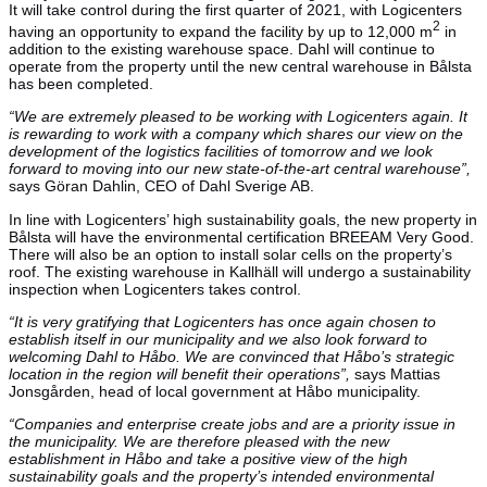
It will take control during the first quarter of 2021, with Logicenters
2
having an opportunity to expand the facility by up to 12,000 m
in
addition to the existing warehouse space. Dahl will continue to
operate from the property until the new central warehouse in Bålsta
has been completed.
“We are extremely pleased to be working with Logicenters again. It
is rewarding to work with a company which shares our view on the
development of the logistics facilities of tomorrow and we look
forward to moving into our new state-of-the-art central warehouse”,
says Göran Dahlin, CEO of Dahl Sverige AB.
In line with Logicenters’ high sustainability goals, the new property in
Bålsta will have the environmental certification BREEAM Very Good.
There will also be an option to install solar cells on the property’s
roof. The existing warehouse in Kallhäll will undergo a sustainability
inspection when Logicenters takes control.
“It is very gratifying that Logicenters has once again chosen to
establish itself in our municipality and we also look forward to
welcoming Dahl to Håbo. We are convinced that Håbo’s strategic
location in the region will benefit their operations”,
says Mattias
Jonsgården, head of local government at Håbo municipality.
“Companies and enterprise create jobs and are a priority issue in
the municipality. We are therefore pleased with the new
establishment in Håbo and take a positive view of the high
sustainability goals and the property’s intended environmental