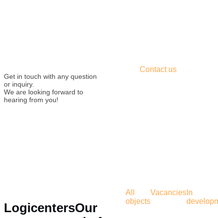
Contact us
Get in touch with any question
or inquiry.
We are looking forward to
hearing from you!
All
Vacancies
In
objects
develop
Logicenters
Our