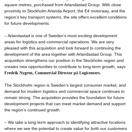
square metres, purchased from Arlandastad Group. With close
proximity to Stockholm Arlanda Airport, the E4 motorway, and the
region’s key transport systems, the site offers excellent conditions
for future developments.
– Arlandastad is one of Sweden’s most exciting development
areas for logistics and commercial operations. We are very
pleased with this acquisition and look forward to continuing the
development of the area together with Arlandastad Group. This
acquisition strengthens our position in the Stockholm region and
creates new opportunities to contribute to long-term growth, says
Fredrik Nygren, Commercial Director på Logicenters.
The Stockholm region is Sweden’s largest consumer market, and
demand for modern logistics and commercial space continues to
remain strong. The acquisition provides the foundation for future
development projects that can meet market demand and support
the region’s continued growth.
– We take a long-term approach to identifying attractive locations
where we see the potential to create value for both our customers