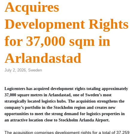
Acquires
Development Rights
for 37,000 sqm in
Arlandastad
July 2, 2026,
Sweden
Logicenters has acquired development rights totaling approximately
37,000 square metres in Arlandastad, one of Sweden’s most
strategically located logistics hubs. The acquisition strengthens the
company’s portfolio in the Stockholm region and creates new
opportunities to meet the strong demand for logistics properties in
an attractive location close to Stockholm Arlanda Airport.
The acquisition comprises development rights for a total of 37,259