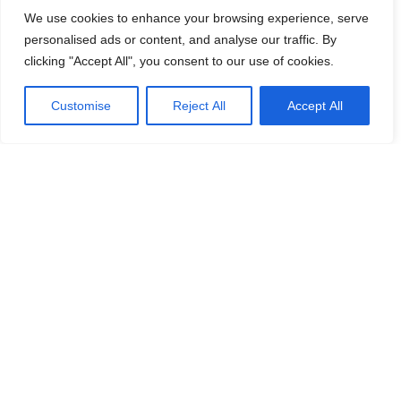
Mail:
frny@logicenters.com
We use cookies to enhance your browsing experience, serve
Phone:
+46 708 502 514
personalised ads or content, and analyse our traffic. By
clicking "Accept All", you consent to our use of cookies.
Customise
Reject All
Accept All
Get in touch with any question or inquiry.
We are looking forward to hearing from you!
Contact us