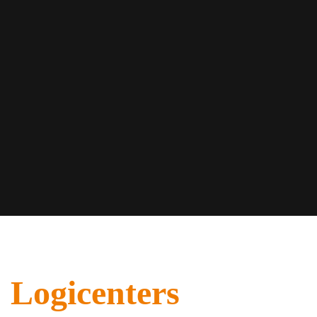
Logicenters