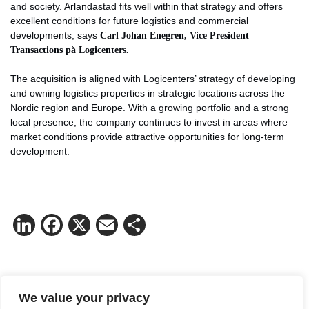
and society. Arlandastad fits well within that strategy and offers
excellent conditions for future logistics and commercial
developments, says
Carl Johan Enegren, Vice President
Transactions på Logicenters.
The acquisition is aligned with Logicenters’ strategy of developing
and owning logistics properties in strategic locations across the
Nordic region and Europe. With a growing portfolio and a strong
local presence, the company continues to invest in areas where
market conditions provide attractive opportunities for long-term
development.
LinkedIn
Facebook
X
Email
Share
Contact Fredrik Nygren for more
We value your privacy
information.