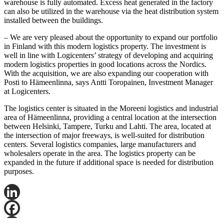
warehouse is fully automated. Excess heat generated in the factory
can also be utilized in the warehouse via the heat distribution system
installed between the buildings.
– We are very pleased about the opportunity to expand our portfolio
in Finland with this modern logistics property. The investment is
well in line with Logicenters’ strategy of developing and acquiring
modern logistics properties in good locations across the Nordics.
With the acquisition, we are also expanding our cooperation with
Posti to Hämeenlinna, says Antti Toropainen, Investment Manager
at Logicenters.
The logistics center is situated in the Moreeni logistics and industrial
area of Hämeenlinna, providing a central location at the intersection
between Helsinki, Tampere, Turku and Lahti. The area, located at
the intersection of major freeways, is well-suited for distribution
centers. Several logistics companies, large manufacturers and
wholesalers operate in the area. The logistics property can be
expanded in the future if additional space is needed for distribution
purposes.
LinkedIn
Facebook