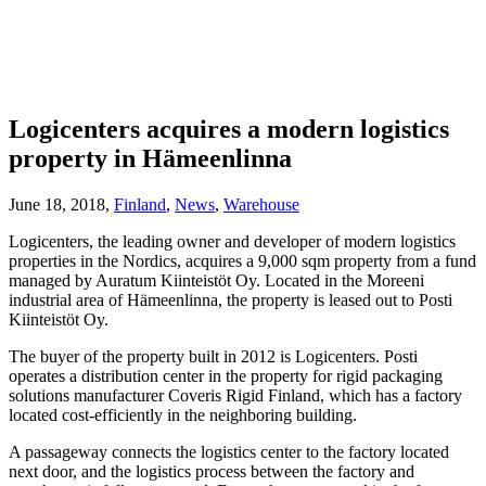
Logicenters acquires a modern logistics
property in Hämeenlinna
June 18, 2018,
Finland
,
News
,
Warehouse
Logicenters, the leading owner and developer of modern logistics
properties in the Nordics, acquires a 9,000 sqm property from a fund
managed by Auratum Kiinteistöt Oy. Located in the Moreeni
industrial area of Hämeenlinna, the property is leased out to Posti
Kiinteistöt Oy.
The buyer of the property built in 2012 is Logicenters. Posti
operates a distribution center in the property for rigid packaging
solutions manufacturer Coveris Rigid Finland, which has a factory
located cost-efficiently in the neighboring building.
A passageway connects the logistics center to the factory located
next door, and the logistics process between the factory and