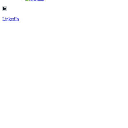
LinkedIn