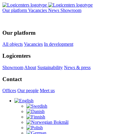
Our platform
Vacancies
News
Showroom
Our platform
All objects
Vacancies
In development
Logicenters
Showroom
About
Sustainability
News & press
Contact
Offices
Our people
Meet us