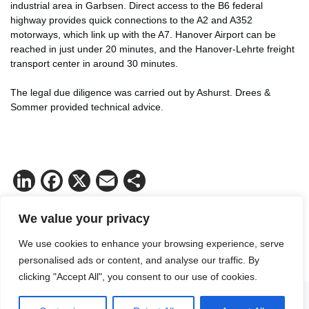
industrial area in Garbsen. Direct access to the B6 federal
highway provides quick connections to the A2 and A352
motorways, which link up with the A7. Hanover Airport can be
reached in just under 20 minutes, and the Hanover-Lehrte freight
transport center in around 30 minutes.
The legal due diligence was carried out by Ashurst. Drees &
Sommer provided technical advice.
LinkedIn
Facebook
X
Email
Share
We value your privacy
We use cookies to enhance your browsing experience, serve
personalised ads or content, and analyse our traffic. By
clicking "Accept All", you consent to our use of cookies.