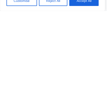
Customise
Reject All
Accept All
Täytä nimesi ja puhelinnumerosi, niin soitamme sinulle.
Vastaamme viiden arkipäivän kuluessa. Odotamme
yhteydenottoasi. Voit myös lähettää kysymyksesi meille
sähköpostitse.
Ota yhteyttä