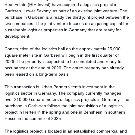
Real Estate (HIH Invest) have acquired a logistics project in
Garbsen, Lower Saxony, as part of an existing joint venture. The
purchase in Garbsen is already the third joint project between the
two companies. The joint venture focuses on acquiring capital for
sustainable logistics properties in Germany that are ready for
development.
Construction of the logistics hall on the approximately 25,000
square meter site in Garbsen will begin in the first quarter of
2026. The property is expected to be completed and ready for
occupancy at the end of 2026. The entire property has already
been leased on a long-term basis.
This transaction is Urban Partners’ tenth investment in the
logistics sector in Germany. The company currently manages
over 210,000 square meters of logistics projects in Germany. The
purchase in Garb-sen follows the joint acquisition of a logistics
project in Herten in the spring and one in Bensheim in southern
Hesse in the summer of 2025.
The logistics project is located in an established commercial and