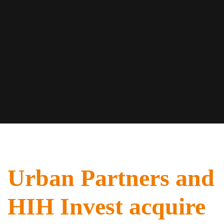
Urban Partners and
HIH Invest acquire