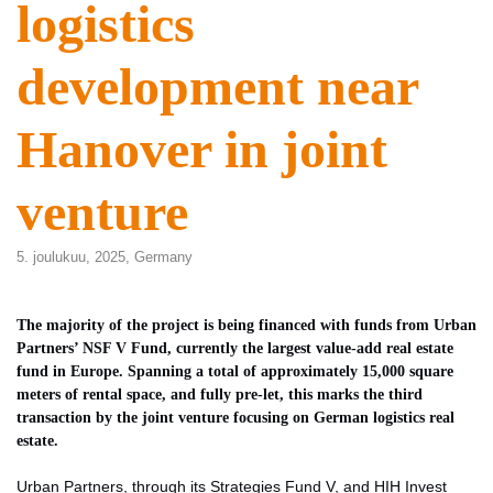
logistics
development near
Hanover in joint
venture
5. joulukuu, 2025,
Germany
The majority of the project is being financed with funds from Urban
Partners’ NSF V Fund, currently the largest value-add real estate
fund in Europe. Spanning a total of approximately 15,000 square
meters of rental space, and fully pre-let, this marks the third
transaction by the joint venture focusing on German logistics real
estate.
Urban Partners, through its Strategies Fund V, and HIH Invest