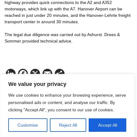
highway provides quick connections to the A2 and A352
motorways, which link up with the A7. Hanover Airport can be
reached in just under 20 minutes, and the Hanover-Lehrte freight
transport center in around 30 minutes.
The legal due diligence was carried out by Ashurst. Drees &
Sommer provided technical advice.
LinkedIn
Facebook
X
Email
Share
We value your privacy
We use cookies to enhance your browsing experience, serve
personalised ads or content, and analyse our traffic. By
clicking "Accept All", you consent to our use of cookies.
Customise
Reject All
Accept All