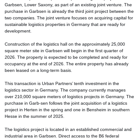
Garbsen, Lower Saxony, as part of an existing joint venture. The
purchase in Garbsen is already the third joint project between the
two companies. The joint venture focuses on acquiring capital for
sustainable logistics properties in Germany that are ready for
development.
Construction of the logistics hall on the approximately 25,000
square meter site in Garbsen will begin in the first quarter of
2026. The property is expected to be completed and ready for
occupancy at the end of 2026. The entire property has already
been leased on a long-term basis.
This transaction is Urban Partners’ tenth investment in the
logistics sector in Germany. The company currently manages
over 210,000 square meters of logistics projects in Germany. The
purchase in Garb-sen follows the joint acquisition of a logistics
project in Herten in the spring and one in Bensheim in southern
Hesse in the summer of 2025.
The logistics project is located in an established commercial and
industrial area in Garbsen. Direct access to the B6 federal