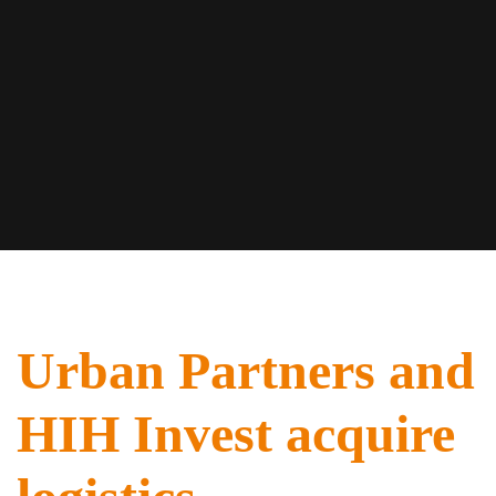
Urban Partners and
HIH Invest acquire