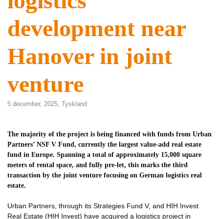
logistics
development near
Hanover in joint
venture
5 december, 2025,
Tyskland
The majority of the project is being financed with funds from Urban
Partners’ NSF V Fund, currently the largest value-add real estate
fund in Europe. Spanning a total of approximately 15,000 square
meters of rental space, and fully pre-let, this marks the third
transaction by the joint venture focusing on German logistics real
estate.
Urban Partners, through its Strategies Fund V, and HIH Invest
Real Estate (HIH Invest) have acquired a logistics project in